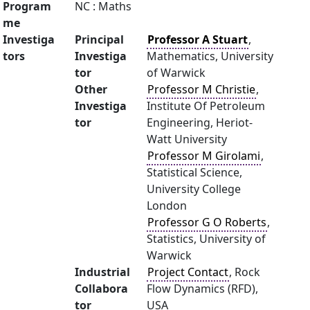
Program
NC : Maths
me
Investiga
Principal
Professor A Stuart
,
tors
Investiga
Mathematics, University
tor
of Warwick
Other
Professor M Christie
,
Investiga
Institute Of Petroleum
tor
Engineering, Heriot-
Watt University
Professor M Girolami
,
Statistical Science,
University College
London
Professor G O Roberts
,
Statistics, University of
Warwick
Industrial
Project Contact
, Rock
Collabora
Flow Dynamics (RFD),
tor
USA