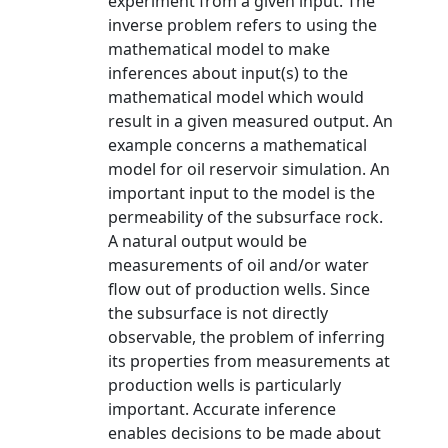
experiment from a given input. The
inverse problem refers to using the
mathematical model to make
inferences about input(s) to the
mathematical model which would
result in a given measured output. An
example concerns a mathematical
model for oil reservoir simulation. An
important input to the model is the
permeability of the subsurface rock.
A natural output would be
measurements of oil and/or water
flow out of production wells. Since
the subsurface is not directly
observable, the problem of inferring
its properties from measurements at
production wells is particularly
important. Accurate inference
enables decisions to be made about