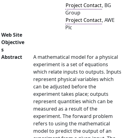
Project Contact
, BG
Group
Project Contact
, AWE
Plc
Web Site
Objective
s
Abstract
A mathematical model for a physical
experiment is a set of equations
which relate inputs to outputs. Inputs
represent physical variables which
can be adjusted before the
experiment takes place; outputs
represent quantities which can be
measured as a result of the
experiment. The forward problem
refers to using the mathematical
model to predict the output of an