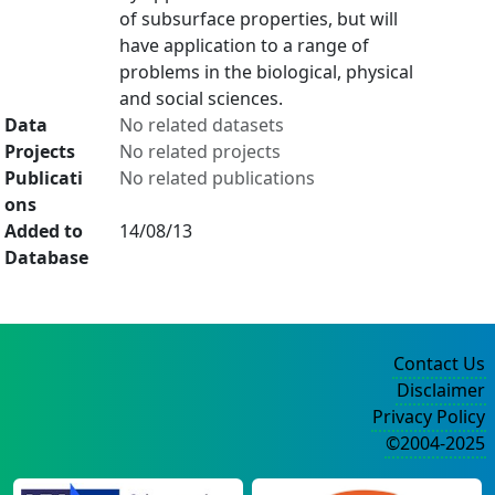
of subsurface properties, but will
have application to a range of
problems in the biological, physical
and social sciences.
Data
No related datasets
Projects
No related projects
Publicati
No related publications
ons
Added to
14/08/13
Database
Contact Us
Disclaimer
Privacy Policy
©2004-2025