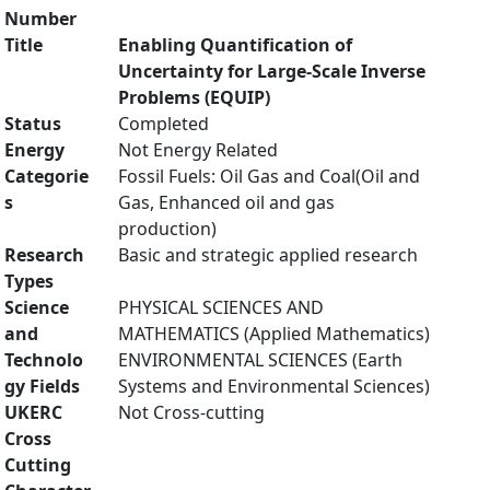
Number
Title
Enabling Quantification of
Uncertainty for Large-Scale Inverse
Problems (EQUIP)
Status
Completed
Energy
Not Energy Related
Categorie
Fossil Fuels: Oil Gas and Coal(Oil and
s
Gas, Enhanced oil and gas
production)
Research
Basic and strategic applied research
Types
Science
PHYSICAL SCIENCES AND
and
MATHEMATICS (Applied Mathematics)
Technolo
ENVIRONMENTAL SCIENCES (Earth
gy Fields
Systems and Environmental Sciences)
UKERC
Not Cross-cutting
Cross
Cutting