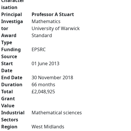
Character
isation
Principal
Professor A Stuart
Investiga
Mathematics
tor
University of Warwick
Award
Standard
Type
Funding
EPSRC
Source
Start
01 June 2013
Date
End Date
30 November 2018
Duration
66 months
Total
£2,048,925
Grant
Value
Industrial
Mathematical sciences
Sectors
Region
West Midlands