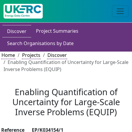
Project Summaries
Discover
Search Organisations by Date
Home
Projects
Discover
Enabling Quantification of Uncertainty for Large-Scale
Inverse Problems (EQUIP)
Enabling Quantification of
Uncertainty for Large-Scale
Inverse Problems (EQUIP)
Reference
EP/K034154/1