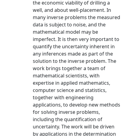
the economic viability of drilling a
well, and about well-placement. In
many inverse problems the measured
data is subject to noise, and the
mathematical model may be
imperfect. It is then very important to
quantify the uncertainty inherent in
any inferences made as part of the
solution to the inverse problem. The
work brings together a team of
mathematical scientists, with
expertise in applied mathematics,
computer science and statistics,
together with engineering
applications, to develop new methods
for solving inverse problems,
including the quantification of
uncertainty. The work will be driven
by applications in the determination