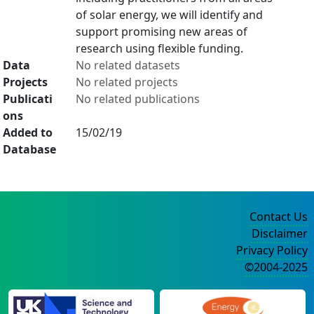
of solar energy, we will identify and
support promising new areas of
research using flexible funding.
Data
No related datasets
Projects
No related projects
Publicati
No related publications
ons
Added to
15/02/19
Database
Contact Us
Disclaimer
Privacy Policy
©2004-2025