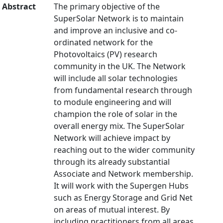
Abstract
The primary objective of the
SuperSolar Network is to maintain
and improve an inclusive and co-
ordinated network for the
Photovoltaics (PV) research
community in the UK. The Network
will include all solar technologies
from fundamental research through
to module engineering and will
champion the role of solar in the
overall energy mix. The SuperSolar
Network will achieve impact by
reaching out to the wider community
through its already substantial
Associate and Network membership.
It will work with the Supergen Hubs
such as Energy Storage and Grid Net
on areas of mutual interest. By
including practitioners from all areas