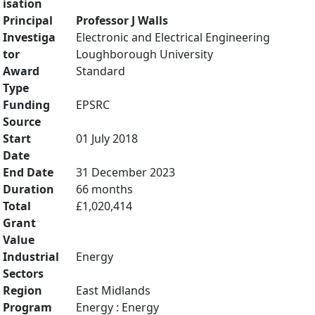
isation
Principal
Professor J Walls
Investiga
Electronic and Electrical Engineering
tor
Loughborough University
Award
Standard
Type
Funding
EPSRC
Source
Start
01 July 2018
Date
End Date
31 December 2023
Duration
66 months
Total
£1,020,414
Grant
Value
Industrial
Energy
Sectors
Region
East Midlands
Program
Energy : Energy