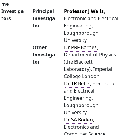
me
Investiga
Principal
Professor J Walls
,
tors
Investiga
Electronic and Electrical
tor
Engineering,
Loughborough
University
Other
Dr PRF Barnes
,
Investiga
Department of Physics
tor
(the Blackett
Laboratory), Imperial
College London
Dr TR Betts
, Electronic
and Electrical
Engineering,
Loughborough
University
Dr SA Boden
,
Electronics and
Computer Science,