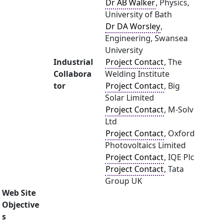
Dr AB Walker
, Physics,
University of Bath
Dr DA Worsley
,
Engineering, Swansea
University
Industrial
Project Contact
, The
Collabora
Welding Institute
tor
Project Contact
, Big
Solar Limited
Project Contact
, M-Solv
Ltd
Project Contact
, Oxford
Photovoltaics Limited
Project Contact
, IQE Plc
Project Contact
, Tata
Group UK
Web Site
Objective
s