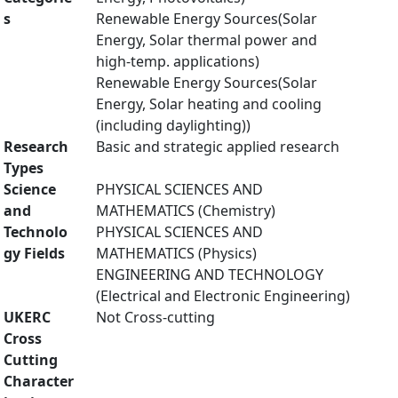
s
Renewable Energy Sources(Solar
Energy, Solar thermal power and
high-temp. applications)
Renewable Energy Sources(Solar
Energy, Solar heating and cooling
(including daylighting))
Research
Basic and strategic applied research
Types
Science
PHYSICAL SCIENCES AND
and
MATHEMATICS (Chemistry)
Technolo
PHYSICAL SCIENCES AND
gy Fields
MATHEMATICS (Physics)
ENGINEERING AND TECHNOLOGY
(Electrical and Electronic Engineering)
UKERC
Not Cross-cutting
Cross
Cutting
Character