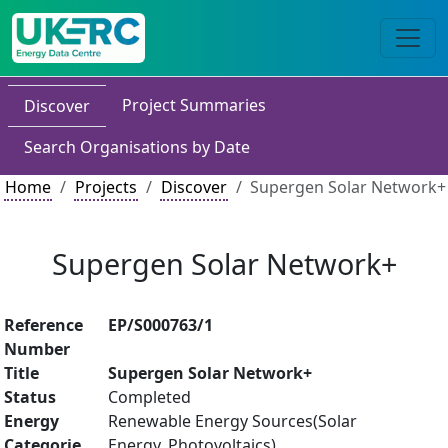
Project Summaries
Discover
Search Organisations by Date
Home
Projects
Discover
Supergen Solar Network+
Supergen Solar Network+
Reference
EP/S000763/1
Number
Title
Supergen Solar Network+
Status
Completed
Energy
Renewable Energy Sources(Solar
Categorie
Energy, Photovoltaics)