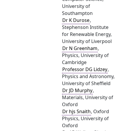
University of
Southampton
Dr K Durose
,
Stephenson Institute
for Renewable Energy,
University of Liverpool
Dr N Greenham
,
Physics, University of
Cambridge
Professor DG Lidzey
,
Physics and Astronomy,
University of Sheffield
Dr JD Murphy
,
Materials, University of
Oxford
Dr hjs Snaith
, Oxford
Physics, University of
Oxford