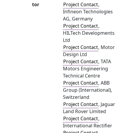
tor
Project Contact
,
Infineon Technologies
AG, Germany
Project Contact
,
HILTech Developments
Ltd
Project Contact
, Motor
Design Ltd
Project Contact
, TATA
Motors Engineering
Technical Centre
Project Contact
, ABB
Group (International),
Switzerland
Project Contact
, Jaguar
Land Rover Limited
Project Contact
,
International Rectifier
Project Contact
,