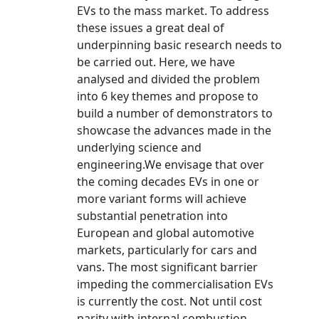
EVs to the mass market. To address
these issues a great deal of
underpinning basic research needs to
be carried out. Here, we have
analysed and divided the problem
into 6 key themes and propose to
build a number of demonstrators to
showcase the advances made in the
underlying science and
engineering.We envisage that over
the coming decades EVs in one or
more variant forms will achieve
substantial penetration into
European and global automotive
markets, particularly for cars and
vans. The most significant barrier
impeding the commercialisation EVs
is currently the cost. Not until cost
parity with internal combustion