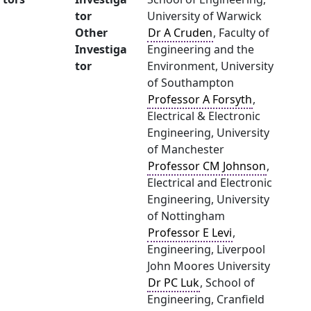
tor
University of Warwick
Other
Dr A Cruden
, Faculty of
Investiga
Engineering and the
tor
Environment, University
of Southampton
Professor A Forsyth
,
Electrical & Electronic
Engineering, University
of Manchester
Professor CM Johnson
,
Electrical and Electronic
Engineering, University
of Nottingham
Professor E Levi
,
Engineering, Liverpool
John Moores University
Dr PC Luk
, School of
Engineering, Cranfield