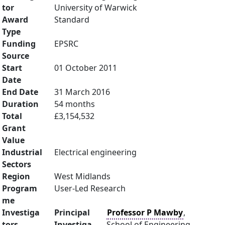
tor
University of Warwick
Award
Standard
Type
Funding
EPSRC
Source
Start
01 October 2011
Date
End Date
31 March 2016
Duration
54 months
Total
£3,154,532
Grant
Value
Industrial
Electrical engineering
Sectors
Region
West Midlands
Program
User-Led Research
me
Investiga
Principal
Professor P Mawby
,
tors
Investiga
School of Engineering,