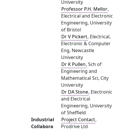
University
Professor P.H. Mellor
,
Electrical and Electronic
Engineering, University
of Bristol
Dr V Pickert
, Electrical,
Electronic & Computer
Eng, Newcastle
University
Dr K Pullen
, Sch of
Engineering and
Mathematical Sci, City
University
Dr DA Stone
, Electronic
and Electrical
Engineering, University
of Sheffield
Industrial
Project Contact
,
Collabora
Prodrive Ltd