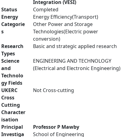
Integration (VESI)
Status
Completed
Energy
Energy Efficiency(Transport)
Categorie
Other Power and Storage
s
Technologies(Electric power
conversion)
Research
Basic and strategic applied research
Types
Science
ENGINEERING AND TECHNOLOGY
and
(Electrical and Electronic Engineering)
Technolo
gy Fields
UKERC
Not Cross-cutting
Cross
Cutting
Character
isation
Principal
Professor P Mawby
Investiga
School of Engineering