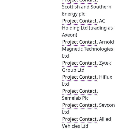
Scottish and Southern
Energy plc
Project Contact
, AG
Holding Ltd (trading as
Axeon)
Project Contact
, Arnold
Magnetic Technologies
Ltd
Project Contact
, Zytek
Group Ltd
Project Contact
, Hiflux
Ltd
Project Contact
,
Semelab Plc
Project Contact
, Sevcon
Ltd
Project Contact
, Allied
Vehicles Ltd