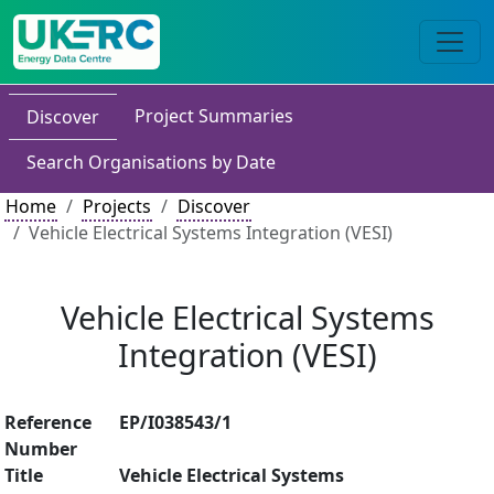
Project Summaries
Discover
Search Organisations by Date
Home
Projects
Discover
Vehicle Electrical Systems Integration (VESI)
Vehicle Electrical Systems
Integration (VESI)
Reference
EP/I038543/1
Number
Title
Vehicle Electrical Systems