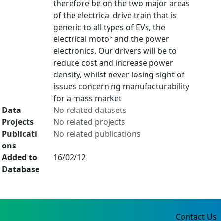
therefore be on the two major areas
of the electrical drive train that is
generic to all types of EVs, the
electrical motor and the power
electronics. Our drivers will be to
reduce cost and increase power
density, whilst never losing sight of
issues concerning manufacturability
for a mass market
Data
No related datasets
Projects
No related projects
Publicati
No related publications
ons
Added to
16/02/12
Database
Contact Us