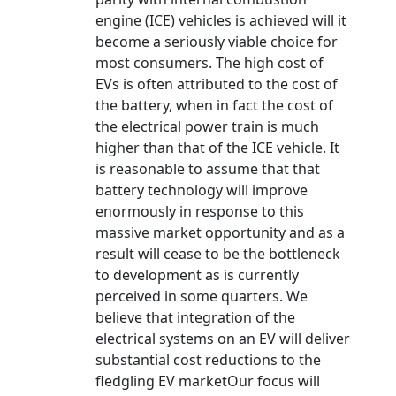
engine (ICE) vehicles is achieved will it
become a seriously viable choice for
most consumers. The high cost of
EVs is often attributed to the cost of
the battery, when in fact the cost of
the electrical power train is much
higher than that of the ICE vehicle. It
is reasonable to assume that that
battery technology will improve
enormously in response to this
massive market opportunity and as a
result will cease to be the bottleneck
to development as is currently
perceived in some quarters. We
believe that integration of the
electrical systems on an EV will deliver
substantial cost reductions to the
fledgling EV marketOur focus will