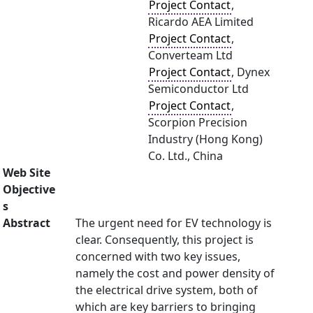
Project Contact
,
Ricardo AEA Limited
Project Contact
,
Converteam Ltd
Project Contact
, Dynex
Semiconductor Ltd
Project Contact
,
Scorpion Precision
Industry (Hong Kong)
Co. Ltd., China
Web Site
Objective
s
Abstract
The urgent need for EV technology is
clear. Consequently, this project is
concerned with two key issues,
namely the cost and power density of
the electrical drive system, both of
which are key barriers to bringing