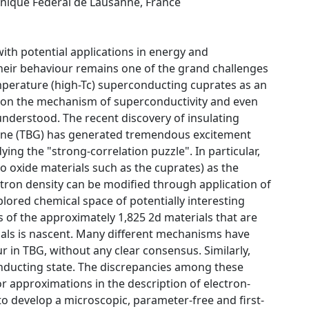
hnique Fédéral de Lausanne, France
with potential applications in energy and
heir behaviour remains one of the grand challenges
mperature (high-Tc) superconducting cuprates as an
us on the mechanism of superconductivity and even
understood. The recent discovery of insulating
hene (TBG) has generated tremendous excitement
ing the "strong-correlation puzzle". In particular,
o oxide materials such as the cuprates) as the
ectron density can be modified through application of
xplored chemical space of potentially interesting
s of the approximately 1,825 2d materials that are
erials is nascent. Many different mechanisms have
 in TBG, without any clear consensus. Similarly,
onducting state. The discrepancies among these
or approximations in the description of electron-
 to develop a microscopic, parameter-free and first-