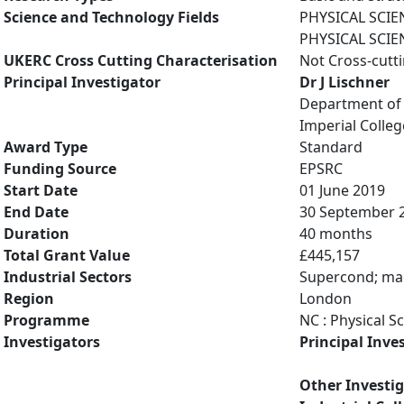
Science and Technology Fields
PHYSICAL SCIE
PHYSICAL SCIE
UKERC Cross Cutting Characterisation
Not Cross-cutt
Principal Investigator
Dr J Lischner
Department of 
Imperial Colle
Award Type
Standard
Funding Source
EPSRC
Start Date
01 June 2019
End Date
30 September 
Duration
40 months
Total Grant Value
£445,157
Industrial Sectors
Supercond; mag
Region
London
Programme
NC : Physical S
Investigators
Principal Inve
Other Investi