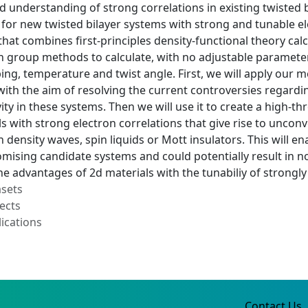
d understanding of strong correlations in existing twisted 
 for new twisted bilayer systems with strong and tunable el
at combines first-principles density-functional theory calcu
 group methods to calculate, with no adjustable parameter
ping, temperature and twist angle. First, we will apply ou
with the aim of resolving the current controversies regardi
ity in these systems. Then we will use it to create a high
ls with strong electron correlations that give rise to uncon
 density waves, spin liquids or Mott insulators. This will en
mising candidate systems and could potentially result in n
e advantages of 2d materials with the tunabiliy of strongly
asets
ects
ications
Contact Us