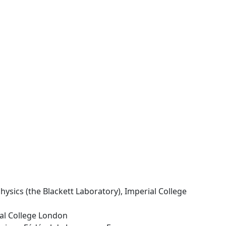
hysics (the Blackett Laboratory), Imperial College
ial College London