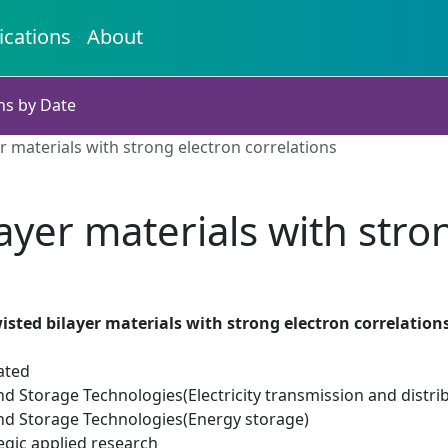
ications
About
ns by Date
r materials with strong electron correlations
ayer materials with stro
isted bilayer materials with strong electron correlation
ated
d Storage Technologies(Electricity transmission and distri
d Storage Technologies(Energy storage)
egic applied research