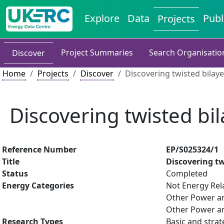
Explore
Data
Publ
Projects
Project Summaries
Search Organisatio
Discover
Home
Projects
Discover
Discovering twisted bilaye
Discovering twisted bil
Reference Number
EP/S025324/1
Title
Discovering tw
Status
Completed
Energy Categories
Not Energy Rel
Other Power an
Other Power an
Research Types
Basic and strat