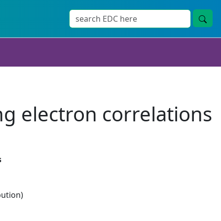
ng electron correlations
s
bution)