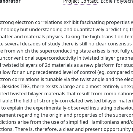
laborator
Project Contact
, École Polytec
strong electron correlations exhibit fascinating properties 
chnology but understanding and quantitatively predicting t
atter and materials physics. Taking the high-transition-te
e several decades of study there is still no clear consens
e from which the superconducting state arises is not fully 
unconventional superconductivity in twisted bilayer grap
 twisted bilayers of 2d materials as a new platform for study
llow for an unprecedented level of control (eg, compared t
ctron correlations is tunable via the twist angle and the el
ld. Besides TBG, there exists a large and almost entirely une
ated twisted bilayer materials that result from combination
oliable.The field of strongly-correlated twisted bilayer mat
o explain the experimentally-observed insulating behaviour
reement regarding the origin and properties of the superc
dictions arise from the use of simplified Hamiltonians and/
ctions. There is, therefore, a clear and present opportunity