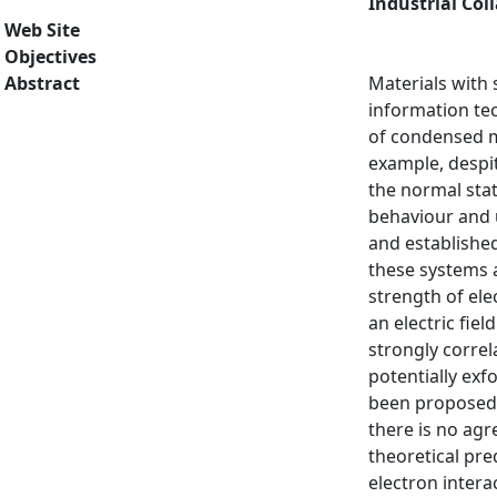
Industrial Col
Web Site
Objectives
Abstract
Materials with 
information te
of condensed m
example, despit
the normal stat
behaviour and 
and established
these systems a
strength of ele
an electric fie
strongly correl
potentially exf
been proposed t
there is no ag
theoretical pre
electron intera