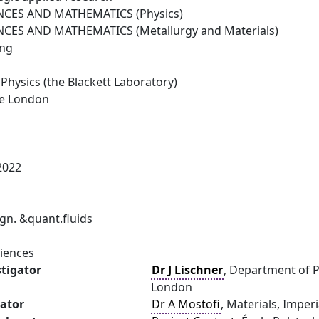
NCES AND MATHEMATICS (Physics)
NCES AND MATHEMATICS (Metallurgy and Materials)
ing
Physics (the Blackett Laboratory)
ge London
2022
n. &quant.fluids
ciences
stigator
Dr J Lischner
, Department of P
London
gator
Dr A Mostofi
, Materials, Imper