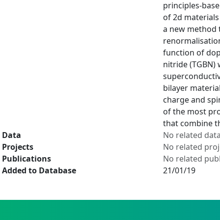
principles-base
of 2d materials
a new method th
renormalisation
function of do
nitride (TGBN) 
superconductiv
bilayer materia
charge and spin
of the most pro
that combine th
Data
No related dat
Projects
No related proj
Publications
No related publ
Added to Database
21/01/19