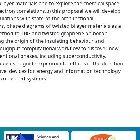
bilayer materials and to explore the chemical space
ectron correlations.In this proposal we will develop
lations with state-of-the-art functional
s, phase diagrams of twisted bilayer materials as a
r method to TBG and twisted graphene on boron
ng the origin of the insulating behaviour and
-throughput computational workflow to discover new
ventional phases, including superconductivity,
able us to guide experimental efforts in the direction
ovel devices for energy and information technology
 correlated systems.