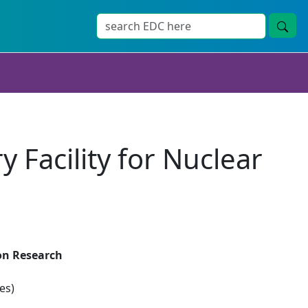
Facility for Nuclear
ion Research
es)