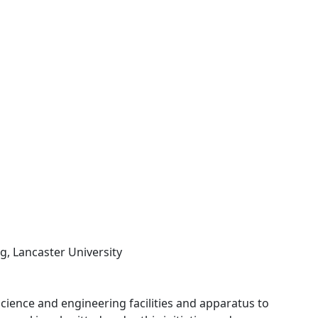
g, Lancaster University
 science and engineering facilities and apparatus to