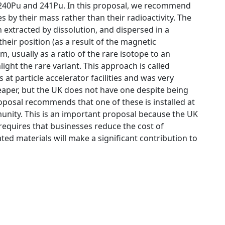
, 240Pu and 241Pu. In this proposal, we recommend
s by their mass rather than their radioactivity. The
extracted by dissolution, and dispersed in a
their position (as a result of the magnetic
m, usually as a ratio of the rare isotope to an
light the rare variant. This approach is called
 at particle accelerator facilities and was very
eaper, but the UK does not have one despite being
roposal recommends that one of these is installed at
munity. This is an important proposal because the UK
equires that businesses reduce the cost of
d materials will make a significant contribution to