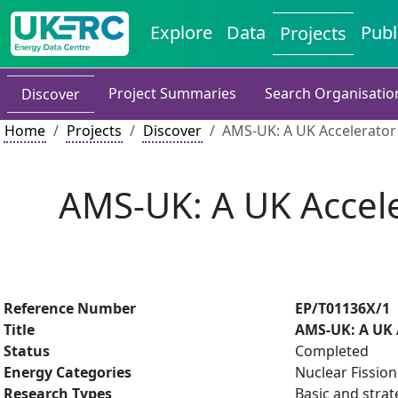
Explore
Data
Publ
Projects
Project Summaries
Search Organisatio
Discover
Home
Projects
Discover
AMS-UK: A UK Accelerator 
AMS-UK: A UK Accele
Reference Number
EP/T01136X/1
Title
AMS-UK: A UK A
Status
Completed
Energy Categories
Nuclear Fission
Research Types
Basic and strat