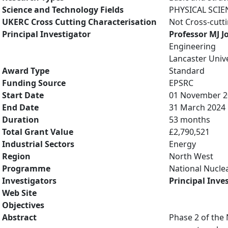
Science and Technology Fields
PHYSICAL SCIE
UKERC Cross Cutting Characterisation
Not Cross-cutt
Principal Investigator
Professor MJ J
Engineering
Lancaster Unive
Award Type
Standard
Funding Source
EPSRC
Start Date
01 November 2
End Date
31 March 2024
Duration
53 months
Total Grant Value
£2,790,521
Industrial Sectors
Energy
Region
North West
Programme
National Nuclea
Investigators
Principal Inve
Web Site
Objectives
Abstract
Phase 2 of the 