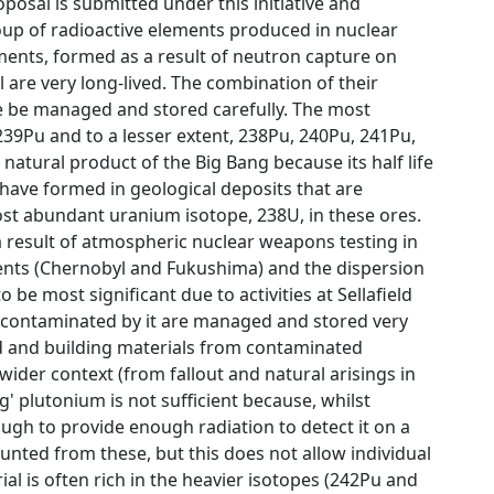
posal is submitted under this initiative and
roup of radioactive elements produced in nuclear
ments, formed as a result of neutron capture on
l are very long-lived. The combination of their
ve be managed and stored carefully. The most
 239Pu and to a lesser extent, 238Pu, 240Pu, 241Pu,
natural product of the Big Bang because its half life
 have formed in geological deposits that are
ost abundant uranium isotope, 238U, in these ores.
 result of atmospheric nuclear weapons testing in
cidents (Chernobyl and Fukushima) and the dispersion
o be most significant due to activities at Sellafield
s contaminated by it are managed and stored very
and and building materials from contaminated
ider context (from fallout and natural arisings in
' plutonium is not sufficient because, whilst
nough to provide enough radiation to detect it on a
unted from these, but this does not allow individual
al is often rich in the heavier isotopes (242Pu and