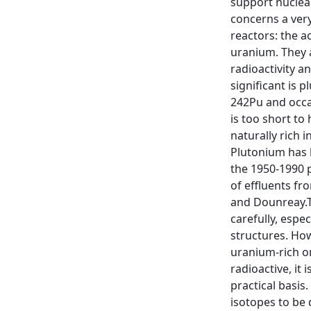
support nuclear
concerns a very
reactors: the a
uranium. They a
radioactivity a
significant is 
242Pu and occas
is too short to
naturally rich 
Plutonium has 
the 1950-1990 p
of effluents fro
and Dounreay.T
carefully, espe
structures. How
uranium-rich or
radioactive, it
practical basis
isotopes to be 