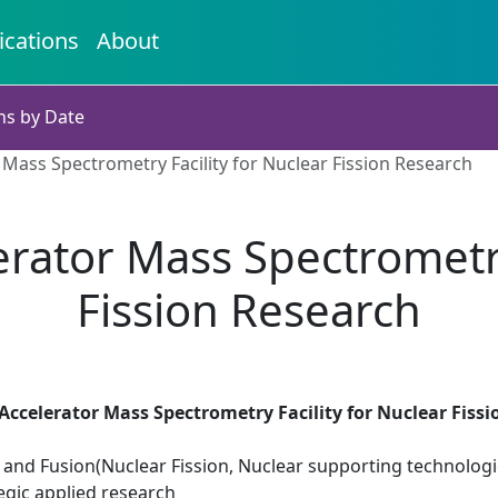
ications
About
ns by Date
Mass Spectrometry Facility for Nuclear Fission Research
rator Mass Spectrometry 
Fission Research
ccelerator Mass Spectrometry Facility for Nuclear Fiss
 and Fusion(Nuclear Fission, Nuclear supporting technologi
egic applied research