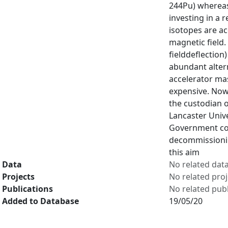
244Pu) whereas
investing in a 
isotopes are ac
magnetic field.
fielddeflection
abundant altern
accelerator mas
expensive. Now
the custodian o
Lancaster Unive
Government com
decommissionin
this aim
Data
No related dat
Projects
No related proj
Publications
No related publ
Added to Database
19/05/20