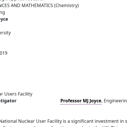
NCES AND MATHEMATICS (Chemistry)
ing
oyce
rsity
019
r Users Facility
stigator
Professor MJ Joyce
, Engineerin
National Nuclear User Facility is a significant investment in