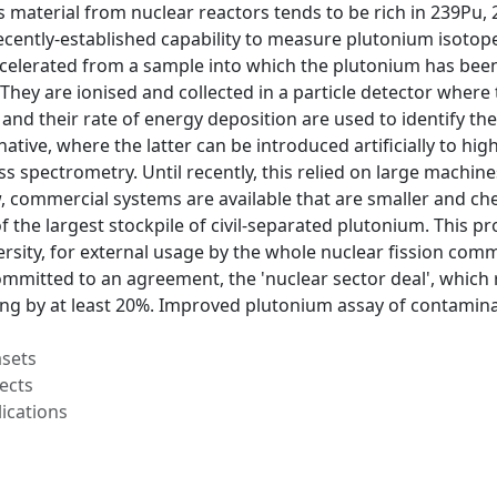
 material from nuclear reactors tends to be rich in 239Pu
recently-established capability to measure plutonium isotope
celerated from a sample into which the plutonium has been 
 They are ionised and collected in a particle detector where 
) and their rate of energy deposition are used to identify the
ative, where the latter can be introduced artificially to high
s spectrometry. Until recently, this relied on large machines
, commercial systems are available that are smaller and ch
f the largest stockpile of civil-separated plutonium. This p
rsity, for external usage by the whole nuclear fission com
mitted to an agreement, the 'nuclear sector deal', which r
g by at least 20%. Improved plutonium assay of contaminate
asets
ects
ications