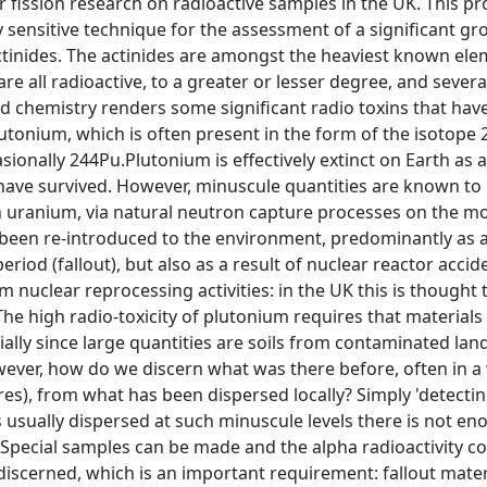
 fission research on radioactive samples in the UK. This pro
 sensitive technique for the assessment of a significant g
ctinides. The actinides are amongst the heaviest known ele
re all radioactive, to a greater or lesser degree, and severa
nd chemistry renders some significant radio toxins that ha
plutonium, which is often present in the form of the isotope
ionally 244Pu.Plutonium is effectively extinct on Earth as a 
 have survived. However, minuscule quantities are known to
in uranium, via natural neutron capture processes on the m
been re-introduced to the environment, predominantly as a
eriod (fallout), but also as a result of nuclear reactor ac
m nuclear reprocessing activities: in the UK this is thought t
he high radio-toxicity of plutonium requires that material
cially since large quantities are soils from contaminated l
ever, how do we discern what was there before, often in a w
es), from what has been dispersed locally? Simply 'detecting
 is usually dispersed at such minuscule levels there is not e
. Special samples can be made and the alpha radioactivity co
discerned, which is an important requirement: fallout materi