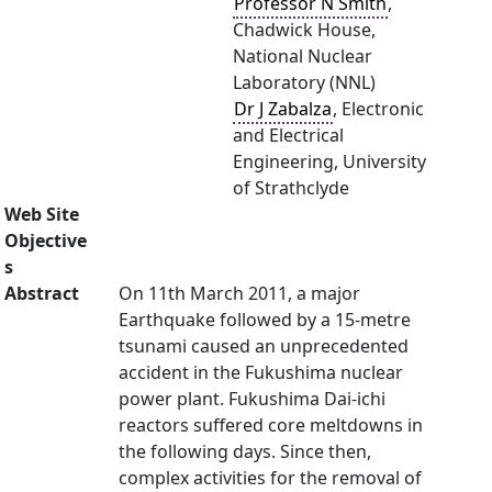
Professor N Smith
,
Chadwick House,
National Nuclear
Laboratory (NNL)
Dr J Zabalza
, Electronic
and Electrical
Engineering, University
of Strathclyde
Web Site
Objective
s
Abstract
On 11th March 2011, a major
Earthquake followed by a 15-metre
tsunami caused an unprecedented
accident in the Fukushima nuclear
power plant. Fukushima Dai-ichi
reactors suffered core meltdowns in
the following days. Since then,
complex activities for the removal of