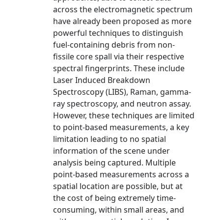
across the electromagnetic spectrum
have already been proposed as more
powerful techniques to distinguish
fuel-containing debris from non-
fissile core spall via their respective
spectral fingerprints. These include
Laser Induced Breakdown
Spectroscopy (LIBS), Raman, gamma-
ray spectroscopy, and neutron assay.
However, these techniques are limited
to point-based measurements, a key
limitation leading to no spatial
information of the scene under
analysis being captured. Multiple
point-based measurements across a
spatial location are possible, but at
the cost of being extremely time-
consuming, within small areas, and