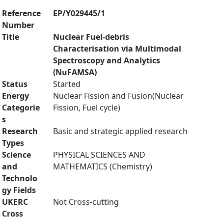
Reference
EP/Y029445/1
Number
Title
Nuclear Fuel-debris
Characterisation via Multimodal
Spectroscopy and Analytics
(NuFAMSA)
Status
Started
Energy
Nuclear Fission and Fusion(Nuclear
Categorie
Fission, Fuel cycle)
s
Research
Basic and strategic applied research
Types
Science
PHYSICAL SCIENCES AND
and
MATHEMATICS (Chemistry)
Technolo
gy Fields
UKERC
Not Cross-cutting
Cross