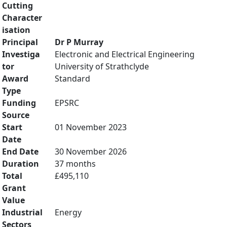
Cutting
Character
isation
Principal
Dr P Murray
Investiga
Electronic and Electrical Engineering
tor
University of Strathclyde
Award
Standard
Type
Funding
EPSRC
Source
Start
01 November 2023
Date
End Date
30 November 2026
Duration
37 months
Total
£495,110
Grant
Value
Industrial
Energy
Sectors