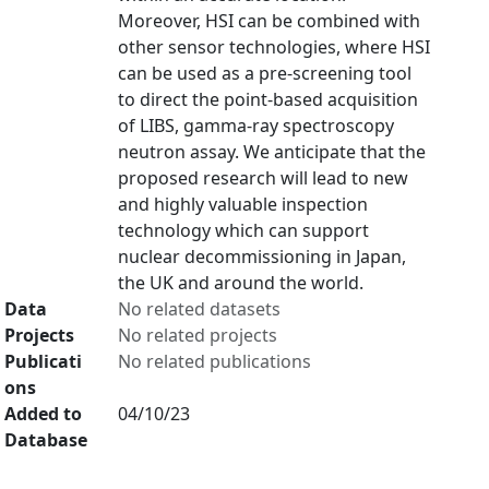
Moreover, HSI can be combined with
other sensor technologies, where HSI
can be used as a pre-screening tool
to direct the point-based acquisition
of LIBS, gamma-ray spectroscopy
neutron assay. We anticipate that the
proposed research will lead to new
and highly valuable inspection
technology which can support
nuclear decommissioning in Japan,
the UK and around the world.
Data
No related datasets
Projects
No related projects
Publicati
No related publications
ons
Added to
04/10/23
Database