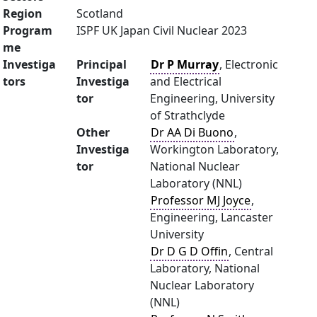
Region
Scotland
Program
ISPF UK Japan Civil Nuclear 2023
me
Investiga
Principal
Dr P Murray
, Electronic
tors
Investiga
and Electrical
tor
Engineering, University
of Strathclyde
Other
Dr AA Di Buono
,
Investiga
Workington Laboratory,
tor
National Nuclear
Laboratory (NNL)
Professor MJ Joyce
,
Engineering, Lancaster
University
Dr D G D Offin
, Central
Laboratory, National
Nuclear Laboratory
(NNL)