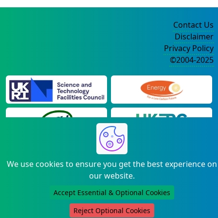
Contact Us
Disclaimer
Privacy Policy
©2004-2025
We use cookies to ensure you get the best experience on
our website.
Accept Essential & Optional Cookies
Reject Optional Cookies