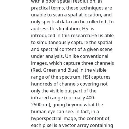
with a poor spatial resolution. In
practical terms, these techniques are
unable to scan a spatial location, and
only spectral data can be collected. To
address this limitation, HSI is
introduced in this research.HSI is able
to simultaneously capture the spatial
and spectral content of a given scene
under analysis. Unlike conventional
images, which capture three channels
(Red, Green and Blue) in the visible
range of the spectrum, HSI captures
hundreds of channels covering not
only the visible but part of the
infrared range (normally 400-
2500nm), going beyond what the
human eye can see. In fact, in a
hyperspectral image, the content of
each pixel is a vector array containing