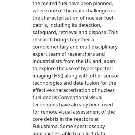
the melted fuel have been planned,
where one of the main challenges is
the characterisation of nuclear fuel-
debris, including its detection,
safeguard, retrieval and disposal.This
research brings together a
complementary and multidisciplinary
expert team of researchers and
industrialists from the UK and Japan
to explore the use of hyperspectral
imaging (HSI) along with other sensor
technologies and data fusion for the
effective characterisation of nuclear
fuel-debris.Conventional visual
techniques have already been used
for remote visual assessment of the
core debris in the reactors at
Fukushima. Some spectroscopy
approaches, able to collect data