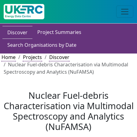
Project Summaries
Discover
Search Organisations by Date
Home
Projects
Discover
Nuclear Fuel-debris Characterisation via Multimodal
Spectroscopy and Analytics (NuFAMSA)
Nuclear Fuel-debris
Characterisation via Multimodal
Spectroscopy and Analytics
(NuFAMSA)