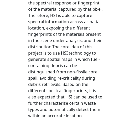
the spectral response or fingerprint
of the material captured by that pixel.
Therefore, HSI is able to capture
spectral information across a spatial
location, exposing the different
fingerprints of the materials present
in the scene under analysis, and their
distribution.The core idea of this
project is to use HSI technology to
generate spatial maps in which fuel-
containing debris can be
distinguished from non-fissile core
spall, avoiding re-criticality during
debris retrievals. Based on the
different spectral fingerprints, it is
also expected that HSI can be used to
further characterise certain waste
types and automatically detect them
within an accurate location.