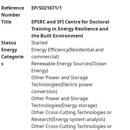
Reference
EP/S021671/1
Number
Title
EPSRC and SFI Centre for Doctoral
Training in Energy Resilience and
the Built Environment
Status
Started
Energy
Energy Efficiency(Residential and
Categorie
commercial)
s
Renewable Energy Sources(Ocean
Energy)
Other Power and Storage
Technologies(Electric power
conversion)
Other Power and Storage
Technologies(Energy storage)
Other Cross-Cutting Technologies or
Research(Energy system analysis)
Other Cross-Cutting Technologies or