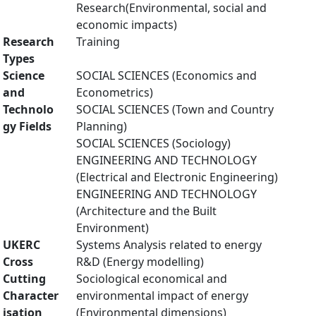
Research(Environmental, social and
economic impacts)
Research
Training
Types
Science
SOCIAL SCIENCES (Economics and
and
Econometrics)
Technolo
SOCIAL SCIENCES (Town and Country
gy Fields
Planning)
SOCIAL SCIENCES (Sociology)
ENGINEERING AND TECHNOLOGY
(Electrical and Electronic Engineering)
ENGINEERING AND TECHNOLOGY
(Architecture and the Built
Environment)
UKERC
Systems Analysis related to energy
Cross
R&D (Energy modelling)
Cutting
Sociological economical and
Character
environmental impact of energy
isation
(Environmental dimensions)