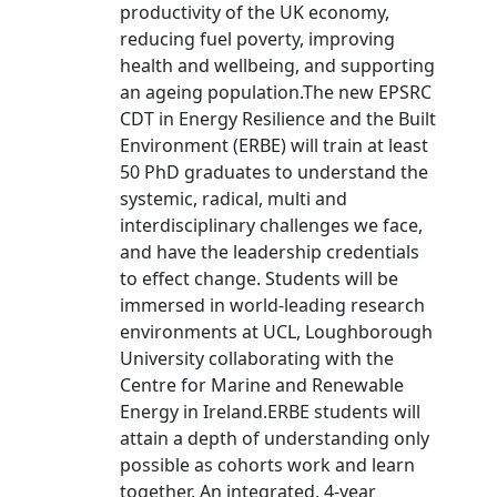
productivity of the UK economy,
reducing fuel poverty, improving
health and wellbeing, and supporting
an ageing population.The new EPSRC
CDT in Energy Resilience and the Built
Environment (ERBE) will train at least
50 PhD graduates to understand the
systemic, radical, multi and
interdisciplinary challenges we face,
and have the leadership credentials
to effect change. Students will be
immersed in world-leading research
environments at UCL, Loughborough
University collaborating with the
Centre for Marine and Renewable
Energy in Ireland.ERBE students will
attain a depth of understanding only
possible as cohorts work and learn
together. An integrated, 4-year