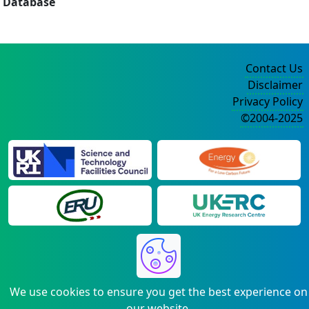
Database
Contact Us
Disclaimer
Privacy Policy
©2004-2025
We use cookies to ensure you get the best experience on
our website.