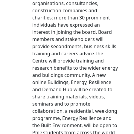
organisations, consultancies,
construction companies and
charities; more than 30 prominent
individuals have expressed an
interest in joining the board. Board
members and stakeholders will
provide secondments, business skills
training and careers advice.The
Centre will provide training and
research benefits to the wider energy
and buildings community. A new
online Buildings, Energy, Resilience
and Demand Hub will be created to
share training materials, videos,
seminars and to promote
collaboration, a residential, weeklong
programme, Energy Resilience and
the Built Environment, will be open to
PhD students from across the world