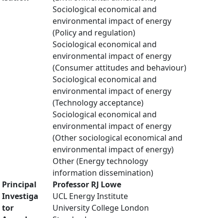
Sociological economical and
environmental impact of energy
(Policy and regulation)
Sociological economical and
environmental impact of energy
(Consumer attitudes and behaviour)
Sociological economical and
environmental impact of energy
(Technology acceptance)
Sociological economical and
environmental impact of energy
(Other sociological economical and
environmental impact of energy)
Other (Energy technology
information dissemination)
Principal
Professor RJ Lowe
Investiga
UCL Energy Institute
tor
University College London