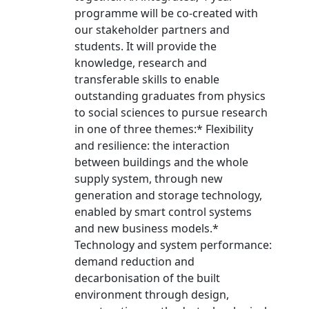
programme will be co-created with
our stakeholder partners and
students. It will provide the
knowledge, research and
transferable skills to enable
outstanding graduates from physics
to social sciences to pursue research
in one of three themes:* Flexibility
and resilience: the interaction
between buildings and the whole
supply system, through new
generation and storage technology,
enabled by smart control systems
and new business models.*
Technology and system performance:
demand reduction and
decarbonisation of the built
environment through design,