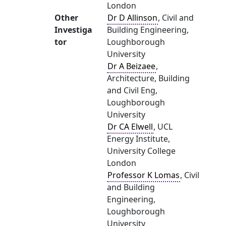
London
Other
Dr D Allinson
, Civil and
Investiga
Building Engineering,
tor
Loughborough
University
Dr A Beizaee
,
Architecture, Building
and Civil Eng,
Loughborough
University
Dr CA Elwell
, UCL
Energy Institute,
University College
London
Professor K Lomas
, Civil
and Building
Engineering,
Loughborough
University