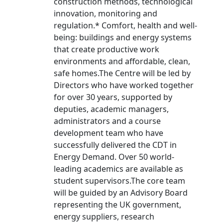
construction methods, technological
innovation, monitoring and
regulation.* Comfort, health and well-
being: buildings and energy systems
that create productive work
environments and affordable, clean,
safe homes.The Centre will be led by
Directors who have worked together
for over 30 years, supported by
deputies, academic managers,
administrators and a course
development team who have
successfully delivered the CDT in
Energy Demand. Over 50 world-
leading academics are available as
student supervisors.The core team
will be guided by an Advisory Board
representing the UK government,
energy suppliers, research