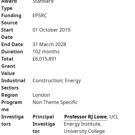
Award
Standard
Type
Funding
EPSRC
Source
Start
01 October 2019
Date
End Date
31 March 2028
Duration
102 months
Total
£6,015,891
Grant
Value
Industrial
Construction; Energy
Sectors
Region
London
Program
Non Theme Specific
me
Investiga
Principal
Professor RJ Lowe
, UCL
tors
Investiga
Energy Institute,
tor
University College