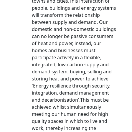
towns and cities.This interaction of
people, buildings and energy systems
will transform the relationship
between supply and demand. Our
domestic and non-domestic buildings
can no longer be passive consumers
of heat and power, instead, our
homes and businesses must
participate actively in a flexible,
integrated, low-carbon supply and
demand system, buying, selling and
storing heat and power to achieve
'Energy resilience through security,
integration, demand management
and decarbonisation'.This must be
achieved whilst simultaneously
meeting our human need for high
quality spaces in which to live and
work, thereby increasing the