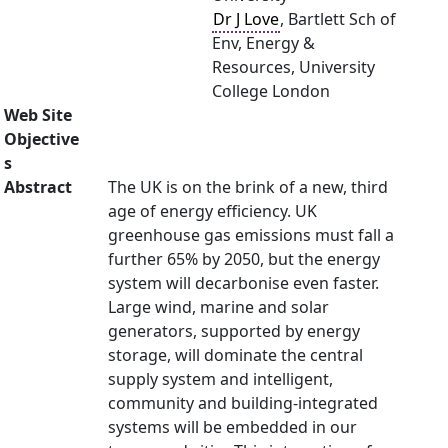
Dr J Love
, Bartlett Sch of
Env, Energy &
Resources, University
College London
Web Site
Objective
s
Abstract
The UK is on the brink of a new, third
age of energy efficiency. UK
greenhouse gas emissions must fall a
further 65% by 2050, but the energy
system will decarbonise even faster.
Large wind, marine and solar
generators, supported by energy
storage, will dominate the central
supply system and intelligent,
community and building-integrated
systems will be embedded in our