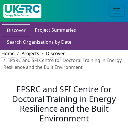
Project Summaries
Discover
Search Organisations by Date
Home
Projects
Discover
EPSRC and SFI Centre for Doctoral Training in Energy
Resilience and the Built Environment
EPSRC and SFI Centre for
Doctoral Training in Energy
Resilience and the Built
Environment