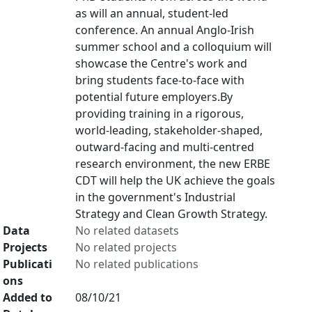
as will an annual, student-led
conference. An annual Anglo-Irish
summer school and a colloquium will
showcase the Centre's work and
bring students face-to-face with
potential future employers.By
providing training in a rigorous,
world-leading, stakeholder-shaped,
outward-facing and multi-centred
research environment, the new ERBE
CDT will help the UK achieve the goals
in the government's Industrial
Strategy and Clean Growth Strategy.
Data
No related datasets
Projects
No related projects
Publicati
No related publications
ons
Added to
08/10/21