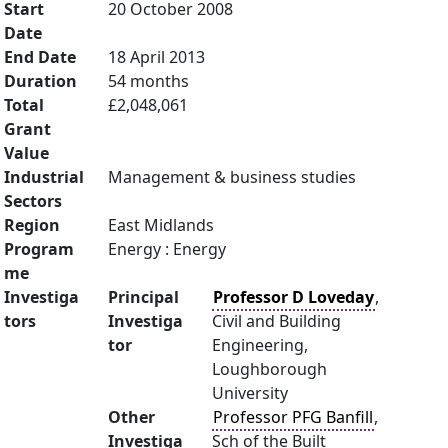
Start
20 October 2008
Date
End Date
18 April 2013
Duration
54 months
Total
£2,048,061
Grant
Value
Industrial
Management & business studies
Sectors
Region
East Midlands
Program
Energy : Energy
me
Investiga
Principal
Professor D Loveday
,
tors
Investiga
Civil and Building
tor
Engineering,
Loughborough
University
Other
Professor PFG Banfill
,
Investiga
Sch of the Built