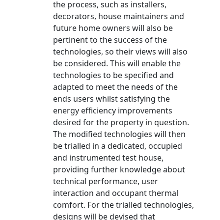
the process, such as installers,
decorators, house maintainers and
future home owners will also be
pertinent to the success of the
technologies, so their views will also
be considered. This will enable the
technologies to be specified and
adapted to meet the needs of the
ends users whilst satisfying the
energy efficiency improvements
desired for the property in question.
The modified technologies will then
be trialled in a dedicated, occupied
and instrumented test house,
providing further knowledge about
technical performance, user
interaction and occupant thermal
comfort. For the trialled technologies,
designs will be devised that