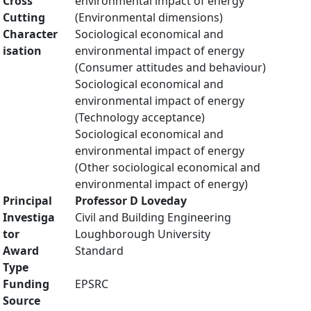
Cross
environmental impact of energy
Cutting
(Environmental dimensions)
Character
Sociological economical and
isation
environmental impact of energy
(Consumer attitudes and behaviour)
Sociological economical and
environmental impact of energy
(Technology acceptance)
Sociological economical and
environmental impact of energy
(Other sociological economical and
environmental impact of energy)
Principal
Professor D Loveday
Investiga
Civil and Building Engineering
tor
Loughborough University
Award
Standard
Type
Funding
EPSRC
Source