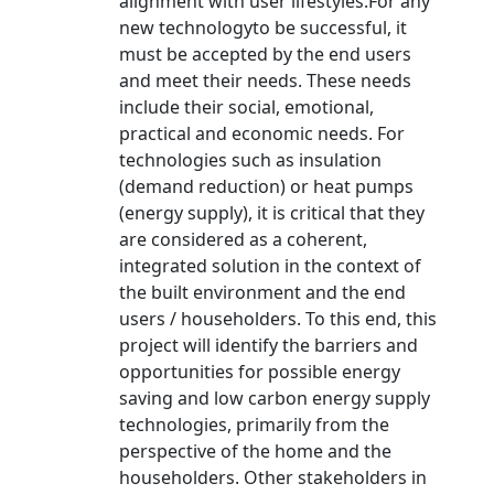
alignment with user lifestyles.For any
new technologyto be successful, it
must be accepted by the end users
and meet their needs. These needs
include their social, emotional,
practical and economic needs. For
technologies such as insulation
(demand reduction) or heat pumps
(energy supply), it is critical that they
are considered as a coherent,
integrated solution in the context of
the built environment and the end
users / householders. To this end, this
project will identify the barriers and
opportunities for possible energy
saving and low carbon energy supply
technologies, primarily from the
perspective of the home and the
householders. Other stakeholders in