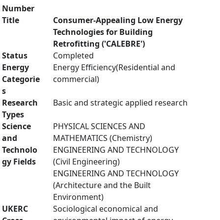
Number
Title
Consumer-Appealing Low Energy
Technologies for Building
Retrofitting ('CALEBRE')
Status
Completed
Energy
Energy Efficiency(Residential and
Categorie
commercial)
s
Research
Basic and strategic applied research
Types
Science
PHYSICAL SCIENCES AND
and
MATHEMATICS (Chemistry)
Technolo
ENGINEERING AND TECHNOLOGY
gy Fields
(Civil Engineering)
ENGINEERING AND TECHNOLOGY
(Architecture and the Built
Environment)
UKERC
Sociological economical and