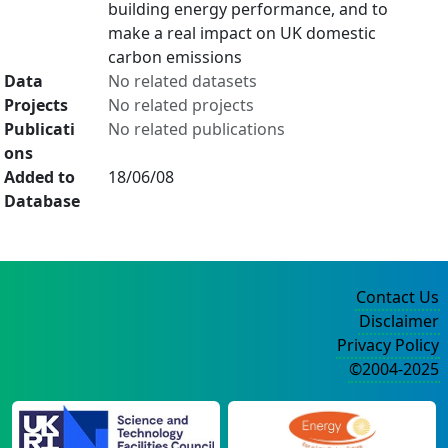
building energy performance, and to
make a real impact on UK domestic
carbon emissions
Data
No related datasets
Projects
No related projects
Publicati
No related publications
ons
Added to
18/06/08
Database
Contact Us
Disclaimer
Privacy Policy
©2004-2025