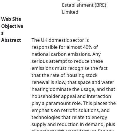
Establishment (BRE)
Limited
Web Site
Objective
s
Abstract
The UK domestic sector is
responsible for almost 40% of
national carbon emissions. Any
serious attempt to reduce these
emissions must recognise the fact
that the rate of housing stock
renewal is slow, that space and water
heating dominate the usage, and that
householder appeal and interaction
play a paramount role. This places the
emphasis on retrofit solutions, and
technologies that relate to energy
supply and reduction in demand, plus