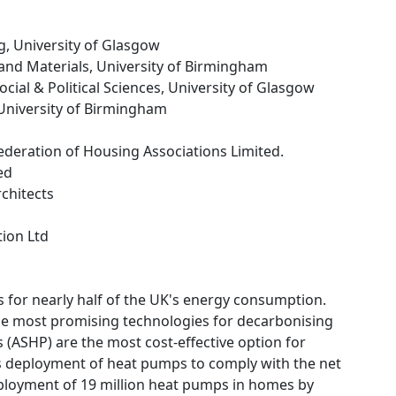
g, University of Glasgow
 and Materials, University of Birmingham
Social & Political Sciences, University of Glasgow
 University of Birmingham
Federation of Housing Associations Limited.
ed
rchitects
tion Ltd
s for nearly half of the UK's energy consumption.
he most promising technologies for decarbonising
(ASHP) are the most cost-effective option for
deployment of heat pumps to comply with the net
deployment of 19 million heat pumps in homes by