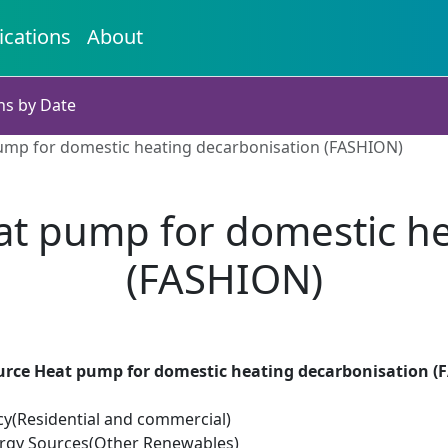
ications
About
ns by Date
pump for domestic heating decarbonisation (FASHION)
eat pump for domestic h
(FASHION)
Source Heat pump for domestic heating decarbonisation 
cy(Residential and commercial)
rgy Sources(Other Renewables)