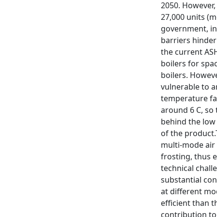
2050. However, 
27,000 units (m
government, in
barriers hinde
the current AS
boilers for spa
boilers. Howeve
vulnerable to a
temperature fal
around 6 C, so 
behind the low
of the product.
multi-mode air
frosting, thus 
technical chall
substantial co
at different mo
efficient than 
contribution to