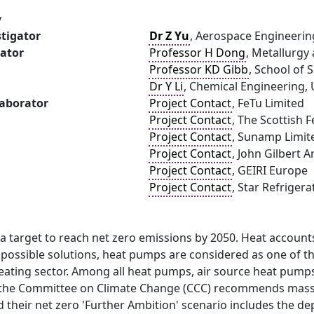
y
stigator
Dr Z Yu
, Aerospace Engineerin
gator
Professor H Dong
, Metallurgy
Professor KD Gibb
, School of 
Dr Y Li
, Chemical Engineering,
laborator
Project Contact
, FeTu Limited
Project Contact
, The Scottish 
Project Contact
, Sunamp Limit
Project Contact
, John Gilbert A
Project Contact
, GEIRI Europe
Project Contact
, Star Refrigera
a target to reach net zero emissions by 2050. Heat account
possible solutions, heat pumps are considered as one of t
ating sector. Among all heat pumps, air source heat pumps 
the Committee on Climate Change (CCC) recommends mass 
d their net zero 'Further Ambition' scenario includes the 