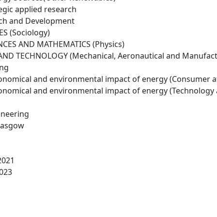
egic applied research
rch and Development
S (Sociology)
NCES AND MATHEMATICS (Physics)
ND TECHNOLOGY (Mechanical, Aeronautical and Manufactu
ing
conomical and environmental impact of energy (Consumer a
conomical and environmental impact of energy (Technology
ineering
Glasgow
2021
023