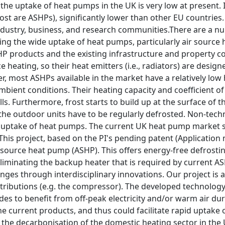
the uptake of heat pumps in the UK is very low at present.
ost are ASHPs), significantly lower than other EU countries
dustry, business, and research communities.There are a nu
ring the wide uptake of heat pumps, particularly air sourc
HP products and the existing infrastructure and property c
ce heating, so their heat emitters (i.e., radiators) are desi
r, most ASHPs available in the market have a relatively lo
mbient conditions. Their heating capacity and coefficient o
ls. Furthermore, frost starts to build up at the surface of
the outdoor units have to be regularly defrosted. Non-techn
 uptake of heat pumps. The current UK heat pump market su
This project, based on the PI's pending patent (Application 
 source heat pump (ASHP). This offers energy-free defrosti
eliminating the backup heater that is required by current A
enges through interdisciplinary innovations. Our project is
ntributions (e.g. the compressor). The developed technolog
des to benefit from off-peak electricity and/or warm air du
the current products, and thus could facilitate rapid uptak
 the decarbonisation of the domestic heating sector in the 