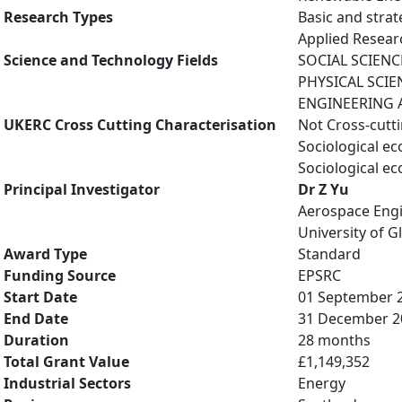
Research Types
Basic and strat
Applied Resea
Science and Technology Fields
SOCIAL SCIENCE
PHYSICAL SCIE
ENGINEERING A
UKERC Cross Cutting Characterisation
Not Cross-cutt
Sociological e
Sociological e
Principal Investigator
Dr Z Yu
Aerospace Eng
University of 
Award Type
Standard
Funding Source
EPSRC
Start Date
01 September 
End Date
31 December 2
Duration
28 months
Total Grant Value
£1,149,352
Industrial Sectors
Energy