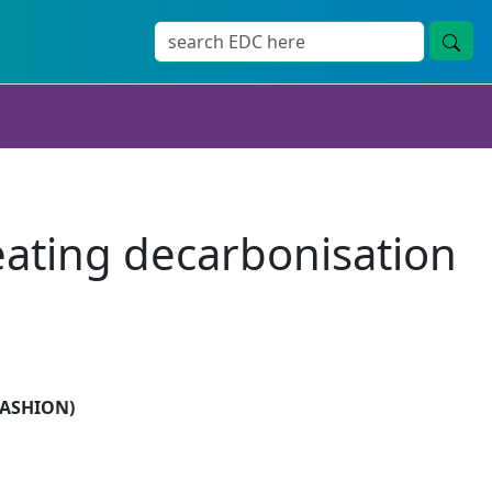
eating decarbonisation
(FASHION)