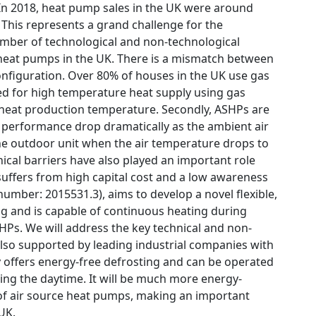
 In 2018, heat pump sales in the UK were around
. This represents a grand challenge for the
mber of technological and non-technological
e heat pumps in the UK. There is a mismatch between
onfiguration. Over 80% of houses in the UK use gas
gned for high temperature heat supply using gas
w heat production temperature. Secondly, ASHPs are
f performance drop dramatically as the ambient air
 the outdoor unit when the air temperature drops to
ical barriers have also played an important role
ffers from high capital cost and a low awareness
number: 2015531.3), aims to develop a novel flexible,
ng and is capable of continuous heating during
SHPs. We will address the key technical and non-
 also supported by leading industrial companies with
y offers energy-free defrosting and can be operated
ring the daytime. It will be much more energy-
e of air source heat pumps, making an important
UK.