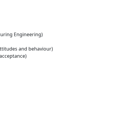
ring Engineering)
ttitudes and behaviour)
 acceptance)