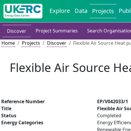
Explore
Data
Publ
Projects
Project Summaries
Search Organisatio
Discover
Home
Projects
Discover
Flexible Air Source Heat 
Flexible Air Source H
Reference Number
EP/V042033/1
Title
Flexible Air 
Status
Completed
Energy Categories
Energy Efficien
Renewable Ene