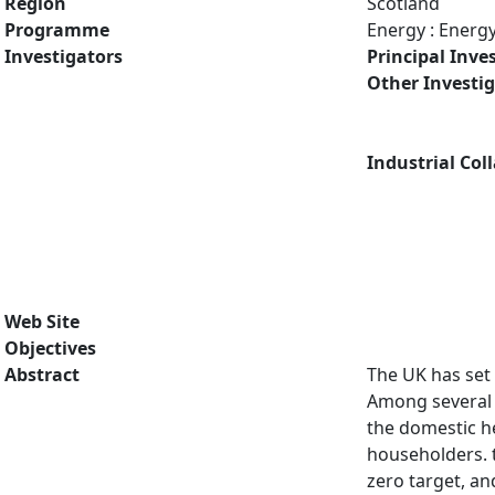
Region
Scotland
Programme
Energy : Energ
Investigators
Principal Inve
Other Investi
Industrial Col
Web Site
Objectives
Abstract
The UK has set 
Among several 
the domestic he
householders. 
zero target, an