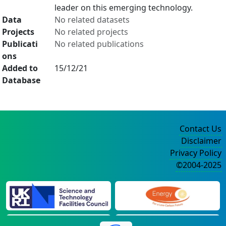
leader on this emerging technology.
Data
No related datasets
Projects
No related projects
Publicati
No related publications
ons
Added to
15/12/21
Database
Contact Us
Disclaimer
Privacy Policy
©2004-2025