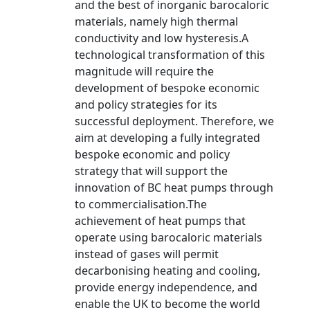
and the best of inorganic barocaloric
materials, namely high thermal
conductivity and low hysteresis.A
technological transformation of this
magnitude will require the
development of bespoke economic
and policy strategies for its
successful deployment. Therefore, we
aim at developing a fully integrated
bespoke economic and policy
strategy that will support the
innovation of BC heat pumps through
to commercialisation.The
achievement of heat pumps that
operate using barocaloric materials
instead of gases will permit
decarbonising heating and cooling,
provide energy independence, and
enable the UK to become the world