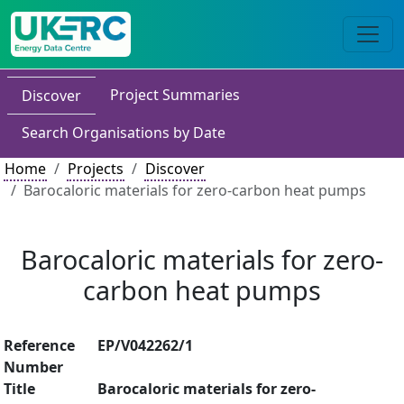
Project Summaries
Discover
Search Organisations by Date
Home
Projects
Discover
Barocaloric materials for zero-carbon heat pumps
Barocaloric materials for zero-
carbon heat pumps
Reference
EP/V042262/1
Number
Title
Barocaloric materials for zero-