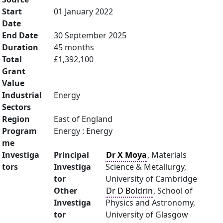
Start
01 January 2022
Date
End Date
30 September 2025
Duration
45 months
Total
£1,392,100
Grant
Value
Industrial
Energy
Sectors
Region
East of England
Program
Energy : Energy
me
Investiga
Principal
Dr X Moya
, Materials
tors
Investiga
Science & Metallurgy,
tor
University of Cambridge
Other
Dr D Boldrin
, School of
Investiga
Physics and Astronomy,
tor
University of Glasgow