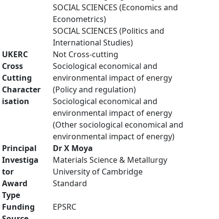
SOCIAL SCIENCES (Economics and
Econometrics)
SOCIAL SCIENCES (Politics and
International Studies)
UKERC
Not Cross-cutting
Cross
Sociological economical and
Cutting
environmental impact of energy
Character
(Policy and regulation)
isation
Sociological economical and
environmental impact of energy
(Other sociological economical and
environmental impact of energy)
Principal
Dr X Moya
Investiga
Materials Science & Metallurgy
tor
University of Cambridge
Award
Standard
Type
Funding
EPSRC
Source