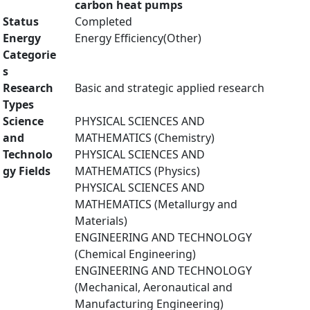
carbon heat pumps
Status
Completed
Energy
Energy Efficiency(Other)
Categorie
s
Research
Basic and strategic applied research
Types
Science
PHYSICAL SCIENCES AND
and
MATHEMATICS (Chemistry)
Technolo
PHYSICAL SCIENCES AND
gy Fields
MATHEMATICS (Physics)
PHYSICAL SCIENCES AND
MATHEMATICS (Metallurgy and
Materials)
ENGINEERING AND TECHNOLOGY
(Chemical Engineering)
ENGINEERING AND TECHNOLOGY
(Mechanical, Aeronautical and
Manufacturing Engineering)