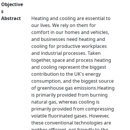
Objective
s
Abstract
Heating and cooling are essential to
our lives. We rely on them for
comfort in our homes and vehicles,
and businesses need heating and
cooling for productive workplaces
and industrial processes. Taken
together, space and process heating
and cooling represent the biggest
contribution to the UK's energy
consumption, and the biggest source
of greenhouse gas emissions.Heating
is primarily provided from burning
natural gas, whereas cooling is
primarily provided from compressing
volatile fluorinated gases. However,
these conventional technologies are
neither efficient, not friendly to the