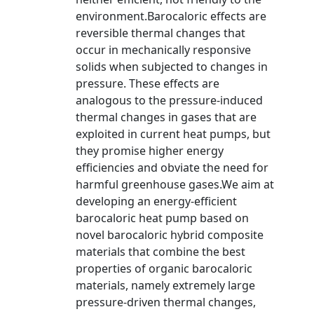
environment.Barocaloric effects are
reversible thermal changes that
occur in mechanically responsive
solids when subjected to changes in
pressure. These effects are
analogous to the pressure-induced
thermal changes in gases that are
exploited in current heat pumps, but
they promise higher energy
efficiencies and obviate the need for
harmful greenhouse gases.We aim at
developing an energy-efficient
barocaloric heat pump based on
novel barocaloric hybrid composite
materials that combine the best
properties of organic barocaloric
materials, namely extremely large
pressure-driven thermal changes,