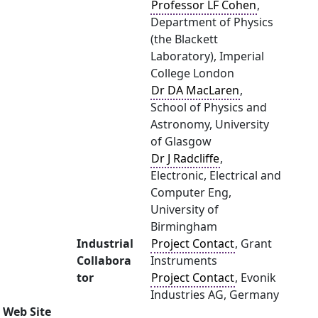
Professor LF Cohen
,
Department of Physics
(the Blackett
Laboratory), Imperial
College London
Dr DA MacLaren
,
School of Physics and
Astronomy, University
of Glasgow
Dr J Radcliffe
,
Electronic, Electrical and
Computer Eng,
University of
Birmingham
Industrial
Project Contact
, Grant
Collabora
Instruments
tor
Project Contact
, Evonik
Industries AG, Germany
Web Site