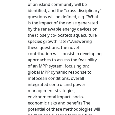
of an island community will be
identified, and the "cross-disciplinary"
questions will be defined, e.g. "What
is the impact of the noise generated
by the renewable energy devices on
the (closely co-located) aquaculture
species growth rate?".Answering
these questions, the novel
contribution will consist in developing
approaches to assess the feasibility
of an MPP system, focusing on:
global MPP dynamic response to
metocean conditions, overall
integrated control and power
management strategies,
environmental impact, socio-
economic risks and benefits.The
potential of these methodologies will