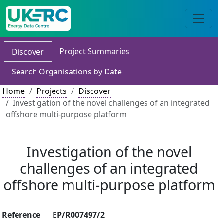
Project Summaries
Discover
Search Organisations by Date
Home
Projects
Discover
Investigation of the novel challenges of an integrated
offshore multi-purpose platform
Investigation of the novel
challenges of an integrated
offshore multi-purpose platform
Reference
EP/R007497/2