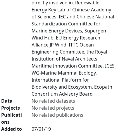
directly involved in: Renewable
Energy Key Lab of Chinese Academy
of Sciences, IEC and Chinese National
Standardization Committee for
Marine Energy Devices, Supergen
Wind Hub, EU Energy Research
Alliance JP Wind, ITTC Ocean
Engineering Committee, the Royal
Institution of Naval Architects
Maritime Innovation Committee, ICES
WG-Marine Mammal Ecology,
International Platform for
Biodiversity and Ecosystem, Ecopath
Consortium Advisory Board
Data
No related datasets
Projects
No related projects
Publicati
No related publications
ons
Added to
07/01/19