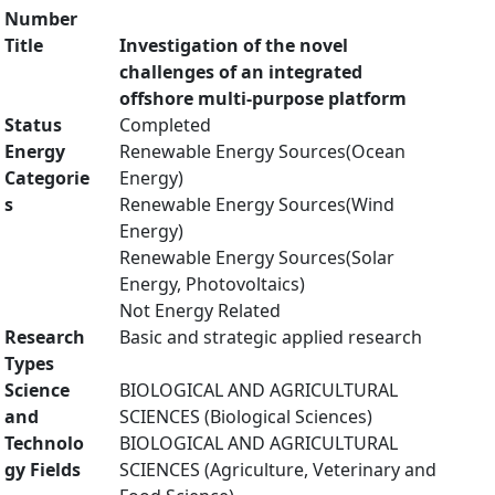
Number
Title
Investigation of the novel
challenges of an integrated
offshore multi-purpose platform
Status
Completed
Energy
Renewable Energy Sources(Ocean
Categorie
Energy)
s
Renewable Energy Sources(Wind
Energy)
Renewable Energy Sources(Solar
Energy, Photovoltaics)
Not Energy Related
Research
Basic and strategic applied research
Types
Science
BIOLOGICAL AND AGRICULTURAL
and
SCIENCES (Biological Sciences)
Technolo
BIOLOGICAL AND AGRICULTURAL
gy Fields
SCIENCES (Agriculture, Veterinary and