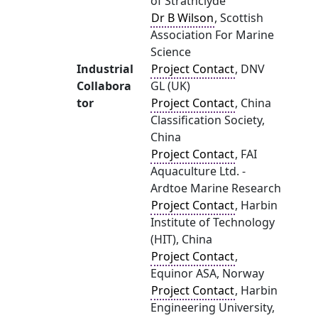
of Strathclyde
Dr B Wilson
, Scottish
Association For Marine
Science
Industrial
Project Contact
, DNV
Collabora
GL (UK)
tor
Project Contact
, China
Classification Society,
China
Project Contact
, FAI
Aquaculture Ltd. -
Ardtoe Marine Research
Project Contact
, Harbin
Institute of Technology
(HIT), China
Project Contact
,
Equinor ASA, Norway
Project Contact
, Harbin
Engineering University,