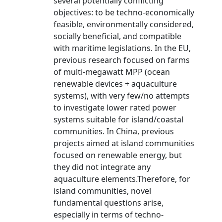
several potentially conflicting
objectives: to be techno-economically
feasible, environmentally considered,
socially beneficial, and compatible
with maritime legislations. In the EU,
previous research focused on farms
of multi-megawatt MPP (ocean
renewable devices + aquaculture
systems), with very few/no attempts
to investigate lower rated power
systems suitable for island/coastal
communities. In China, previous
projects aimed at island communities
focused on renewable energy, but
they did not integrate any
aquaculture elements.Therefore, for
island communities, novel
fundamental questions arise,
especially in terms of techno-