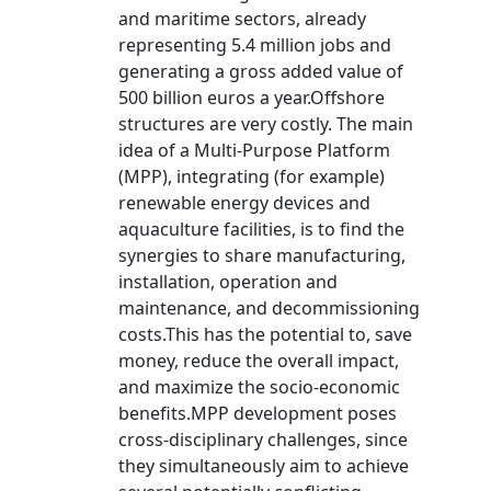
and maritime sectors, already
representing 5.4 million jobs and
generating a gross added value of
500 billion euros a year.Offshore
structures are very costly. The main
idea of a Multi-Purpose Platform
(MPP), integrating (for example)
renewable energy devices and
aquaculture facilities, is to find the
synergies to share manufacturing,
installation, operation and
maintenance, and decommissioning
costs.This has the potential to, save
money, reduce the overall impact,
and maximize the socio-economic
benefits.MPP development poses
cross-disciplinary challenges, since
they simultaneously aim to achieve