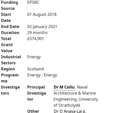
Funding
EPSRC
Source
Start
01 August 2018
Date
End Date
02 January 2021
Duration
29 months
Total
£574,901
Grant
Value
Industrial
Energy
Sectors
Region
Scotland
Program
Energy : Energy
me
Investiga
Principal
Dr M Collu
, Naval
tors
Investiga
Architecture & Marine
tor
Engineering, University
of Strathclyde
Other
Dr O Anaya-Lara
,