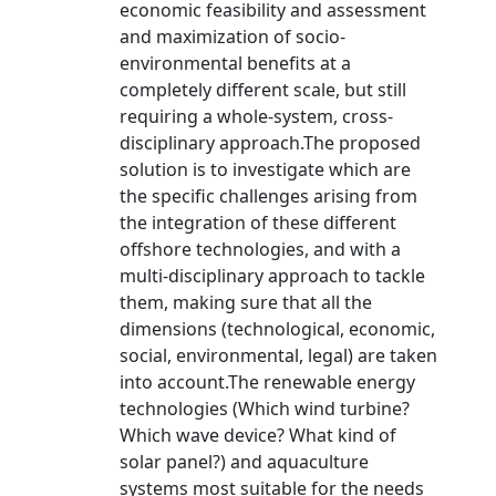
economic feasibility and assessment
and maximization of socio-
environmental benefits at a
completely different scale, but still
requiring a whole-system, cross-
disciplinary approach.The proposed
solution is to investigate which are
the specific challenges arising from
the integration of these different
offshore technologies, and with a
multi-disciplinary approach to tackle
them, making sure that all the
dimensions (technological, economic,
social, environmental, legal) are taken
into account.The renewable energy
technologies (Which wind turbine?
Which wave device? What kind of
solar panel?) and aquaculture
systems most suitable for the needs