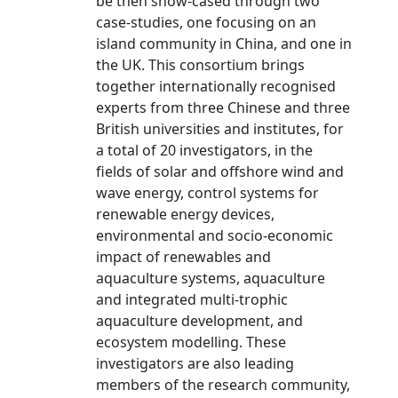
be then show-cased through two
case-studies, one focusing on an
island community in China, and one in
the UK. This consortium brings
together internationally recognised
experts from three Chinese and three
British universities and institutes, for
a total of 20 investigators, in the
fields of solar and offshore wind and
wave energy, control systems for
renewable energy devices,
environmental and socio-economic
impact of renewables and
aquaculture systems, aquaculture
and integrated multi-trophic
aquaculture development, and
ecosystem modelling. These
investigators are also leading
members of the research community,