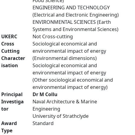
Food Science)
ENGINEERING AND TECHNOLOGY
(Electrical and Electronic Engineering)
ENVIRONMENTAL SCIENCES (Earth
Systems and Environmental Sciences)
UKERC
Not Cross-cutting
Cross
Sociological economical and
Cutting
environmental impact of energy
Character
(Environmental dimensions)
isation
Sociological economical and
environmental impact of energy
(Other sociological economical and
environmental impact of energy)
Principal
Dr M Collu
Investiga
Naval Architecture & Marine
tor
Engineering
University of Strathclyde
Award
Standard
Type