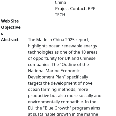
China
Project Contact
, BPP-
TECH
Web Site
Objective
s
Abstract
The Made in China 2025 report,
highlights ocean renewable energy
technologies as one of the 10 areas
of opportunity for UK and Chinese
companies. The "Outline of the
National Marine Economic
Development Plan" specifically
targets the development of novel
ocean farming methods, more
productive but also more socially and
environmentally compatible. In the
EU, the "Blue Growth" program aims
at sustainable growth in the marine