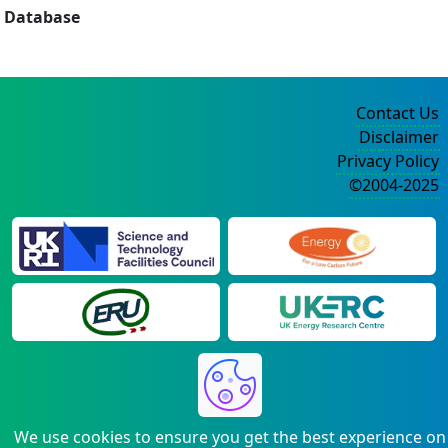
Database
Contact Us
Disclaimer
Privacy Policy
©2004-2025
We use cookies to ensure you get the best experience on