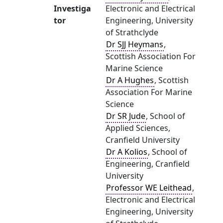
Investiga
Electronic and Electrical
tor
Engineering, University
of Strathclyde
Dr SJJ Heymans
,
Scottish Association For
Marine Science
Dr A Hughes
, Scottish
Association For Marine
Science
Dr SR Jude
, School of
Applied Sciences,
Cranfield University
Dr A Kolios
, School of
Engineering, Cranfield
University
Professor WE Leithead
,
Electronic and Electrical
Engineering, University