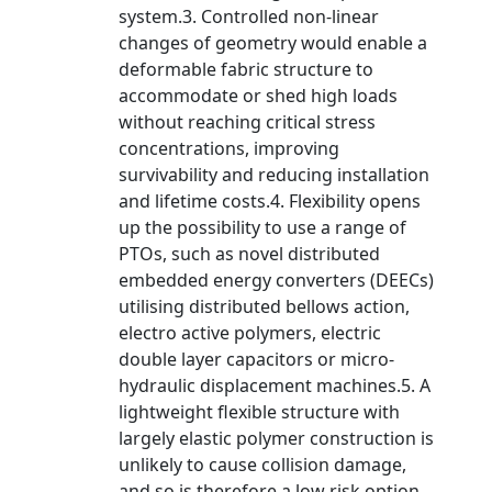
system.3. Controlled non-linear
changes of geometry would enable a
deformable fabric structure to
accommodate or shed high loads
without reaching critical stress
concentrations, improving
survivability and reducing installation
and lifetime costs.4. Flexibility opens
up the possibility to use a range of
PTOs, such as novel distributed
embedded energy converters (DEECs)
utilising distributed bellows action,
electro active polymers, electric
double layer capacitors or micro-
hydraulic displacement machines.5. A
lightweight flexible structure with
largely elastic polymer construction is
unlikely to cause collision damage,
and so is therefore a low risk option