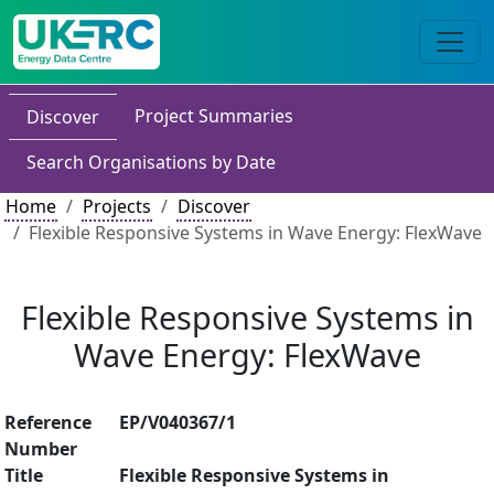
Project Summaries
Discover
Search Organisations by Date
Home
Projects
Discover
Flexible Responsive Systems in Wave Energy: FlexWave
Flexible Responsive Systems in
Wave Energy: FlexWave
Reference
EP/V040367/1
Number
Title
Flexible Responsive Systems in