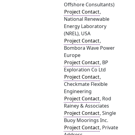
Offshore Consultants)
Project Contact
,
National Renewable
Energy Laboratory
(NREL), USA
Project Contact
,
Bombora Wave Power
Europe
Project Contact
, BP
Exploration Co Ltd
Project Contact
,
Checkmate Flexible
Engineering
Project Contact
, Rod
Rainey & Associates
Project Contact
, Single
Buoy Moorings Inc.
Project Contact
, Private
Address