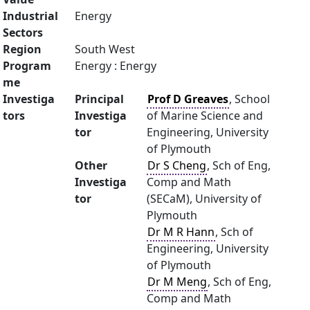
Industrial
Energy
Sectors
Region
South West
Program
Energy : Energy
me
Investiga
Principal
Prof D Greaves
, School
tors
Investiga
of Marine Science and
tor
Engineering, University
of Plymouth
Other
Dr S Cheng
, Sch of Eng,
Investiga
Comp and Math
tor
(SECaM), University of
Plymouth
Dr M R Hann
, Sch of
Engineering, University
of Plymouth
Dr M Meng
, Sch of Eng,
Comp and Math