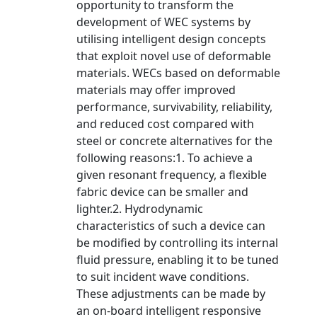
opportunity to transform the
development of WEC systems by
utilising intelligent design concepts
that exploit novel use of deformable
materials. WECs based on deformable
materials may offer improved
performance, survivability, reliability,
and reduced cost compared with
steel or concrete alternatives for the
following reasons:1. To achieve a
given resonant frequency, a flexible
fabric device can be smaller and
lighter.2. Hydrodynamic
characteristics of such a device can
be modified by controlling its internal
fluid pressure, enabling it to be tuned
to suit incident wave conditions.
These adjustments can be made by
an on-board intelligent responsive