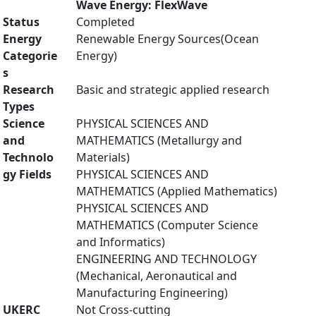
Wave Energy: FlexWave
Status
Completed
Energy
Renewable Energy Sources(Ocean
Categorie
Energy)
s
Research
Basic and strategic applied research
Types
Science
PHYSICAL SCIENCES AND
and
MATHEMATICS (Metallurgy and
Technolo
Materials)
gy Fields
PHYSICAL SCIENCES AND
MATHEMATICS (Applied Mathematics)
PHYSICAL SCIENCES AND
MATHEMATICS (Computer Science
and Informatics)
ENGINEERING AND TECHNOLOGY
(Mechanical, Aeronautical and
Manufacturing Engineering)
UKERC
Not Cross-cutting