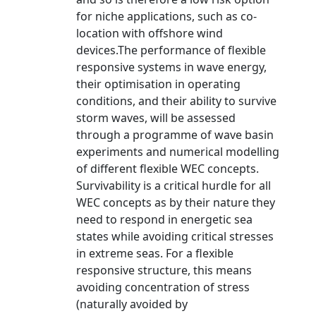
for niche applications, such as co-
location with offshore wind
devices.The performance of flexible
responsive systems in wave energy,
their optimisation in operating
conditions, and their ability to survive
storm waves, will be assessed
through a programme of wave basin
experiments and numerical modelling
of different flexible WEC concepts.
Survivability is a critical hurdle for all
WEC concepts as by their nature they
need to respond in energetic sea
states while avoiding critical stresses
in extreme seas. For a flexible
responsive structure, this means
avoiding concentration of stress
(naturally avoided by