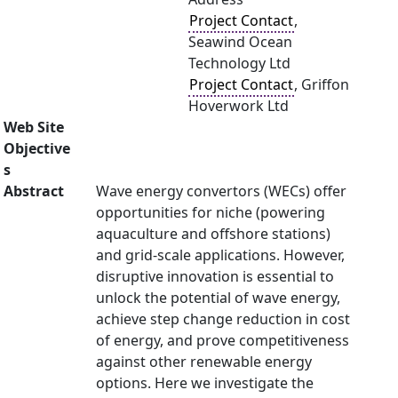
Project Contact
,
Seawind Ocean
Technology Ltd
Project Contact
, Griffon
Hoverwork Ltd
Web Site
Objective
s
Abstract
Wave energy convertors (WECs) offer
opportunities for niche (powering
aquaculture and offshore stations)
and grid-scale applications. However,
disruptive innovation is essential to
unlock the potential of wave energy,
achieve step change reduction in cost
of energy, and prove competitiveness
against other renewable energy
options. Here we investigate the