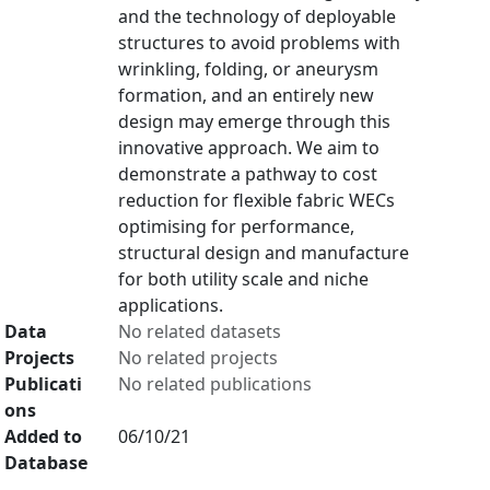
and the technology of deployable
structures to avoid problems with
wrinkling, folding, or aneurysm
formation, and an entirely new
design may emerge through this
innovative approach. We aim to
demonstrate a pathway to cost
reduction for flexible fabric WECs
optimising for performance,
structural design and manufacture
for both utility scale and niche
applications.
Data
No related datasets
Projects
No related projects
Publicati
No related publications
ons
Added to
06/10/21
Database