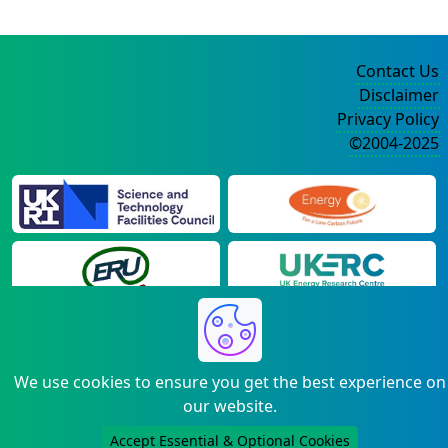
Contact Us
Disclaimer
Privacy Policy
©2004-2025
We use cookies to ensure you get the best experience on
our website.
Accept Essential & Optional Cookies