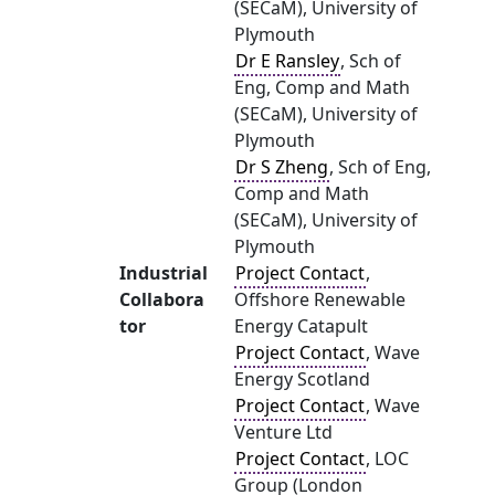
(SECaM), University of
Plymouth
Dr E Ransley
, Sch of
Eng, Comp and Math
(SECaM), University of
Plymouth
Dr S Zheng
, Sch of Eng,
Comp and Math
(SECaM), University of
Plymouth
Industrial
Project Contact
,
Collabora
Offshore Renewable
tor
Energy Catapult
Project Contact
, Wave
Energy Scotland
Project Contact
, Wave
Venture Ltd
Project Contact
, LOC
Group (London