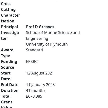
Cross
Cutting
Character
isation
Principal
Prof D Greaves
Investiga
School of Marine Science and
tor
Engineering
University of Plymouth
Award
Standard
Type
Funding
EPSRC
Source
Start
12 August 2021
Date
End Date
11 January 2025
Duration
41 months
Total
£673,385
Grant
Value