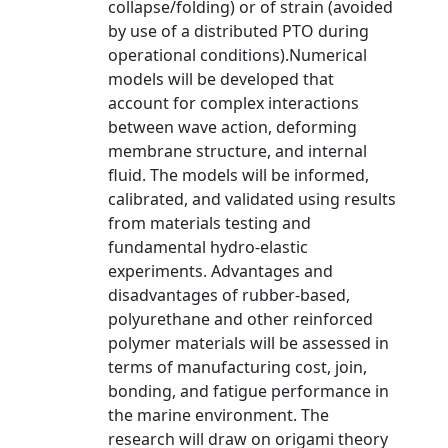
collapse/folding) or of strain (avoided
by use of a distributed PTO during
operational conditions).Numerical
models will be developed that
account for complex interactions
between wave action, deforming
membrane structure, and internal
fluid. The models will be informed,
calibrated, and validated using results
from materials testing and
fundamental hydro-elastic
experiments. Advantages and
disadvantages of rubber-based,
polyurethane and other reinforced
polymer materials will be assessed in
terms of manufacturing cost, join,
bonding, and fatigue performance in
the marine environment. The
research will draw on origami theory