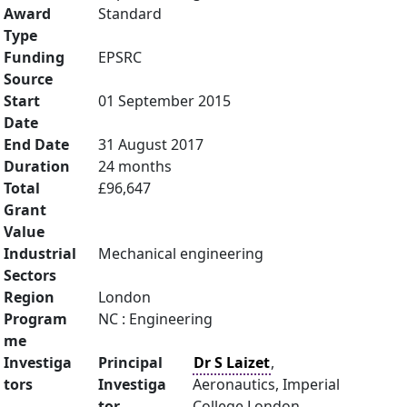
Award
Standard
Type
Funding
EPSRC
Source
Start
01 September 2015
Date
End Date
31 August 2017
Duration
24 months
Total
£96,647
Grant
Value
Industrial
Mechanical engineering
Sectors
Region
London
Program
NC : Engineering
me
Investiga
Principal
Dr S Laizet
,
tors
Investiga
Aeronautics, Imperial
tor
College London