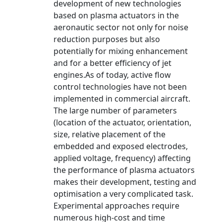
development of new technologies
based on plasma actuators in the
aeronautic sector not only for noise
reduction purposes but also
potentially for mixing enhancement
and for a better efficiency of jet
engines.As of today, active flow
control technologies have not been
implemented in commercial aircraft.
The large number of parameters
(location of the actuator, orientation,
size, relative placement of the
embedded and exposed electrodes,
applied voltage, frequency) affecting
the performance of plasma actuators
makes their development, testing and
optimisation a very complicated task.
Experimental approaches require
numerous high-cost and time