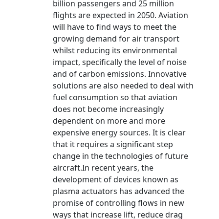
billion passengers and 25 million
flights are expected in 2050. Aviation
will have to find ways to meet the
growing demand for air transport
whilst reducing its environmental
impact, specifically the level of noise
and of carbon emissions. Innovative
solutions are also needed to deal with
fuel consumption so that aviation
does not become increasingly
dependent on more and more
expensive energy sources. It is clear
that it requires a significant step
change in the technologies of future
aircraft.In recent years, the
development of devices known as
plasma actuators has advanced the
promise of controlling flows in new
ways that increase lift, reduce drag