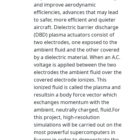
and improve aerodynamic
efficiencies, advances that may lead
to safer, more efficient and quieter
aircraft. Dielectric barrier discharge
(DBD) plasma actuators consist of
two electrodes, one exposed to the
ambient fluid and the other covered
by a dielectric material. When an A.C.
voltage is applied between the two
electrodes the ambient fluid over the
covered electrode ionizes. This
ionized fluid is called the plasma and
resultsin a body force vector which
exchanges momentum with the
ambient, neutrally charged, fluid.For
this project, high-resolution
simulations will be carried out on the
most powerful supercomputers in
Europe in order to demonstrate the