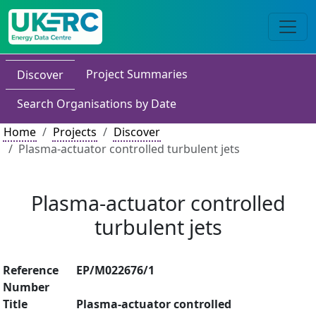
Project Summaries
Discover
Search Organisations by Date
Home
Projects
Discover
Plasma-actuator controlled turbulent jets
Plasma-actuator controlled
turbulent jets
Reference
EP/M022676/1
Number
Title
Plasma-actuator controlled