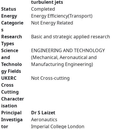
turbulent jets
Status
Completed
Energy
Energy Efficiency(Transport)
Categorie
Not Energy Related
s
Research
Basic and strategic applied research
Types
Science
ENGINEERING AND TECHNOLOGY
and
(Mechanical, Aeronautical and
Technolo
Manufacturing Engineering)
gy Fields
UKERC
Not Cross-cutting
Cross
Cutting
Character
isation
Principal
Dr S Laizet
Investiga
Aeronautics
tor
Imperial College London