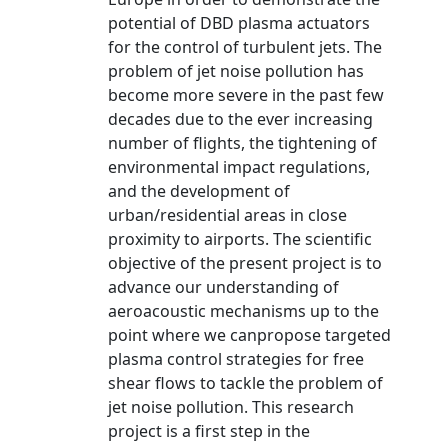
potential of DBD plasma actuators
for the control of turbulent jets. The
problem of jet noise pollution has
become more severe in the past few
decades due to the ever increasing
number of flights, the tightening of
environmental impact regulations,
and the development of
urban/residential areas in close
proximity to airports. The scientific
objective of the present project is to
advance our understanding of
aeroacoustic mechanisms up to the
point where we canpropose targeted
plasma control strategies for free
shear flows to tackle the problem of
jet noise pollution. This research
project is a first step in the