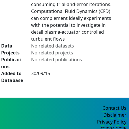
consuming trial-and-error iterations.
Computational Fluid Dynamics (CFD)
can complement ideally experiments
with the potential to investigate in
detail plasma-actuator controlled
turbulent flows
Data
No related datasets
Projects
No related projects
Publicati
No related publications
ons
Added to
30/09/15
Database
Contact Us
Disclaimer
Privacy Policy
©2004-2025