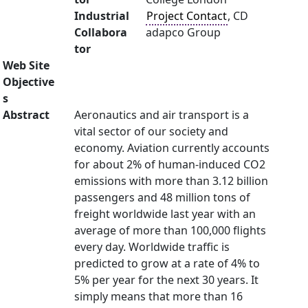
Industrial
Project Contact
, CD
Collabora
adapco Group
tor
Web Site
Objective
s
Abstract
Aeronautics and air transport is a
vital sector of our society and
economy. Aviation currently accounts
for about 2% of human-induced CO2
emissions with more than 3.12 billion
passengers and 48 million tons of
freight worldwide last year with an
average of more than 100,000 flights
every day. Worldwide traffic is
predicted to grow at a rate of 4% to
5% per year for the next 30 years. It
simply means that more than 16