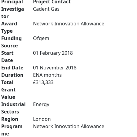
Principal
Project Contact
Investiga
Cadent Gas
tor
Award
Network Innovation Allowance
Type
Funding
Ofgem
Source
Start
01 February 2018
Date
End Date
01 November 2018
Duration
ENA months
Total
£313,333
Grant
Value
Industrial
Energy
Sectors
Region
London
Program
Network Innovation Allowance
me