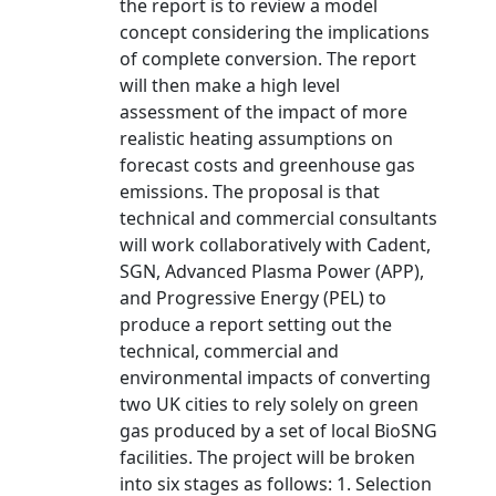
the report is to review a model
concept considering the implications
of complete conversion. The report
will then make a high level
assessment of the impact of more
realistic heating assumptions on
forecast costs and greenhouse gas
emissions. The proposal is that
technical and commercial consultants
will work collaboratively with Cadent,
SGN, Advanced Plasma Power (APP),
and Progressive Energy (PEL) to
produce a report setting out the
technical, commercial and
environmental impacts of converting
two UK cities to rely solely on green
gas produced by a set of local BioSNG
facilities. The project will be broken
into six stages as follows: 1. Selection