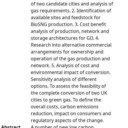
of two candidate cities and analysis of
gas requirements. 2. Identification of
available sites and feedstock for
BioSNG production. 3. Cost benefit
analysis of production, network and
storage architectures for GD. 4.
Research into alternative commercial
arrangements for ownership and
operation of the gas production and
network. 5. Analysis of cost and
environmental impact of conversion.
Sensitivity analysis of different
options. To assess the feasibility of
the complete conversion of two UK
cities to green gas. To define the
overall costs, carbon emissions
reduction, impact on consumers and
regulatory aspects of the change.
Abstract
A number of new low carbon