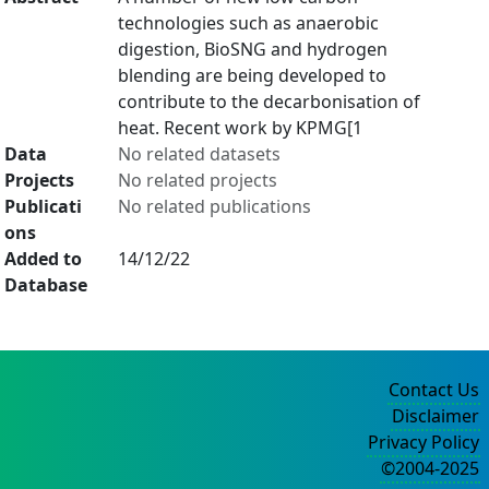
technologies such as anaerobic
digestion, BioSNG and hydrogen
blending are being developed to
contribute to the decarbonisation of
heat. Recent work by KPMG[1
Data
No related datasets
Projects
No related projects
Publicati
No related publications
ons
Added to
14/12/22
Database
Contact Us
Disclaimer
Privacy Policy
©2004-2025