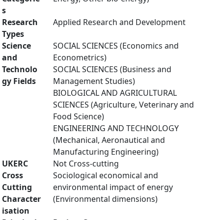
s
Research
Applied Research and Development
Types
Science
SOCIAL SCIENCES (Economics and
and
Econometrics)
Technolo
SOCIAL SCIENCES (Business and
gy Fields
Management Studies)
BIOLOGICAL AND AGRICULTURAL
SCIENCES (Agriculture, Veterinary and
Food Science)
ENGINEERING AND TECHNOLOGY
(Mechanical, Aeronautical and
Manufacturing Engineering)
UKERC
Not Cross-cutting
Cross
Sociological economical and
Cutting
environmental impact of energy
Character
(Environmental dimensions)
isation