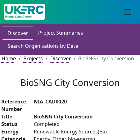
Project Summaries
Discover
Search Organisations by Date
Home
Projects
Discover
BioSNG City Conversion
BioSNG City Conversion
Reference
NIA_CAD0020
Number
Title
BioSNG City Conversion
Status
Completed
Energy
Renewable Energy Sources(Bio-
Categorie
Energy, Other bio-energy)