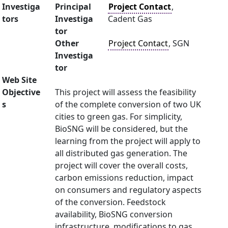
Investiga
Principal
Project Contact
,
tors
Investiga
Cadent Gas
tor
Other
Project Contact
, SGN
Investiga
tor
Web Site
Objective
This project will assess the feasibility
s
of the complete conversion of two UK
cities to green gas. For simplicity,
BioSNG will be considered, but the
learning from the project will apply to
all distributed gas generation. The
project will cover the overall costs,
carbon emissions reduction, impact
on consumers and regulatory aspects
of the conversion. Feedstock
availability, BioSNG conversion
infrastructure, modifications to gas