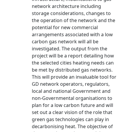
network architecture including
storage considerations, changes to
the operation of the network and the
potential for new commercial
arrangements associated with a low
carbon gas network will all be
investigated. The output from the
project will be a report detailing how
the selected cities heating needs can
be met by distributed gas networks.
This will provide an invaluable tool for
GD network operators, regulators,
local and national Government and
non-Governmental organisations to
plan for a low carbon future and will
set out a clear vision of the role that
green gas technologies can play in
decarbonising heat. The objective of