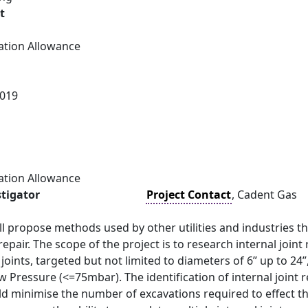
t
ation Allowance
019
ation Allowance
stigator
Project Contact
, Cadent Gas
ll propose methods used by other utilities and industries 
repair. The scope of the project is to research internal joint
joints, targeted but not limited to diameters of 6” up to 
 Pressure (<=75mbar). The identification of internal joint 
 minimise the number of excavations required to effect the