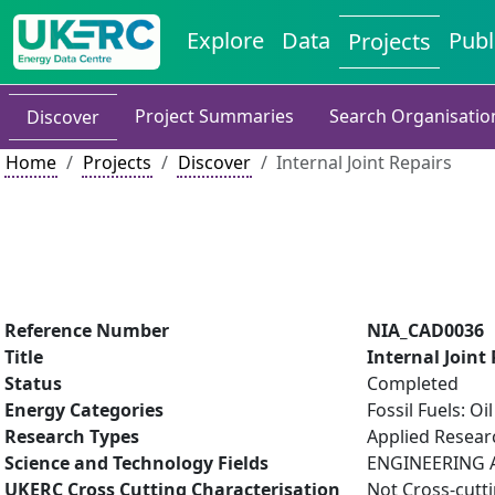
Explore
Data
Publ
Projects
Project Summaries
Search Organisatio
Discover
Home
Projects
Discover
Internal Joint Repairs
Reference Number
NIA_CAD0036
Title
Internal Joint
Status
Completed
Energy Categories
Fossil Fuels: O
Research Types
Applied Resea
Science and Technology Fields
ENGINEERING A
UKERC Cross Cutting Characterisation
Not Cross-cutt