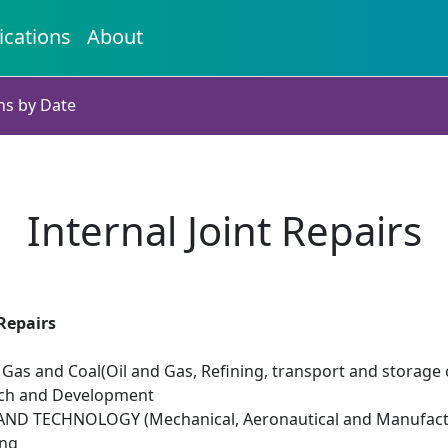
ications
About
ns by Date
Internal Joint Repairs
 Repairs
il Gas and Coal(Oil and Gas, Refining, transport and storage 
rch and Development
ND TECHNOLOGY (Mechanical, Aeronautical and Manufactu
ing