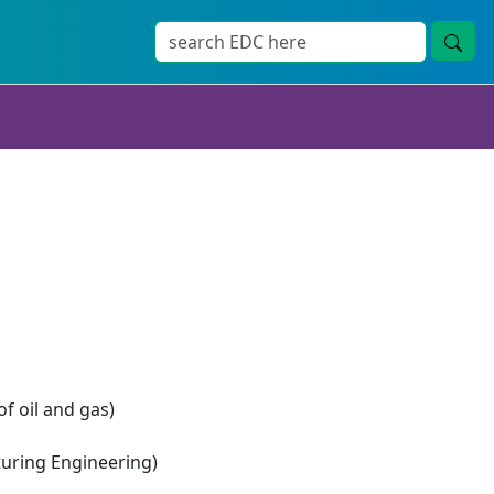
of oil and gas)
ring Engineering)