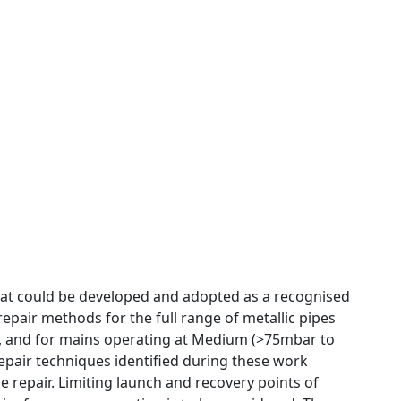
that could be developed and adopted as a recognised
 repair methods for the full range of metallic pipes
24”, and for mains operating at Medium (>75mbar to
repair techniques identified during these work
 repair. Limiting launch and recovery points of