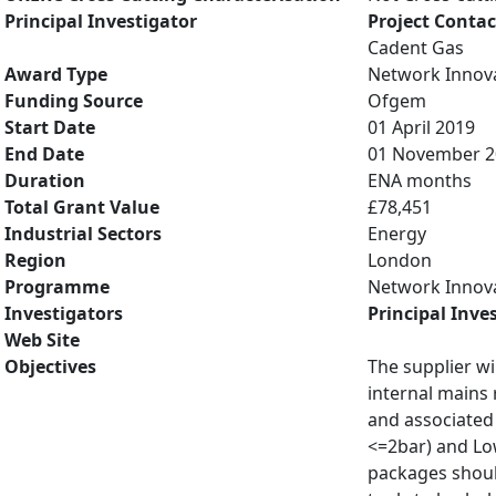
Principal Investigator
Project Contac
Cadent Gas
Award Type
Network Innov
Funding Source
Ofgem
Start Date
01 April 2019
End Date
01 November 2
Duration
ENA months
Total Grant Value
£78,451
Industrial Sectors
Energy
Region
London
Programme
Network Innov
Investigators
Principal Inve
Web Site
Objectives
The supplier wi
internal mains 
and associated 
<=2bar) and Low
packages should