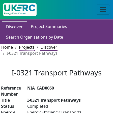
Project Summaries
Discover
Search Organisations by Date
Home
Projects
Discover
I-0321 Transport Pathways
I-0321 Transport Pathways
Reference
NIA_CAD0060
Number
Title
I-0321 Transport Pathways
Status
Completed
Energy
Energy Efficiency(Transport)