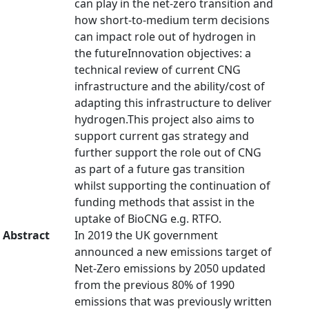
can play in the net-zero transition and
how short-to-medium term decisions
can impact role out of hydrogen in
the futureInnovation objectives: a
technical review of current CNG
infrastructure and the ability/cost of
adapting this infrastructure to deliver
hydrogen.This project also aims to
support current gas strategy and
further support the role out of CNG
as part of a future gas transition
whilst supporting the continuation of
funding methods that assist in the
uptake of BioCNG e.g. RTFO.
Abstract
In 2019 the UK government
announced a new emissions target of
Net-Zero emissions by 2050 updated
from the previous 80% of 1990
emissions that was previously written