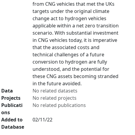
from CNG vehicles that met the UKs
targets under the original climate
change act to hydrogen vehicles
applicable within a net zero transition
scenario. With substantial investment
in CNG vehicles today, it is imperative
that the associated costs and
technical challenges of a future
conversion to hydrogen are fully
understood, and the potential for
these CNG assets becoming stranded
in the future avoided.
Data
No related datasets
Projects
No related projects
Publicati
No related publications
ons
Added to
02/11/22
Database