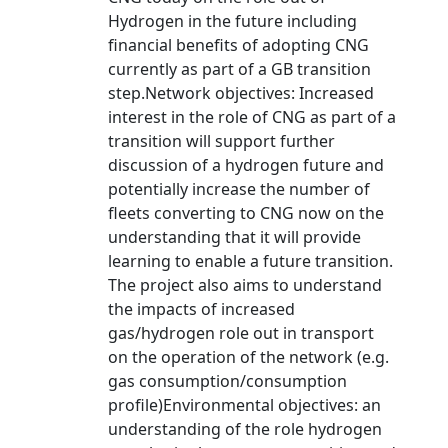
Hydrogen in the future including
financial benefits of adopting CNG
currently as part of a GB transition
step.Network objectives: Increased
interest in the role of CNG as part of a
transition will support further
discussion of a hydrogen future and
potentially increase the number of
fleets converting to CNG now on the
understanding that it will provide
learning to enable a future transition.
The project also aims to understand
the impacts of increased
gas/hydrogen role out in transport
on the operation of the network (e.g.
gas consumption/consumption
profile)Environmental objectives: an
understanding of the role hydrogen