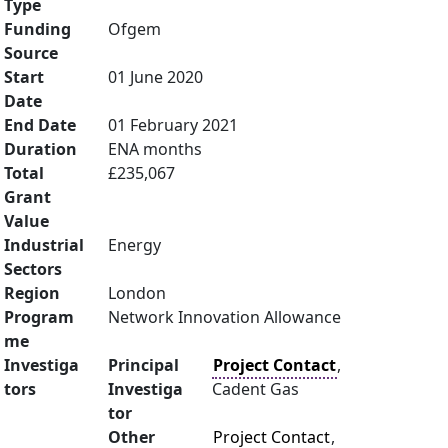
Type
Funding
Ofgem
Source
Start
01 June 2020
Date
End Date
01 February 2021
Duration
ENA months
Total
£235,067
Grant
Value
Industrial
Energy
Sectors
Region
London
Program
Network Innovation Allowance
me
Investiga
Principal
Project Contact
,
tors
Investiga
Cadent Gas
tor
Other
Project Contact
,