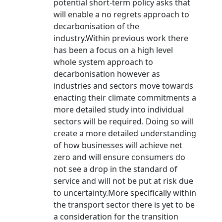
potential short-term policy asks that
will enable a no regrets approach to
decarbonisation of the
industry.Within previous work there
has been a focus on a high level
whole system approach to
decarbonisation however as
industries and sectors move towards
enacting their climate commitments a
more detailed study into individual
sectors will be required. Doing so will
create a more detailed understanding
of how businesses will achieve net
zero and will ensure consumers do
not see a drop in the standard of
service and will not be put at risk due
to uncertainty.More specifically within
the transport sector there is yet to be
a consideration for the transition