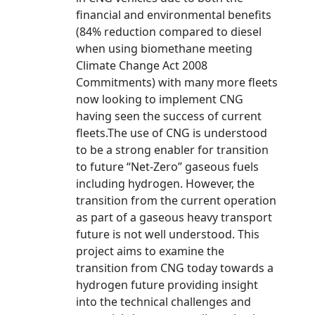
financial and environmental benefits
(84% reduction compared to diesel
when using biomethane meeting
Climate Change Act 2008
Commitments) with many more fleets
now looking to implement CNG
having seen the success of current
fleets.The use of CNG is understood
to be a strong enabler for transition
to future “Net-Zero” gaseous fuels
including hydrogen. However, the
transition from the current operation
as part of a gaseous heavy transport
future is not well understood. This
project aims to examine the
transition from CNG today towards a
hydrogen future providing insight
into the technical challenges and