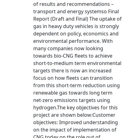
of results and recommendations –
transport and energy systemso Final
Report (Draft and Final) The uptake of
gas in heavy duty vehicles is strongly
dependent on policy, economics and
environmental performance. With
many companies now looking
towards bio-CNG fleets to achieve
short-to-medium term environmental
targets there is now an increased
focus on how fleets can transition
from this short-term reduction using
renewable gas towards long term
net-zero emissions targets using
hydrogen.The key objectives for this
project are shown below:Customer
objectives: Improved understanding
on the impact of implementation of
CNG today on the role out of