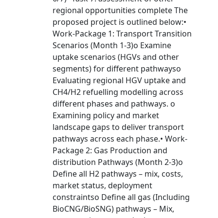
regional opportunities complete The
proposed project is outlined below:•
Work-Package 1: Transport Transition
Scenarios (Month 1-3)o Examine
uptake scenarios (HGVs and other
segments) for different pathwayso
Evaluating regional HGV uptake and
CH4/H2 refuelling modelling across
different phases and pathways. o
Examining policy and market
landscape gaps to deliver transport
pathways across each phase.• Work-
Package 2: Gas Production and
distribution Pathways (Month 2-3)o
Define all H2 pathways – mix, costs,
market status, deployment
constraintso Define all gas (Including
BioCNG/BioSNG) pathways – Mix,