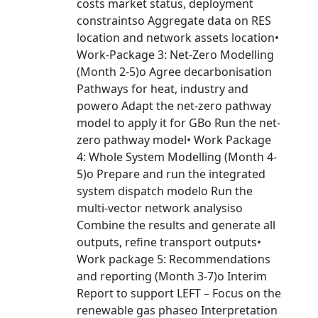
costs market status, deployment
constraintso Aggregate data on RES
location and network assets location•
Work-Package 3: Net-Zero Modelling
(Month 2-5)o Agree decarbonisation
Pathways for heat, industry and
powero Adapt the net-zero pathway
model to apply it for GBo Run the net-
zero pathway model• Work Package
4: Whole System Modelling (Month 4-
5)o Prepare and run the integrated
system dispatch modelo Run the
multi-vector network analysiso
Combine the results and generate all
outputs, refine transport outputs•
Work package 5: Recommendations
and reporting (Month 3-7)o Interim
Report to support LEFT – Focus on the
renewable gas phaseo Interpretation