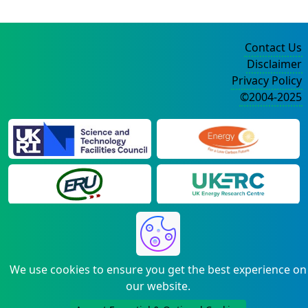
Contact Us
Disclaimer
Privacy Policy
©2004-2025
We use cookies to ensure you get the best experience on
our website.