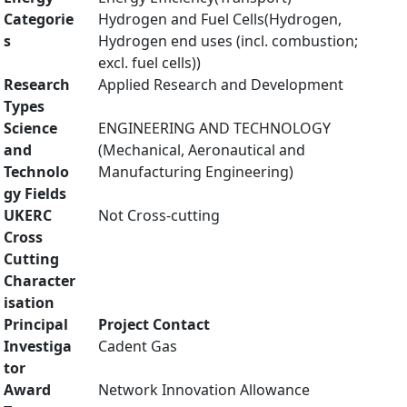
Categorie
Hydrogen and Fuel Cells(Hydrogen,
s
Hydrogen end uses (incl. combustion;
excl. fuel cells))
Research
Applied Research and Development
Types
Science
ENGINEERING AND TECHNOLOGY
and
(Mechanical, Aeronautical and
Technolo
Manufacturing Engineering)
gy Fields
UKERC
Not Cross-cutting
Cross
Cutting
Character
isation
Principal
Project Contact
Investiga
Cadent Gas
tor
Award
Network Innovation Allowance