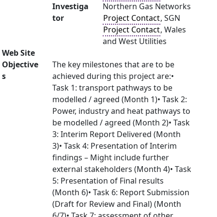
Investiga
Northern Gas Networks
tor
Project Contact
, SGN
Project Contact
, Wales
and West Utilities
Web Site
Objective
The key milestones that are to be
s
achieved during this project are:•
Task 1: transport pathways to be
modelled / agreed (Month 1)• Task 2:
Power, industry and heat pathways to
be modelled / agreed (Month 2)• Task
3: Interim Report Delivered (Month
3)• Task 4: Presentation of Interim
findings – Might include further
external stakeholders (Month 4)• Task
5: Presentation of Final results
(Month 6)• Task 6: Report Submission
(Draft for Review and Final) (Month
6/7)• Task 7: assessment of other