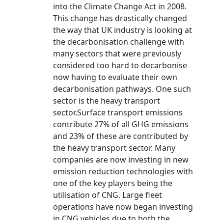
into the Climate Change Act in 2008.
This change has drastically changed
the way that UK industry is looking at
the decarbonisation challenge with
many sectors that were previously
considered too hard to decarbonise
now having to evaluate their own
decarbonisation pathways. One such
sector is the heavy transport
sector.Surface transport emissions
contribute 27% of all GHG emissions
and 23% of these are contributed by
the heavy transport sector. Many
companies are now investing in new
emission reduction technologies with
one of the key players being the
utilisation of CNG. Large fleet
operations have now began investing
in CNG vehicles due to both the