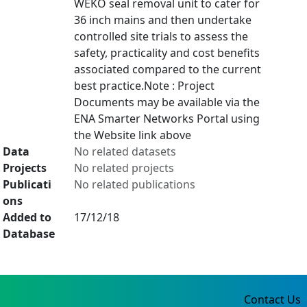
WEKO seal removal unit to cater for
36 inch mains and then undertake
controlled site trials to assess the
safety, practicality and cost benefits
associated compared to the current
best practice.Note : Project
Documents may be available via the
ENA Smarter Networks Portal using
the Website link above
Data
No related datasets
Projects
No related projects
Publicati
No related publications
ons
Added to
17/12/18
Database
Contact Us