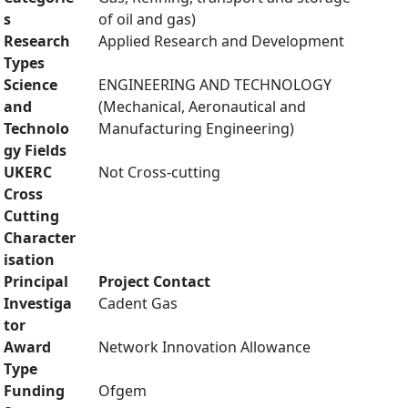
s
of oil and gas)
Research
Applied Research and Development
Types
Science
ENGINEERING AND TECHNOLOGY
and
(Mechanical, Aeronautical and
Technolo
Manufacturing Engineering)
gy Fields
UKERC
Not Cross-cutting
Cross
Cutting
Character
isation
Principal
Project Contact
Investiga
Cadent Gas
tor
Award
Network Innovation Allowance
Type
Funding
Ofgem