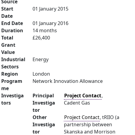
Source
Start
01 January 2015
Date
End Date
01 January 2016
Duration
14 months
Total
£26,400
Grant
Value
Industrial
Energy
Sectors
Region
London
Program
Network Innovation Allowance
me
Investiga
Principal
Project Contact
,
tors
Investiga
Cadent Gas
tor
Other
Project Contact
, tRIIO (a
Investiga
partnership between
tor
Skanska and Morrison