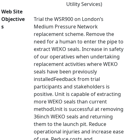
Utility Services)
Web Site
Objective
Trial the WSR900 on London’s
s
Medium Pressure Network
replacement scheme. Remove the
need for a human to enter the pipe to
extract WEKO seals. Increase in safety
of our operatives when undertaking
replacement activities where WEKO
seals have been previously
installedFeedback from trial
participants and stakeholders is
positive. Unit is capable of extracting
more WEKO seals than current
methodUnit is successful at removing
36inch WEKO seals and returning
them to the launch pit. Reduce
operational injuries and increase ease
of use. Reduce costs and