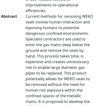
improvements to operational
efficiencies.
Abstract
Current methods for removing WEKO
seals involve human interaction and
exposing humans to potential
dangerous confined environments.
Specialist contractors are used to
enter the gas mains deep below the
ground and remove the seals by
hand. This process takes time, is
expensive and creates unnecessary
risk to enable large diameter gas
pipes to be replaced. This product
potentially allows for WEKO seals to
be removed without the need for
human risk exposure within the
confined spaces of the metallic
mains. It is proposed to develop the