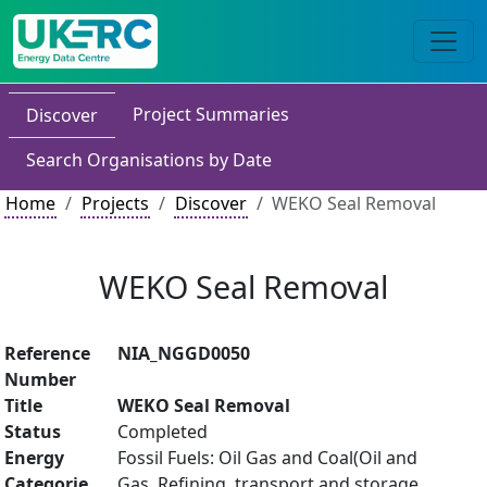
Project Summaries
Discover
Search Organisations by Date
Home
Projects
Discover
WEKO Seal Removal
WEKO Seal Removal
Reference
NIA_NGGD0050
Number
Title
WEKO Seal Removal
Status
Completed
Energy
Fossil Fuels: Oil Gas and Coal(Oil and
Categorie
Gas, Refining, transport and storage