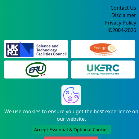
Contact Us
Disclaimer
Privacy Policy
©2004-2025
We use cookies to ensure you get the best experience on
our website.
Accept Essential & Optional Cookies