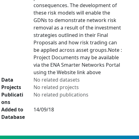
consequences. The development of
these risk models will enable the
GDNs to demonstrate network risk
removal as a result of the investment
strategies outlined in their Final
Proposals and how risk trading can
be applied across asset groups.Note :
Project Documents may be available
via the ENA Smarter Networks Portal
using the Website link above
Data
No related datasets
Projects
No related projects
Publicati
No related publications
ons
Added to
14/09/18
Database