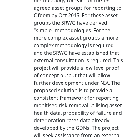
methodology for each of the 19
agreed asset groups for reporting to
Ofgem by Oct 2015. For these asset
groups the SRWG have derived
"simple" methodologies. For the
more complex asset groups a more
complex methodology is required
and the SRWG have established that
external consultation is required. This
project will provide a low level proof
of concept output that will allow
further development under NIA. The
proposed solution is to provide a
consistent framework for reporting
monitised risk removal utilising asset
health data, probability of failure and
deterioration rates data already
developed by the GDNs. The project
will seek assistance from an external