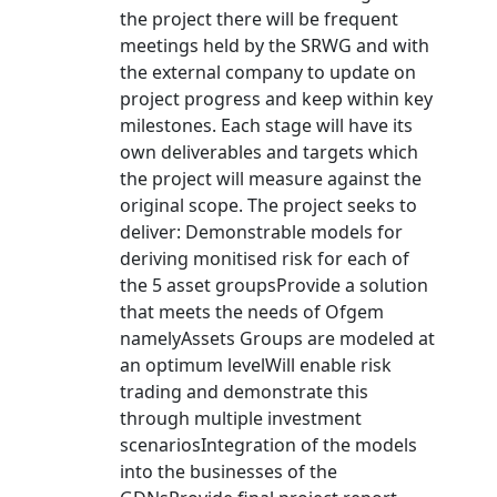
the project there will be frequent
meetings held by the SRWG and with
the external company to update on
project progress and keep within key
milestones. Each stage will have its
own deliverables and targets which
the project will measure against the
original scope. The project seeks to
deliver: Demonstrable models for
deriving monitised risk for each of
the 5 asset groupsProvide a solution
that meets the needs of Ofgem
namelyAssets Groups are modeled at
an optimum levelWill enable risk
trading and demonstrate this
through multiple investment
scenariosIntegration of the models
into the businesses of the