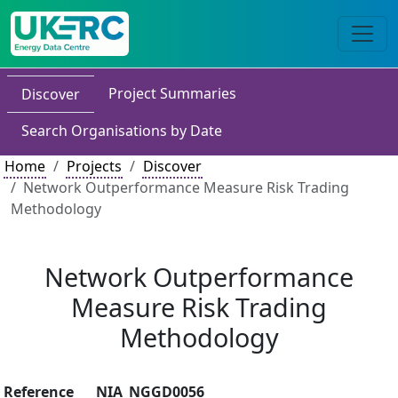
Project Summaries
Discover
Search Organisations by Date
Home
Projects
Discover
Network Outperformance Measure Risk Trading
Methodology
Network Outperformance
Measure Risk Trading
Methodology
Reference
NIA_NGGD0056