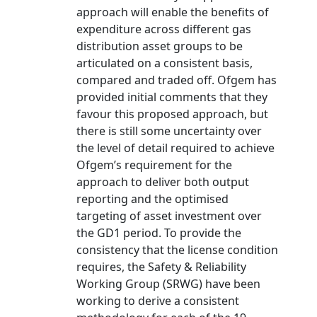
approach will enable the benefits of
expenditure across different gas
distribution asset groups to be
articulated on a consistent basis,
compared and traded off. Ofgem has
provided initial comments that they
favour this proposed approach, but
there is still some uncertainty over
the level of detail required to achieve
Ofgem’s requirement for the
approach to deliver both output
reporting and the optimised
targeting of asset investment over
the GD1 period. To provide the
consistency that the license condition
requires, the Safety & Reliability
Working Group (SRWG) have been
working to derive a consistent