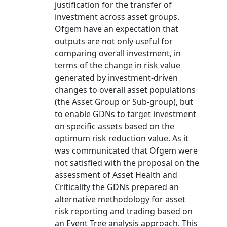
justification for the transfer of
investment across asset groups.
Ofgem have an expectation that
outputs are not only useful for
comparing overall investment, in
terms of the change in risk value
generated by investment-driven
changes to overall asset populations
(the Asset Group or Sub-group), but
to enable GDNs to target investment
on specific assets based on the
optimum risk reduction value. As it
was communicated that Ofgem were
not satisfied with the proposal on the
assessment of Asset Health and
Criticality the GDNs prepared an
alternative methodology for asset
risk reporting and trading based on
an Event Tree analysis approach. This