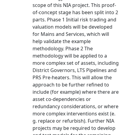
scope of this NIA project. This proof-
of-concept stage has been split into 2
parts. Phase 1 Initial risk trading and
valuation models will be developed
for Mains and Services, which will
help validate the example
methodology. Phase 2 The
methodology will be applied to a
more complex set of assets, including
District Governors, LTS Pipelines and
PRS Pre-heaters. This will allow the
approach to be further refined to
include (for example) where there are
asset co-dependencies or
redundancy considerations, or where
more complex interventions exist (e.
g. replace or refurbish). Further NIA
projects may be required to develop