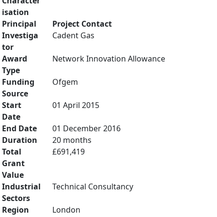
Character
isation
Principal
Project Contact
Investiga
Cadent Gas
tor
Award
Network Innovation Allowance
Type
Funding
Ofgem
Source
Start
01 April 2015
Date
End Date
01 December 2016
Duration
20 months
Total
£691,419
Grant
Value
Industrial
Technical Consultancy
Sectors
Region
London