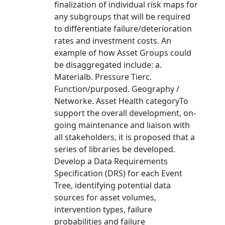
finalization of individual risk maps for
any subgroups that will be required
to differentiate failure/deterioration
rates and investment costs. An
example of how Asset Groups could
be disaggregated include: a.
Materialb. Pressure Tierc.
Function/purposed. Geography /
Networke. Asset Health categoryTo
support the overall development, on-
going maintenance and liaison with
all stakeholders, it is proposed that a
series of libraries be developed.
Develop a Data Requirements
Specification (DRS) for each Event
Tree, identifying potential data
sources for asset volumes,
intervention types, failure
probabilities and failure