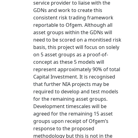
service provider to liaise with the
GDNs and work to create this
consistent risk trading framework
reportable to Ofgem. Although all
asset groups within the GDNs will
need to be scored on a monitised risk
basis, this project will focus on solely
on 5 asset groups as a proof-of-
concept as these 5 models will
represent approximately 90% of total
Capital Investment. It is recognised
that further NIA projects may be
required to develop and test models
for the remaining asset groups.
Development timescales will be
agreed for the remaining 15 asset
groups upon receipt of Ofgem’s
response to the proposed
methodology but this is not in the