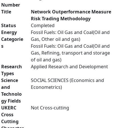
Number
Title
Network Outperformance Measure
Risk Trading Methodology
Status
Completed
Energy
Fossil Fuels: Oil Gas and Coal(Oil and
Categorie
Gas, Other oil and gas)
s
Fossil Fuels: Oil Gas and Coal(Oil and
Gas, Refining, transport and storage
of oil and gas)
Research
Applied Research and Development
Types
Science
SOCIAL SCIENCES (Economics and
and
Econometrics)
Technolo
gy Fields
UKERC
Not Cross-cutting
Cross
Cutting