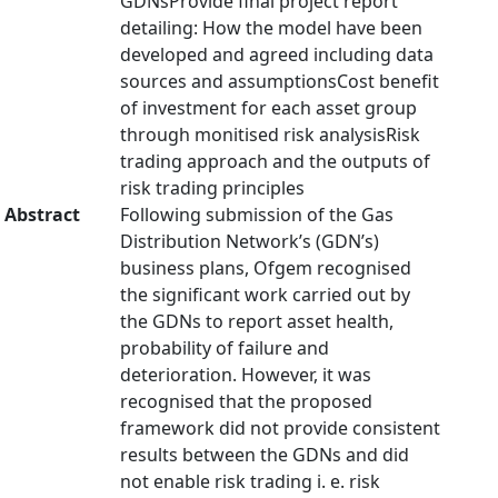
GDNsProvide final project report
detailing: How the model have been
developed and agreed including data
sources and assumptionsCost benefit
of investment for each asset group
through monitised risk analysisRisk
trading approach and the outputs of
risk trading principles
Abstract
Following submission of the Gas
Distribution Network’s (GDN’s)
business plans, Ofgem recognised
the significant work carried out by
the GDNs to report asset health,
probability of failure and
deterioration. However, it was
recognised that the proposed
framework did not provide consistent
results between the GDNs and did
not enable risk trading i. e. risk