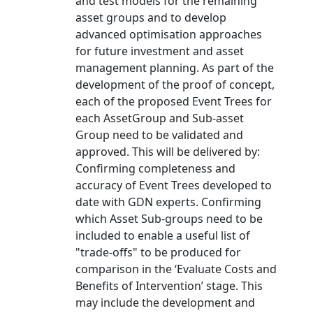
and test models for the remaining
asset groups and to develop
advanced optimisation approaches
for future investment and asset
management planning. As part of the
development of the proof of concept,
each of the proposed Event Trees for
each AssetGroup and Sub-asset
Group need to be validated and
approved. This will be delivered by:
Confirming completeness and
accuracy of Event Trees developed to
date with GDN experts. Confirming
which Asset Sub-groups need to be
included to enable a useful list of
"trade-offs" to be produced for
comparison in the ‘Evaluate Costs and
Benefits of Intervention’ stage. This
may include the development and