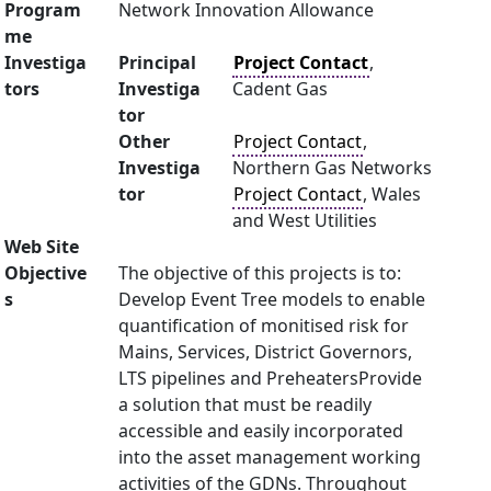
Program
Network Innovation Allowance
me
Investiga
Principal
Project Contact
,
tors
Investiga
Cadent Gas
tor
Other
Project Contact
,
Investiga
Northern Gas Networks
tor
Project Contact
, Wales
and West Utilities
Web Site
Objective
The objective of this projects is to:
s
Develop Event Tree models to enable
quantification of monitised risk for
Mains, Services, District Governors,
LTS pipelines and PreheatersProvide
a solution that must be readily
accessible and easily incorporated
into the asset management working
activities of the GDNs. Throughout