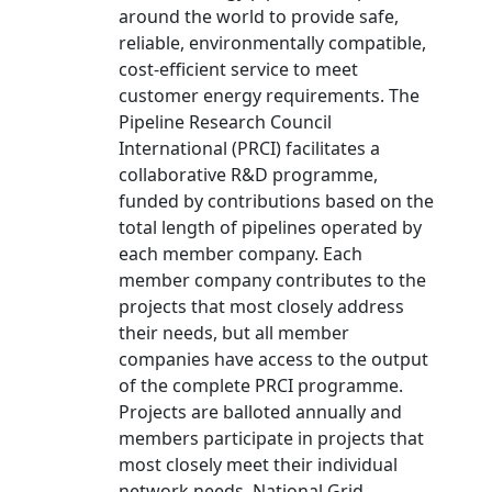
around the world to provide safe,
reliable, environmentally compatible,
cost-efficient service to meet
customer energy requirements. The
Pipeline Research Council
International (PRCI) facilitates a
collaborative R&D programme,
funded by contributions based on the
total length of pipelines operated by
each member company. Each
member company contributes to the
projects that most closely address
their needs, but all member
companies have access to the output
of the complete PRCI programme.
Projects are balloted annually and
members participate in projects that
most closely meet their individual
network needs. National Grid