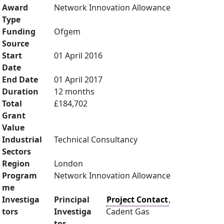
Award
Network Innovation Allowance
Type
Funding
Ofgem
Source
Start
01 April 2016
Date
End Date
01 April 2017
Duration
12 months
Total
£184,702
Grant
Value
Industrial
Technical Consultancy
Sectors
Region
London
Program
Network Innovation Allowance
me
Investiga
Principal
Project Contact
,
tors
Investiga
Cadent Gas
tor