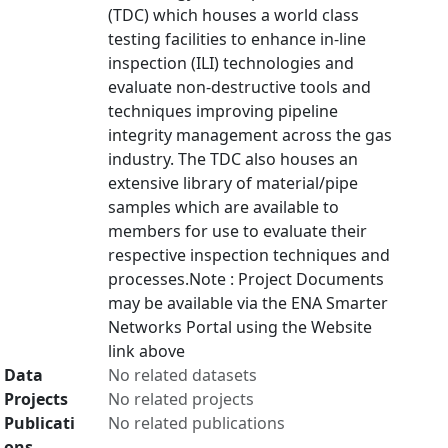
(TDC) which houses a world class
testing facilities to enhance in-line
inspection (ILI) technologies and
evaluate non-destructive tools and
techniques improving pipeline
integrity management across the gas
industry. The TDC also houses an
extensive library of material/pipe
samples which are available to
members for use to evaluate their
respective inspection techniques and
processes.Note : Project Documents
may be available via the ENA Smarter
Networks Portal using the Website
link above
Data
No related datasets
Projects
No related projects
Publicati
No related publications
ons