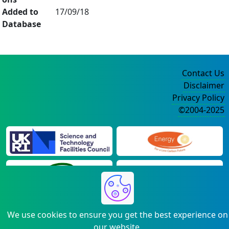
Added to
17/09/18
Database
Contact Us
Disclaimer
Privacy Policy
©2004-2025
We use cookies to ensure you get the best experience on
our website.