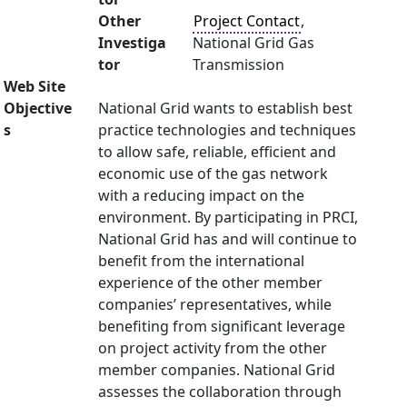
Other
Project Contact
,
Investiga
National Grid Gas
tor
Transmission
Web Site
Objective
National Grid wants to establish best
s
practice technologies and techniques
to allow safe, reliable, efficient and
economic use of the gas network
with a reducing impact on the
environment. By participating in PRCI,
National Grid has and will continue to
benefit from the international
experience of the other member
companies’ representatives, while
benefiting from significant leverage
on project activity from the other
member companies. National Grid
assesses the collaboration through