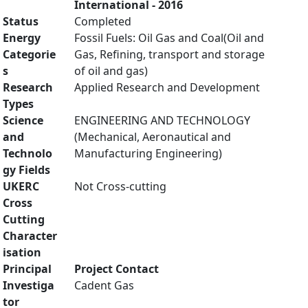
International - 2016
Status
Completed
Energy
Fossil Fuels: Oil Gas and Coal(Oil and
Categorie
Gas, Refining, transport and storage
s
of oil and gas)
Research
Applied Research and Development
Types
Science
ENGINEERING AND TECHNOLOGY
and
(Mechanical, Aeronautical and
Technolo
Manufacturing Engineering)
gy Fields
UKERC
Not Cross-cutting
Cross
Cutting
Character
isation
Principal
Project Contact
Investiga
Cadent Gas
tor