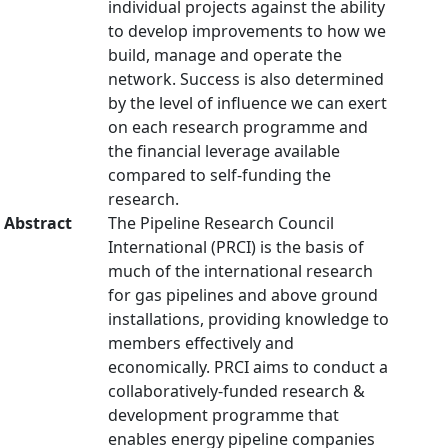
individual projects against the ability
to develop improvements to how we
build, manage and operate the
network. Success is also determined
by the level of influence we can exert
on each research programme and
the financial leverage available
compared to self-funding the
research.
Abstract
The Pipeline Research Council
International (PRCI) is the basis of
much of the international research
for gas pipelines and above ground
installations, providing knowledge to
members effectively and
economically. PRCI aims to conduct a
collaboratively-funded research &
development programme that
enables energy pipeline companies