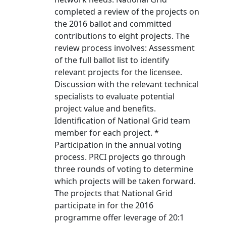
completed a review of the projects on
the 2016 ballot and committed
contributions to eight projects. The
review process involves: Assessment
of the full ballot list to identify
relevant projects for the licensee.
Discussion with the relevant technical
specialists to evaluate potential
project value and benefits.
Identification of National Grid team
member for each project. *
Participation in the annual voting
process. PRCI projects go through
three rounds of voting to determine
which projects will be taken forward.
The projects that National Grid
participate in for the 2016
programme offer leverage of 20:1