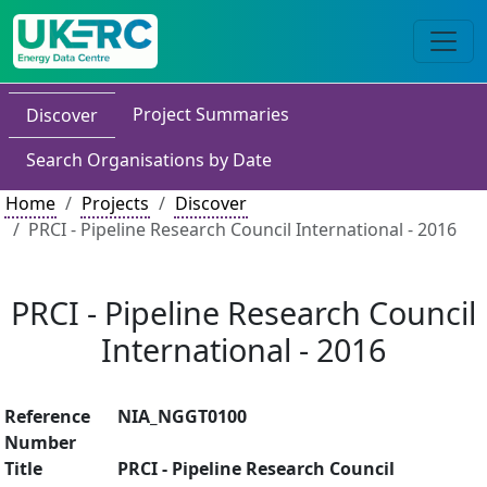
Project Summaries
Discover
Search Organisations by Date
Home
Projects
Discover
PRCI - Pipeline Research Council International - 2016
PRCI - Pipeline Research Council
International - 2016
Reference
NIA_NGGT0100
Number
Title
PRCI - Pipeline Research Council