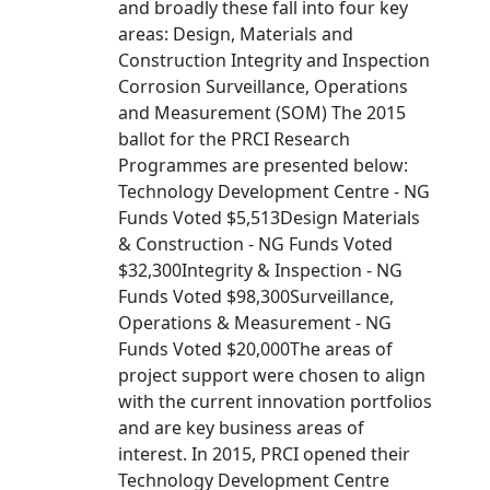
and broadly these fall into four key
areas: Design, Materials and
Construction Integrity and Inspection
Corrosion Surveillance, Operations
and Measurement (SOM) The 2015
ballot for the PRCI Research
Programmes are presented below:
Technology Development Centre - NG
Funds Voted $5,513Design Materials
& Construction - NG Funds Voted
$32,300Integrity & Inspection - NG
Funds Voted $98,300Surveillance,
Operations & Measurement - NG
Funds Voted $20,000The areas of
project support were chosen to align
with the current innovation portfolios
and are key business areas of
interest. In 2015, PRCI opened their
Technology Development Centre