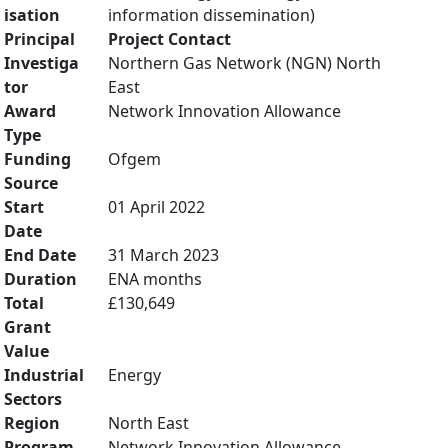
isation
information dissemination)
Principal
Project Contact
Investiga
Northern Gas Network (NGN) North
tor
East
Award
Network Innovation Allowance
Type
Funding
Ofgem
Source
Start
01 April 2022
Date
End Date
31 March 2023
Duration
ENA months
Total
£130,649
Grant
Value
Industrial
Energy
Sectors
Region
North East
Program
Network Innovation Allowance