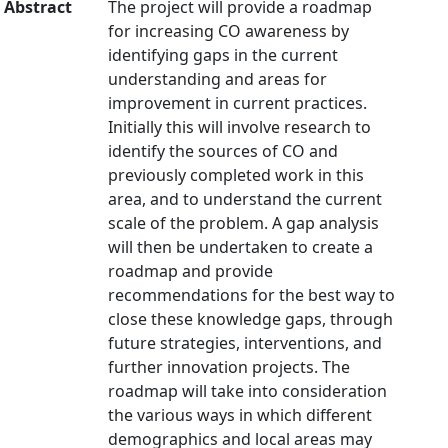
Abstract
The project will provide a roadmap
for increasing CO awareness by
identifying gaps in the current
understanding and areas for
improvement in current practices.
Initially this will involve research to
identify the sources of CO and
previously completed work in this
area, and to understand the current
scale of the problem. A gap analysis
will then be undertaken to create a
roadmap and provide
recommendations for the best way to
close these knowledge gaps, through
future strategies, interventions, and
further innovation projects. The
roadmap will take into consideration
the various ways in which different
demographics and local areas may