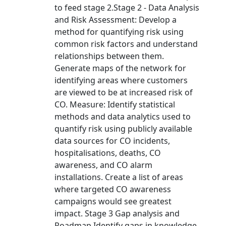
to feed stage 2.Stage 2 - Data Analysis
and Risk Assessment: Develop a
method for quantifying risk using
common risk factors and understand
relationships between them.
Generate maps of the network for
identifying areas where customers
are viewed to be at increased risk of
CO. Measure: Identify statistical
methods and data analytics used to
quantify risk using publicly available
data sources for CO incidents,
hospitalisations, deaths, CO
awareness, and CO alarm
installations. Create a list of areas
where targeted CO awareness
campaigns would see greatest
impact. Stage 3 Gap analysis and
Roadmap Identify gaps in knowledge