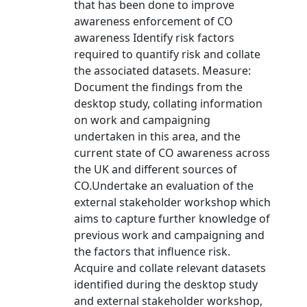
that has been done to improve
awareness enforcement of CO
awareness Identify risk factors
required to quantify risk and collate
the associated datasets. Measure:
Document the findings from the
desktop study, collating information
on work and campaigning
undertaken in this area, and the
current state of CO awareness across
the UK and different sources of
CO.Undertake an evaluation of the
external stakeholder workshop which
aims to capture further knowledge of
previous work and campaigning and
the factors that influence risk.
Acquire and collate relevant datasets
identified during the desktop study
and external stakeholder workshop,