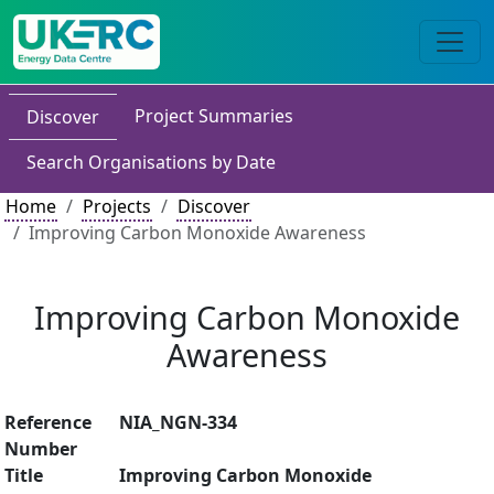
Project Summaries
Discover
Search Organisations by Date
Home
Projects
Discover
Improving Carbon Monoxide Awareness
Improving Carbon Monoxide
Awareness
Reference
NIA_NGN-334
Number
Title
Improving Carbon Monoxide