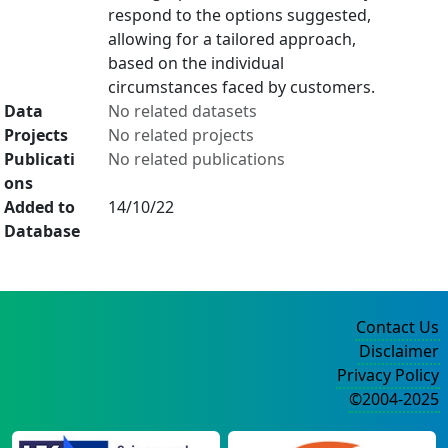
respond to the options suggested,
allowing for a tailored approach,
based on the individual
circumstances faced by customers.
Data
No related datasets
Projects
No related projects
Publicati
No related publications
ons
Added to
14/10/22
Database
Contact Us
Disclaimer
Privacy Policy
©2004-2025