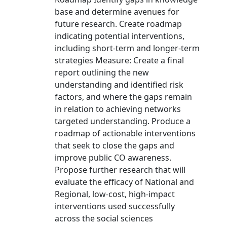
base and determine avenues for
future research. Create roadmap
indicating potential interventions,
including short-term and longer-term
strategies Measure: Create a final
report outlining the new
understanding and identified risk
factors, and where the gaps remain
in relation to achieving networks
targeted understanding. Produce a
roadmap of actionable interventions
that seek to close the gaps and
improve public CO awareness.
Propose further research that will
evaluate the efficacy of National and
Regional, low-cost, high-impact
interventions used successfully
across the social sciences