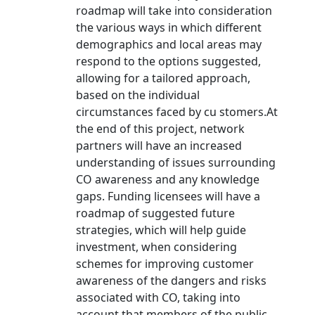
roadmap will take into consideration
the various ways in which different
demographics and local areas may
respond to the options suggested,
allowing for a tailored approach,
based on the individual
circumstances faced by cu stomers.At
the end of this project, network
partners will have an increased
understanding of issues surrounding
CO awareness and any knowledge
gaps. Funding licensees will have a
roadmap of suggested future
strategies, which will help guide
investment, when considering
schemes for improving customer
awareness of the dangers and risks
associated with CO, taking into
account that members of the public