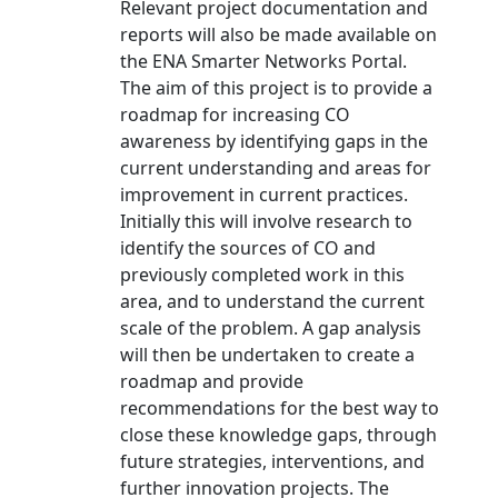
Relevant project documentation and
reports will also be made available on
the ENA Smarter Networks Portal.
The aim of this project is to provide a
roadmap for increasing CO
awareness by identifying gaps in the
current understanding and areas for
improvement in current practices.
Initially this will involve research to
identify the sources of CO and
previously completed work in this
area, and to understand the current
scale of the problem. A gap analysis
will then be undertaken to create a
roadmap and provide
recommendations for the best way to
close these knowledge gaps, through
future strategies, interventions, and
further innovation projects. The