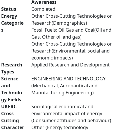
Awareness
Status
Completed
Energy
Other Cross-Cutting Technologies or
Categorie
Research(Demographics)
s
Fossil Fuels: Oil Gas and Coal(Oil and
Gas, Other oil and gas)
Other Cross-Cutting Technologies or
Research(Environmental, social and
economic impacts)
Research
Applied Research and Development
Types
Science
ENGINEERING AND TECHNOLOGY
and
(Mechanical, Aeronautical and
Technolo
Manufacturing Engineering)
gy Fields
UKERC
Sociological economical and
Cross
environmental impact of energy
Cutting
(Consumer attitudes and behaviour)
Character
Other (Energy technology