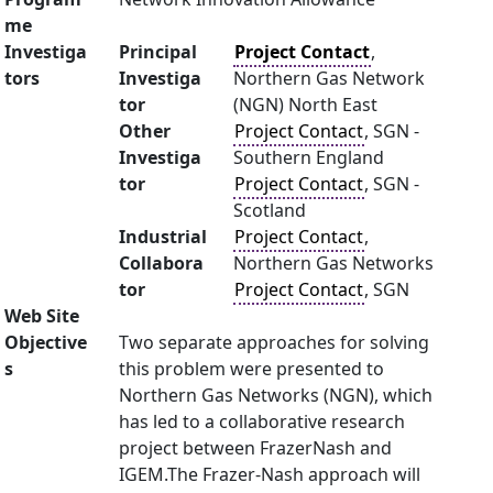
me
Investiga
Principal
Project Contact
,
tors
Investiga
Northern Gas Network
tor
(NGN) North East
Other
Project Contact
, SGN -
Investiga
Southern England
tor
Project Contact
, SGN -
Scotland
Industrial
Project Contact
,
Collabora
Northern Gas Networks
tor
Project Contact
, SGN
Web Site
Objective
Two separate approaches for solving
s
this problem were presented to
Northern Gas Networks (NGN), which
has led to a collaborative research
project between FrazerNash and
IGEM.The Frazer-Nash approach will