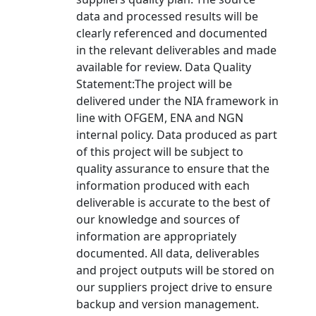
data and processed results will be
clearly referenced and documented
in the relevant deliverables and made
available for review. Data Quality
Statement:The project will be
delivered under the NIA framework in
line with OFGEM, ENA and NGN
internal policy. Data produced as part
of this project will be subject to
quality assurance to ensure that the
information produced with each
deliverable is accurate to the best of
our knowledge and sources of
information are appropriately
documented. All data, deliverables
and project outputs will be stored on
our suppliers project drive to ensure
backup and version management.