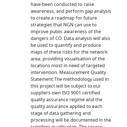
have been conducted to raise
awareness, and perform gap analysis
to create a roadmap for future
strategies that NGN can use to
improve public awareness of the
dangers of CO. Data analysis will also
be used to quantify and produce
maps of these risks for the network
area, providing visualisation of the
locations most in need of targeted
intervention. Measurement Quality
Statement:The methodology used in
this project will be subject to our
suppliers own ISO 9001 certified
quality assurance regime and the
quality assurance applied to each
stage of data gathering and
processing will be documented in the
suppliers quality plan. The source