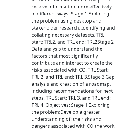
receive information more effectively
in different ways. Stage 1 Exploring
the problem using desktop and
stakeholder research. Identifying and
collating necessary datasets. TRL
start: TRL2, and TRL end: TRL2Stage 2
Data analysis to understand the
factors that most significantly
contribute and interact to create the
risks associated with CO. TRL Start:
TRL 2, and TRL end: TRL 3.Stage 3 Gap
analysis and creation of a roadmap,
including recommendations for next
steps. TRL Start: TRL 3, and TRL end:
TRL 4. Objectives: Stage 1 Exploring
the problem:Develop a greater
understanding of: the risks and
dangers associated with CO the work