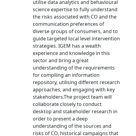
utilise data analytics and behavioural
science expertise to fully understand
the risks associated with CO and the
communication preferences of
diverse groups of consumers, and to
guide targeted local level intervention
strategies. IGEM has a wealth
experience and knowledge in this
sector and bring a great
understanding of the requirements
for compiling an information
repository, utilising different research
approaches, and engaging with key
stakeholders.The project team will
collaborate closely to conduct
desktop and stakeholder research in
order to present a deep
understanding of the sources and
risks of CO, historical campaigns that