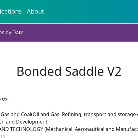
ications
About
ns by Date
Bonded Saddle V2
 V2
il Gas and Coal(Oil and Gas, Refining, transport and storage 
rch and Development
ND TECHNOLOGY (Mechanical, Aeronautical and Manufactu
ing