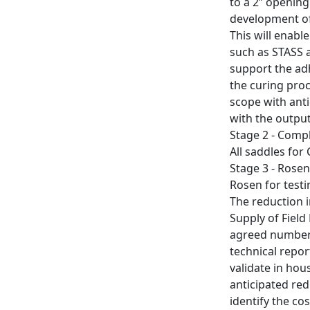
to a 2” opening
development of
This will enabl
such as STASS a
support the ad
the curing proc
scope with ant
with the output
Stage 2 - Comp
All saddles fo
Stage 3 - Rosen 
Rosen for testin
The reduction 
Supply of Field
agreed number o
technical repor
validate in hou
anticipated red
identify the co