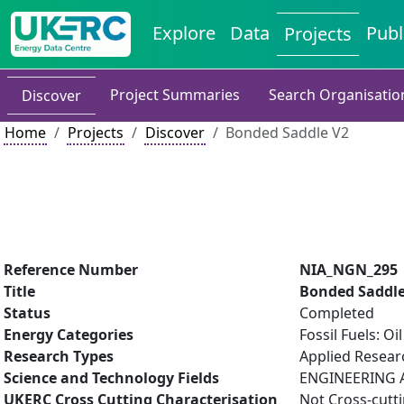
Explore
Data
Publ
Projects
Project Summaries
Search Organisatio
Discover
Home
Projects
Discover
Bonded Saddle V2
Reference Number
NIA_NGN_295
Title
Bonded Saddle
Status
Completed
Energy Categories
Fossil Fuels: O
Research Types
Applied Resea
Science and Technology Fields
ENGINEERING A
UKERC Cross Cutting Characterisation
Not Cross-cutt