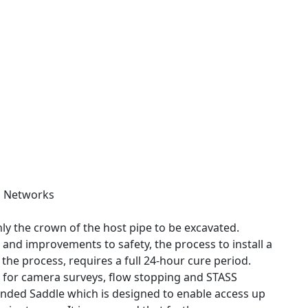
s Networks
ly the crown of the host pipe to be excavated.
n and improvements to safety, the process to install a
n the process, requires a full 24-hour cure period.
s for camera surveys, flow stopping and STASS
Bonded Saddle which is designed to enable access up