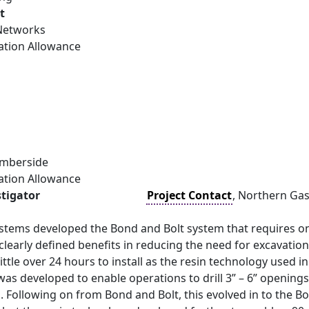
t
Networks
ation Allowance
umberside
ation Allowance
stigator
Project Contact
, Northern Ga
stems developed the Bond and Bolt system that requires on
 clearly defined benefits in reducing the need for excavatio
little over 24 hours to install as the resin technology used i
as developed to enable operations to drill 3” – 6” opening
. Following on from Bond and Bolt, this evolved in to the 