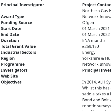
Principal Investigator
Project Contac
Northern Gas 
Award Type
Network Innov
Funding Source
Ofgem
Start Date
01 March 2021
End Date
01 March 2022
Duration
ENA months
Total Grant Value
£259,150
Industrial Sectors
Energy
Region
Yorkshire & H
Programme
Network Innov
Investigators
Principal Inve
Web Site
Objectives
In 2014, ALH Sy
Whilst this has
saddle takes a 
Bond and Bolt w
robotic surveys