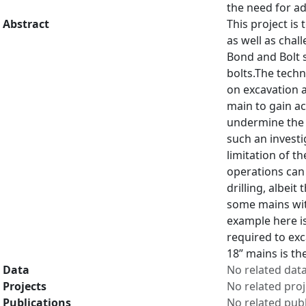
the need for ad
Abstract
This project is
as well as chal
Bond and Bolt s
bolts.The techn
on excavation a
main to gain ac
undermine the s
such an investi
limitation of t
operations can 
drilling, albei
some mains with
example here is
required to exc
18” mains is th
Data
No related dat
Projects
No related proj
Publications
No related publ