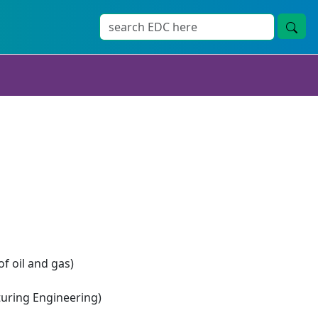
of oil and gas)
ring Engineering)