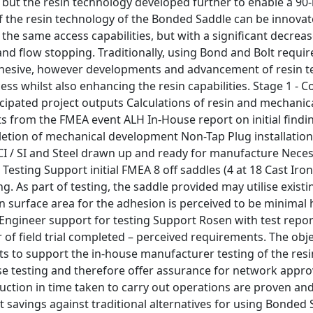
 but the resin technology developed further to enable a 90-
 the resin technology of the Bonded Saddle can be innovate
e the same access capabilities, but with a significant decrea
nd flow stopping. Traditionally, using Bond and Bolt requir
hesive, however developments and advancement of resin t
ess whilst also enhancing the resin capabilities. Stage 1 - C
icipated project outputs Calculations of resin and mechani
s from the FMEA event ALH In-House report on initial findi
letion of mechanical development Non-Tap Plug installation
r CI / SI and Steel drawn up and ready for manufacture Nec
Testing Support initial FMEA 8 off saddles (4 at 18 Cast Iron,
g. As part of testing, the saddle provided may utilise existin
in surface area for the adhesion is perceived to be minima
 Engineer support for testing Support Rosen with test report
f field trial completed – perceived requirements. The objec
ts to support the in-house manufacturer testing of the resin
se testing and therefore offer assurance for network approva
uction in time taken to carry out operations are proven and 
st savings against traditional alternatives for using Bonded