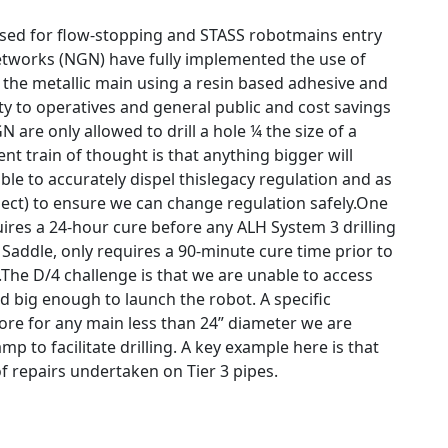
e used for flow-stopping and STASS robotmains entry
Networks (NGN) have fully implemented the use of
 the metallic main using a resin based adhesive and
ty to operatives and general public and cost savings
are only allowed to drill a hole ¼ the size of a
t train of thought is that anything bigger will
ble to accurately dispel thislegacy regulation and as
oject) to ensure we can change regulation safely.One
uires a 24-hour cure before any ALH System 3 drilling
 Saddle, only requires a 90-minute cure time prior to
3.The D/4 challenge is that we are unable to access
d big enough to launch the robot. A specific
fore for any main less than 24” diameter we are
p to facilitate drilling. A key example here is that
f repairs undertaken on Tier 3 pipes.