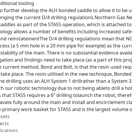
ditional tooling
 to further develop the ALH bonded saddle to allow it to b
lenging the current D/4 drilling regulations.Northern Gas 
addles as part of the STASS operation, which is attached to
ology allows a number of benefits including increased safe
nd reinstatementThe D/4 drilling regulations mean that NGN 
cess (a 5 mm hole in a 20 mm pipe for example) as the curren
tability of the main. There is no substantial evidence availa
gation and findings need to take place (as a part of this pr
he current method, Bond and Bolt, is that the resin used req
take place. The resin utilised in the new technique, Bonded
t the drilling uses an ALH System 1 drillrather than a System 
 our robotic technology due to not being ableto drill a hol
 that STASS requires a 6” drilling tolaunch the robot, there
avate fully around the main and install and encirclement clam
e primary work basket for STASS and is the largest volume o
asets
ects
ications