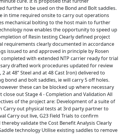
minute cure. It is proposed that further
d further to be used on the Bond and Bolt saddles.
se in time required onsite to carry out operations
es mechanical bolting to the host main to further
echnology now enables the opportunity to speed up
ompletion of Resin testing Clearly defined project
cal requirements clearly documented in accordance
ngs issued to and approved in principle by Rosen
 completed with extended NTP carrier ready for trial
essary drafted work procedures updated for review
 2 at 48” Steel and at 48 Cast Iron) delivered to
g bond and bolt saddles, ie will carry 5 off holes.
l however these can be blocked up where necessary
 close out Stage 4 - Completion and Validation All
tives of the project are: Development of a suite of
 Carry out physical tests at 3rd party partner to
l Carry out live, G23 Field Trials to confirm
thereby validate the Cost Benefit Analysis Clearly
 Saddle technology Utilise existing saddles to remove