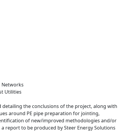
s Networks
 Utilities
 detailing the conclusions of the project, along with
sues around PE pipe preparation for jointing,
identification of new/improved methodologies and/or
n a report to be produced by Steer Energy Solutions