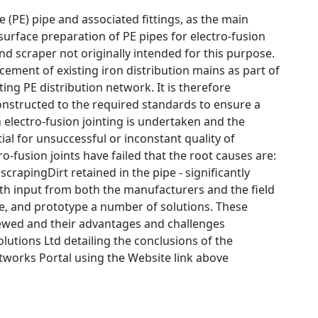
 (PE) pipe and associated fittings, as the main
urface preparation of PE pipes for electro-fusion
nd scraper not originally intended for this purpose.
acement of existing iron distribution mains as part of
ng PE distribution network. It is therefore
constructed to the required standards to ensure a
 electro-fusion jointing is undertaken and the
ial for unsuccessful or inconstant quality of
o-fusion joints have failed that the root causes are:
crapingDirt retained in the pipe - significantly
With input from both the manufacturers and the field
ate, and prototype a number of solutions. These
viewed and their advantages and challenges
lutions Ltd detailing the conclusions of the
tworks Portal using the Website link above