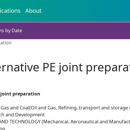
ications
About
ns by Date
ration
ernative PE joint prepara
 joint preparation
il Gas and Coal(Oil and Gas, Refining, transport and storage 
rch and Development
ND TECHNOLOGY (Mechanical, Aeronautical and Manufactu
ing