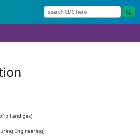
tion
of oil and gas)
ring Engineering)