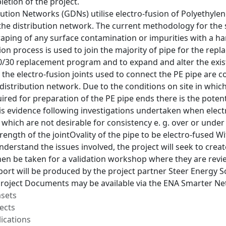
letion of the project.
ution Networks (GDNs) utilise electro-fusion of Polyethylene
he distribution network. The current methodology for the s
raping of any surface contamination or impurities with a ha
ion process is used to join the majority of pipe for the repl
/30 replacement program and to expand and alter the existi
 the electro-fusion joints used to connect the PE pipe are 
distribution network. Due to the conditions on site in which
red for preparation of the PE pipe ends there is the potent
 is evidence following investigations undertaken when electr
which are not desirable for consistency e. g. over or under s
rength of the jointOvality of the pipe to be electro-fused 
nderstand the issues involved, the project will seek to cre
then be taken for a validation workshop where they are re
ort will be produced by the project partner Steer Energy So
 Project Documents may be available via the ENA Smarter Ne
asets
ects
ications