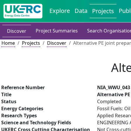
Explore
Data
Publ
Projects
Project Summaries
Search Organisatio
Discover
Home
Projects
Discover
Alternative PE joint prepa
Alt
Reference Number
NIA_WWU_043
Title
Alternative PE
Status
Completed
Energy Categories
Fossil Fuels: O
Research Types
Applied Resea
Science and Technology Fields
ENGINEERING A
UKERC Cross Cutting Characterisation
Not Cross-cutt