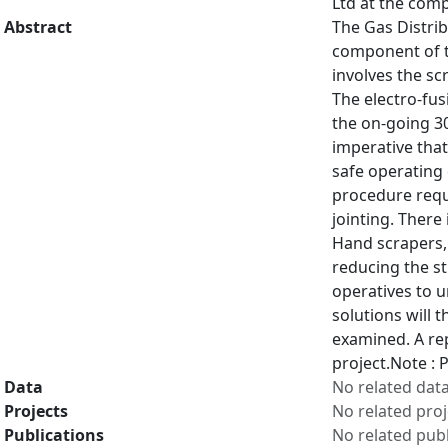
Ltd at the comp
Abstract
The Gas Distrib
component of t
involves the sc
The electro-fus
the on-going 30
imperative that
safe operating 
procedure requi
jointing. There
Hand scrapers, 
reducing the st
operatives to u
solutions will 
examined. A rep
project.Note :
Data
No related dat
Projects
No related proj
Publications
No related publ