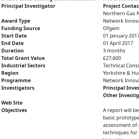
Principal Investigator
Project Contac
Northern Gas 
Award Type
Network Innov
Funding Source
Ofgem
Start Date
01 January 201
End Date
01 April 2017
Duration
3 months
Total Grant Value
£27,600
Industrial Sectors
Technical Cons
Region
Yorkshire & H
Programme
Network Innov
Investigators
Principal Inve
Other Investi
Web Site
Objectives
A report will b
basic prototype
assessment of 
techniques for 