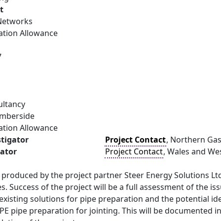
t
Networks
ation Allowance
7
ultancy
umberside
ation Allowance
stigator
Project Contact
, Northern Ga
gator
Project Contact
, Wales and West
e produced by the project partner Steer Energy Solutions Ltd
s. Success of the project will be a full assessment of the is
existing solutions for pipe preparation and the potential 
PE pipe preparation for jointing. This will be documented i