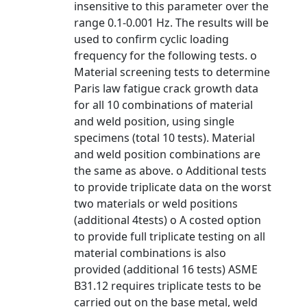
insensitive to this parameter over the
range 0.1-0.001 Hz. The results will be
used to confirm cyclic loading
frequency for the following tests. o
Material screening tests to determine
Paris law fatigue crack growth data
for all 10 combinations of material
and weld position, using single
specimens (total 10 tests). Material
and weld position combinations are
the same as above. o Additional tests
to provide triplicate data on the worst
two materials or weld positions
(additional 4tests) o A costed option
to provide full triplicate testing on all
material combinations is also
provided (additional 16 tests) ASME
B31.12 requires triplicate tests to be
carried out on the base metal, weld