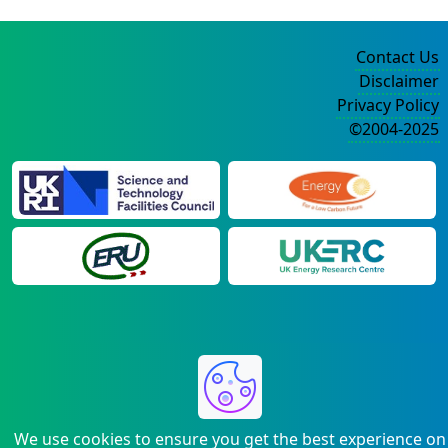
Contact Us
Disclaimer
Privacy Policy
©2004-2025
We use cookies to ensure you get the best experience on