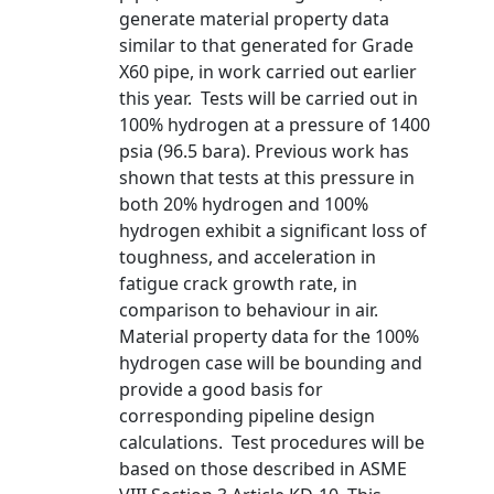
generate material property data
similar to that generated for Grade
X60 pipe, in work carried out earlier
this year. Tests will be carried out in
100% hydrogen at a pressure of 1400
psia (96.5 bara). Previous work has
shown that tests at this pressure in
both 20% hydrogen and 100%
hydrogen exhibit a significant loss of
toughness, and acceleration in
fatigue crack growth rate, in
comparison to behaviour in air.
Material property data for the 100%
hydrogen case will be bounding and
provide a good basis for
corresponding pipeline design
calculations. Test procedures will be
based on those described in ASME