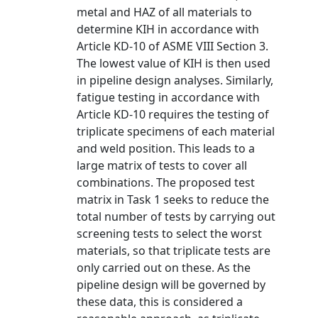
metal and HAZ of all materials to
determine KIH in accordance with
Article KD-10 of ASME VIII Section 3.
The lowest value of KIH is then used
in pipeline design analyses. Similarly,
fatigue testing in accordance with
Article KD-10 requires the testing of
triplicate specimens of each material
and weld position. This leads to a
large matrix of tests to cover all
combinations. The proposed test
matrix in Task 1 seeks to reduce the
total number of tests by carrying out
screening tests to select the worst
materials, so that triplicate tests are
only carried out on these. As the
pipeline design will be governed by
these data, this is considered a