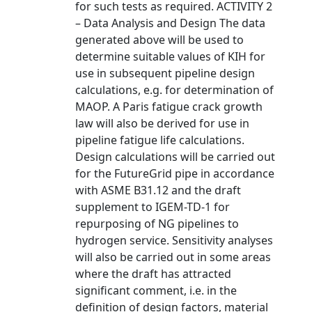
for such tests as required. ACTIVITY 2
– Data Analysis and Design The data
generated above will be used to
determine suitable values of KIH for
use in subsequent pipeline design
calculations, e.g. for determination of
MAOP. A Paris fatigue crack growth
law will also be derived for use in
pipeline fatigue life calculations.
Design calculations will be carried out
for the FutureGrid pipe in accordance
with ASME B31.12 and the draft
supplement to IGEM-TD-1 for
repurposing of NG pipelines to
hydrogen service. Sensitivity analyses
will also be carried out in some areas
where the draft has attracted
significant comment, i.e. in the
definition of design factors, material