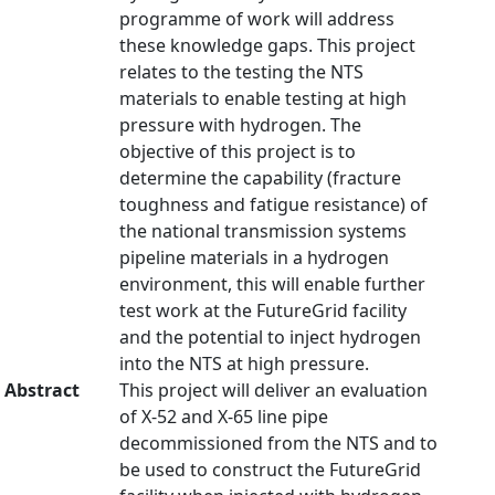
programme of work will address
these knowledge gaps. This project
relates to the testing the NTS
materials to enable testing at high
pressure with hydrogen. The
objective of this project is to
determine the capability (fracture
toughness and fatigue resistance) of
the national transmission systems
pipeline materials in a hydrogen
environment, this will enable further
test work at the FutureGrid facility
and the potential to inject hydrogen
into the NTS at high pressure.
Abstract
This project will deliver an evaluation
of X-52 and X-65 line pipe
decommissioned from the NTS and to
be used to construct the FutureGrid