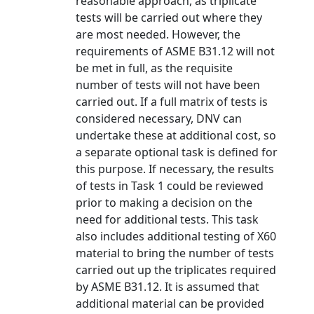
reasonable approach, as triplicate
tests will be carried out where they
are most needed. However, the
requirements of ASME B31.12 will not
be met in full, as the requisite
number of tests will not have been
carried out. If a full matrix of tests is
considered necessary, DNV can
undertake these at additional cost, so
a separate optional task is defined for
this purpose. If necessary, the results
of tests in Task 1 could be reviewed
prior to making a decision on the
need for additional tests. This task
also includes additional testing of X60
material to bring the number of tests
carried out up the triplicates required
by ASME B31.12. It is assumed that
additional material can be provided