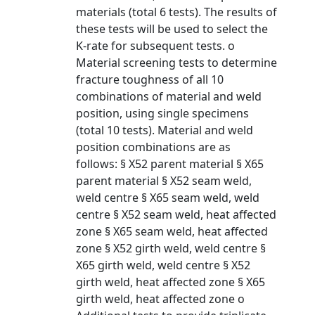
materials (total 6 tests). The results of
these tests will be used to select the
K-rate for subsequent tests. o
Material screening tests to determine
fracture toughness of all 10
combinations of material and weld
position, using single specimens
(total 10 tests). Material and weld
position combinations are as
follows: § X52 parent material § X65
parent material § X52 seam weld,
weld centre § X65 seam weld, weld
centre § X52 seam weld, heat affected
zone § X65 seam weld, heat affected
zone § X52 girth weld, weld centre §
X65 girth weld, weld centre § X52
girth weld, heat affected zone § X65
girth weld, heat affected zone o