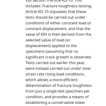
VIII Section 3 Article KD-10. This
includes: Fracture toughness testing.
Article KD-10 stipulates that these
tests should be carried out under
conditions of either constant load or
constant displacement, and that the
value of KIH is then derived from the
selected value of load (or
displacement) applied to the
specimens (assuming that no
significant crack growth is observed.
Tests carried out earlier this year,
were instead carried out under slow
strain rate rising load conditions,
which allows a more efficient
determination of fracture toughness
from just a single test specimen per
condition, and provides a means of
establishing a conservative lower