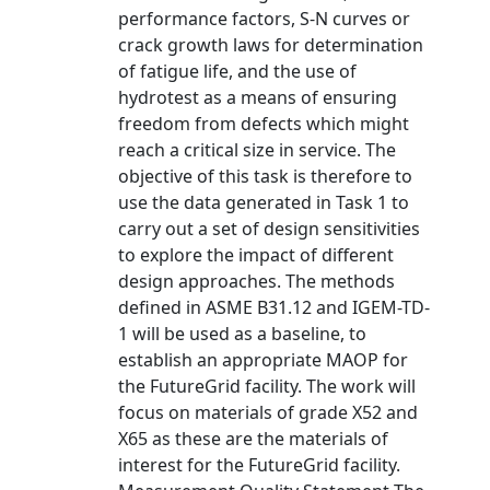
performance factors, S-N curves or
crack growth laws for determination
of fatigue life, and the use of
hydrotest as a means of ensuring
freedom from defects which might
reach a critical size in service. The
objective of this task is therefore to
use the data generated in Task 1 to
carry out a set of design sensitivities
to explore the impact of different
design approaches. The methods
defined in ASME B31.12 and IGEM-TD-
1 will be used as a baseline, to
establish an appropriate MAOP for
the FutureGrid facility. The work will
focus on materials of grade X52 and
X65 as these are the materials of
interest for the FutureGrid facility.