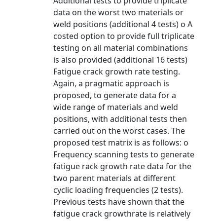
Additional tests to provide triplicate
data on the worst two materials or
weld positions (additional 4 tests) o A
costed option to provide full triplicate
testing on all material combinations
is also provided (additional 16 tests)
Fatigue crack growth rate testing.
Again, a pragmatic approach is
proposed, to generate data for a
wide range of materials and weld
positions, with additional tests then
carried out on the worst cases. The
proposed test matrix is as follows: o
Frequency scanning tests to generate
fatigue rack growth rate data for the
two parent materials at different
cyclic loading frequencies (2 tests).
Previous tests have shown that the
fatigue crack growthrate is relatively