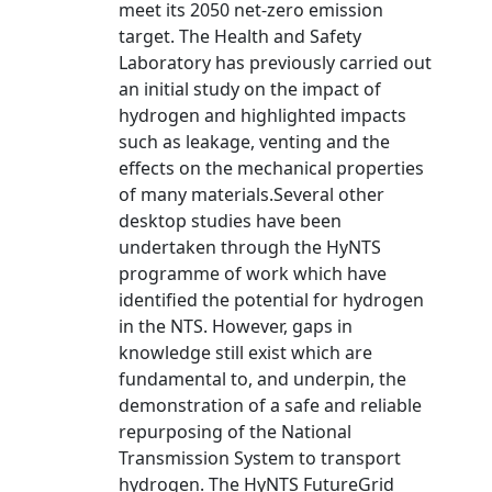
meet its 2050 net-zero emission
target. The Health and Safety
Laboratory has previously carried out
an initial study on the impact of
hydrogen and highlighted impacts
such as leakage, venting and the
effects on the mechanical properties
of many materials.Several other
desktop studies have been
undertaken through the HyNTS
programme of work which have
identified the potential for hydrogen
in the NTS. However, gaps in
knowledge still exist which are
fundamental to, and underpin, the
demonstration of a safe and reliable
repurposing of the National
Transmission System to transport
hydrogen. The HyNTS FutureGrid