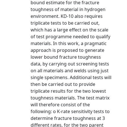
bound estimate for the fracture
toughness of material in hydrogen
environment. KD-10 also requires
triplicate tests to be carried out,
which has a large effect on the scale
of test programme needed to qualify
materials. In this work, a pragmatic
approach is proposed to generate
lower bound fracture toughness
data, by carrying out screening tests
on all materials and welds using just
single specimens. Additional tests will
then be carried out to provide
triplicate results for the two lowest
toughness materials. The test matrix
will therefore consist of the
following: o K-rate sensitivity tests to
determine fracture toughness at 3
different rates, for the two parent