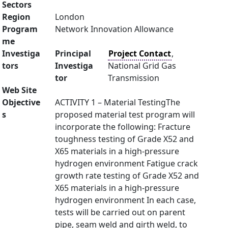
Sectors
Region
London
Program
Network Innovation Allowance
me
Investiga
Principal
Project Contact
,
tors
Investiga
National Grid Gas
tor
Transmission
Web Site
Objective
ACTIVITY 1 – Material TestingThe
s
proposed material test program will
incorporate the following: Fracture
toughness testing of Grade X52 and
X65 materials in a high-pressure
hydrogen environment Fatigue crack
growth rate testing of Grade X52 and
X65 materials in a high-pressure
hydrogen environment In each case,
tests will be carried out on parent
pipe, seam weld and girth weld, to