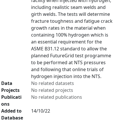
facility when injected with hydrogen,
including realistic seam welds and
girth welds. The tests will determine
fracture toughness and fatigue crack
growth rates in the material when
containing 100% hydrogen which is
an essential requirement for the
ASME B31.12 standard to allow the
planned FutureGrid test programme
to be performed at NTS pressures
and following that online trials of
hydrogen injection into the NTS.
Data
No related datasets
Projects
No related projects
Publicati
No related publications
ons
Added to
14/10/22
Database