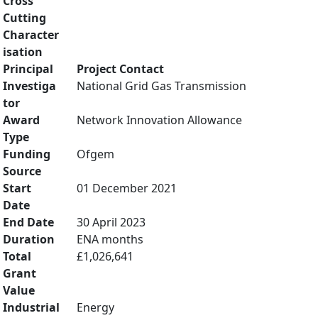
Cross
Cutting
Character
isation
Principal
Project Contact
Investiga
National Grid Gas Transmission
tor
Award
Network Innovation Allowance
Type
Funding
Ofgem
Source
Start
01 December 2021
Date
End Date
30 April 2023
Duration
ENA months
Total
£1,026,641
Grant
Value
Industrial
Energy