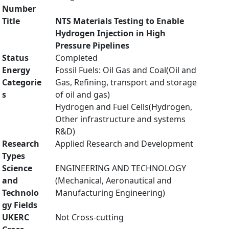
Number
Title
NTS Materials Testing to Enable
Hydrogen Injection in High
Pressure Pipelines
Status
Completed
Energy
Fossil Fuels: Oil Gas and Coal(Oil and
Categorie
Gas, Refining, transport and storage
s
of oil and gas)
Hydrogen and Fuel Cells(Hydrogen,
Other infrastructure and systems
R&D)
Research
Applied Research and Development
Types
Science
ENGINEERING AND TECHNOLOGY
and
(Mechanical, Aeronautical and
Technolo
Manufacturing Engineering)
gy Fields
UKERC
Not Cross-cutting