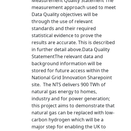
Measurement Quality Statement The
measurement approach used to meet
Data Quality objectives will be
through the use of relevant
standards and their required
statistical evidence to prove the
results are accurate. This is described
in further detail above.Data Quality
StatementThe relevant data and
background information will be
stored for future access within the
National Grid Innovation Sharepoint
site. The NTS delivers 900 TWh of
natural gas energy to homes,
industry and for power generation;
this project aims to demonstrate that
natural gas can be replaced with low-
carbon hydrogen which will be a
major step for enabling the UK to