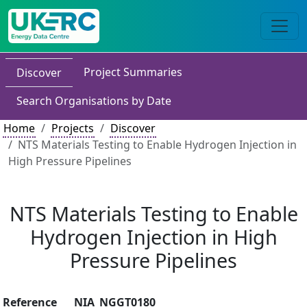
Project Summaries
Discover
Search Organisations by Date
Home
Projects
Discover
NTS Materials Testing to Enable Hydrogen Injection in
High Pressure Pipelines
NTS Materials Testing to Enable
Hydrogen Injection in High
Pressure Pipelines
Reference
NIA_NGGT0180