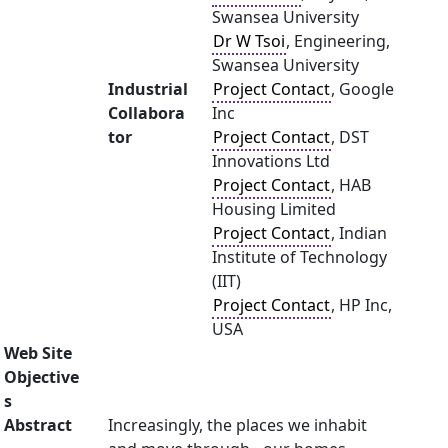
Swansea University
Dr W Tsoi
, Engineering,
Swansea University
Industrial
Project Contact
, Google
Collabora
Inc
tor
Project Contact
, DST
Innovations Ltd
Project Contact
, HAB
Housing Limited
Project Contact
, Indian
Institute of Technology
(IIT)
Project Contact
, HP Inc,
USA
Web Site
Objective
s
Abstract
Increasingly, the places we inhabit