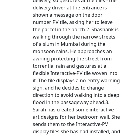
delivery, so gestures at the tiles - the
delivery driver at the entrance is
shown a message on the door
number PV tile, asking her to leave
the parcel in the porch.2. Shashank is
walking through the narrow streets
of a slum in Mumbai during the
monsoon rains. He approaches an
awning protecting the street from
torrential rain and gestures at a
flexible Interactive-PV tile woven into
it. The tile displays a no-entry warning
sign, and he decides to change
direction to avoid walking into a deep
flood in the passageway ahead.3.
Sarah has created some interactive
art designs for her bedroom wall. She
sends them to the Interactive-PV
display tiles she has had installed, and