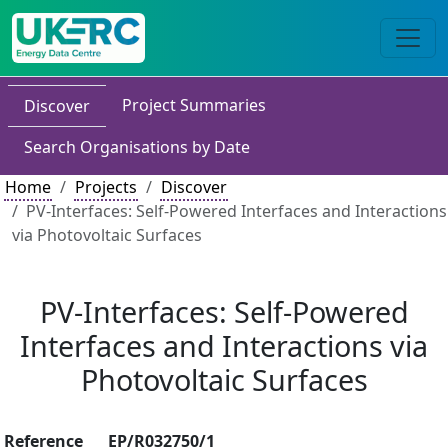
Project Summaries
Discover
Search Organisations by Date
Home
Projects
Discover
PV-Interfaces: Self-Powered Interfaces and Interactions
via Photovoltaic Surfaces
PV-Interfaces: Self-Powered
Interfaces and Interactions via
Photovoltaic Surfaces
Reference
EP/R032750/1