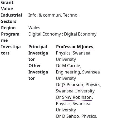
Grant
Value
Industrial
Info. & commun. Technol.
Sectors
Region
Wales
Program
Digital Economy : Digital Economy
me
Investiga
Principal
Professor M Jones
,
tors
Investiga
Physics, Swansea
tor
University
Other
Dr M Carnie
,
Investiga
Engineering, Swansea
tor
University
Dr JS Pearson
, Physics,
Swansea University
Dr SNW Robinson
,
Physics, Swansea
University
Dr D Sahoo
, Physics,