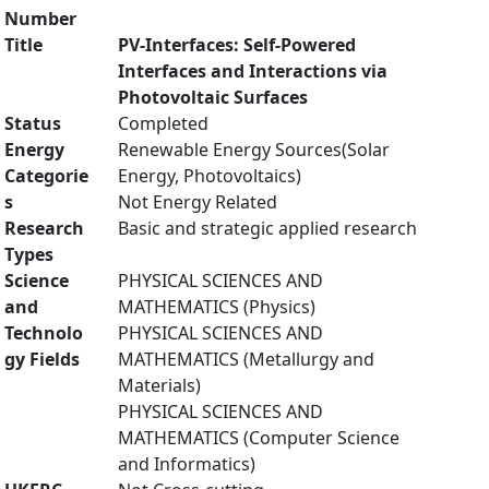
Number
Title
PV-Interfaces: Self-Powered
Interfaces and Interactions via
Photovoltaic Surfaces
Status
Completed
Energy
Renewable Energy Sources(Solar
Categorie
Energy, Photovoltaics)
s
Not Energy Related
Research
Basic and strategic applied research
Types
Science
PHYSICAL SCIENCES AND
and
MATHEMATICS (Physics)
Technolo
PHYSICAL SCIENCES AND
gy Fields
MATHEMATICS (Metallurgy and
Materials)
PHYSICAL SCIENCES AND
MATHEMATICS (Computer Science
and Informatics)