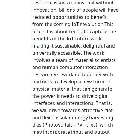
resource issues means that without
innovation, billions of people will have
reduced opportunities to benefit
from the coming IoT revolution.This
project is about trying to capture the
benefits of the IoT future while
making it sustainable, delightful and
universally accessible. The work
involves a team of material scientists
and human computer interaction
researchers, working together with
partners to develop a new form of
physical material that can generate
the power it needs to drive digital
interfaces and interactions. That is,
we will drive towards attractive, flat
and flexible solar energy harvesting
tiles (Photovoltaic - PV - tiles), which
may incorporate input and output