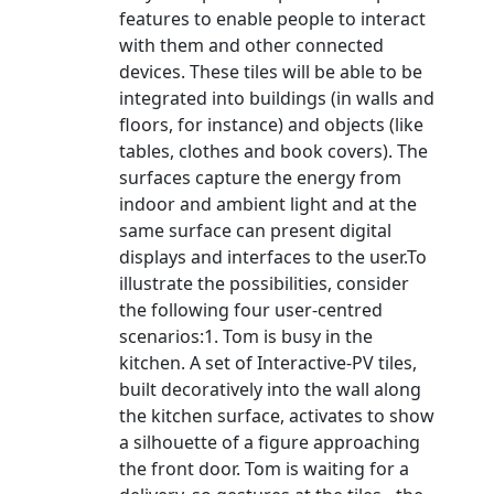
features to enable people to interact
with them and other connected
devices. These tiles will be able to be
integrated into buildings (in walls and
floors, for instance) and objects (like
tables, clothes and book covers). The
surfaces capture the energy from
indoor and ambient light and at the
same surface can present digital
displays and interfaces to the user.To
illustrate the possibilities, consider
the following four user-centred
scenarios:1. Tom is busy in the
kitchen. A set of Interactive-PV tiles,
built decoratively into the wall along
the kitchen surface, activates to show
a silhouette of a figure approaching
the front door. Tom is waiting for a