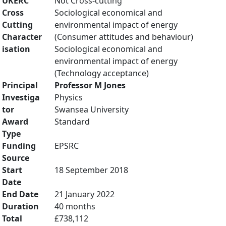
UKERC
Not Cross-cutting
Cross
Sociological economical and
Cutting
environmental impact of energy
Character
(Consumer attitudes and behaviour)
isation
Sociological economical and
environmental impact of energy
(Technology acceptance)
Principal
Professor M Jones
Investiga
Physics
tor
Swansea University
Award
Standard
Type
Funding
EPSRC
Source
Start
18 September 2018
Date
End Date
21 January 2022
Duration
40 months
Total
£738,112