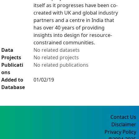
itself as it progresses have been co-
created with UK and global industry
partners and a centre in India that
has over 40 years of providing
insights into design for resource-
constrained communities.
Data
No related datasets
Projects
No related projects
Publicati
No related publications
ons
Added to
01/02/19
Database
Contact Us
Disclaimer
Privacy Policy