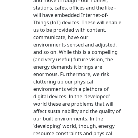
and move through - our homes,
stations, cafes, offices and the like -
will have embedded Internet-of-
Things (IoT) devices. These will enable
us to be provided with content,
communicate, have our
environments sensed and adjusted,
and so on. While this is a compelling
(and very useful) future vision, the
energy demands it brings are
enormous. Furthermore, we risk
cluttering up our physical
environments with a plethora of
digital devices. In the 'developed'
world these are problems that will
affect sustainability and the quality of
our built environments. In the
'developing' world, though, energy
resource constraints and physical