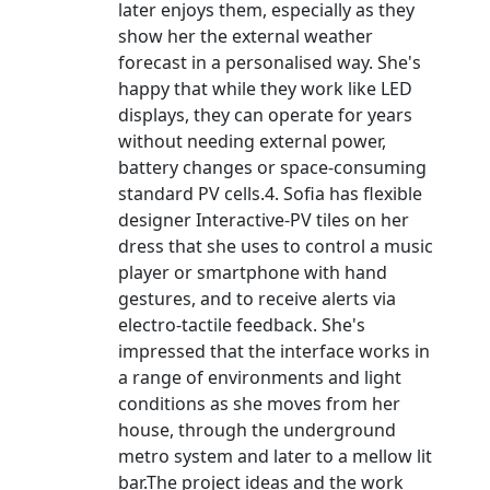
later enjoys them, especially as they
show her the external weather
forecast in a personalised way. She's
happy that while they work like LED
displays, they can operate for years
without needing external power,
battery changes or space-consuming
standard PV cells.4. Sofia has flexible
designer Interactive-PV tiles on her
dress that she uses to control a music
player or smartphone with hand
gestures, and to receive alerts via
electro-tactile feedback. She's
impressed that the interface works in
a range of environments and light
conditions as she moves from her
house, through the underground
metro system and later to a mellow lit
bar.The project ideas and the work