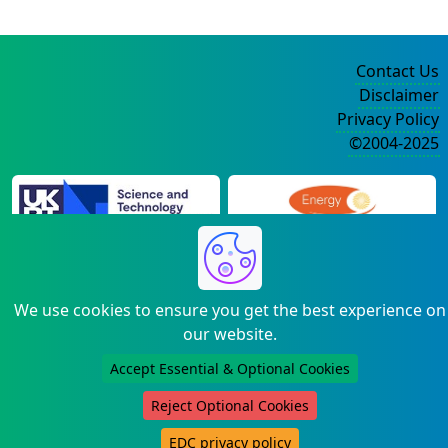
Contact Us
Disclaimer
Privacy Policy
©2004-2025
We use cookies to ensure you get the best experience on
our website.
Accept Essential & Optional Cookies
Reject Optional Cookies
EDC privacy policy