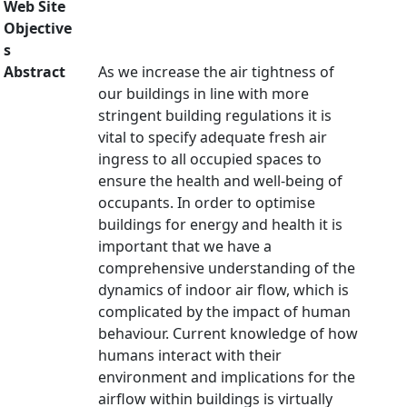
Web Site
Objective
s
Abstract
As we increase the air tightness of
our buildings in line with more
stringent building regulations it is
vital to specify adequate fresh air
ingress to all occupied spaces to
ensure the health and well-being of
occupants. In order to optimise
buildings for energy and health it is
important that we have a
comprehensive understanding of the
dynamics of indoor air flow, which is
complicated by the impact of human
behaviour. Current knowledge of how
humans interact with their
environment and implications for the
airflow within buildings is virtually