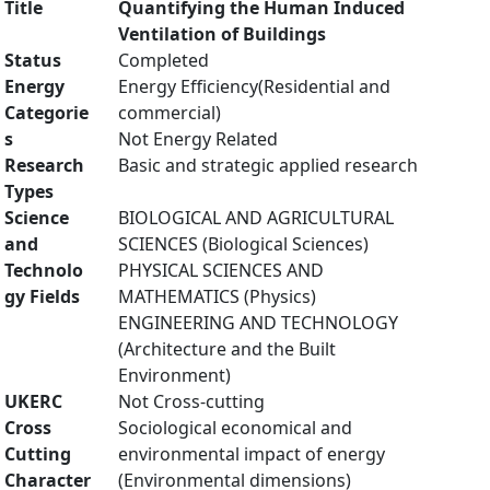
Title
Quantifying the Human Induced
Ventilation of Buildings
Status
Completed
Energy
Energy Efficiency(Residential and
Categorie
commercial)
s
Not Energy Related
Research
Basic and strategic applied research
Types
Science
BIOLOGICAL AND AGRICULTURAL
and
SCIENCES (Biological Sciences)
Technolo
PHYSICAL SCIENCES AND
gy Fields
MATHEMATICS (Physics)
ENGINEERING AND TECHNOLOGY
(Architecture and the Built
Environment)
UKERC
Not Cross-cutting
Cross
Sociological economical and
Cutting
environmental impact of energy
Character
(Environmental dimensions)