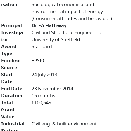
isation
Sociological economical and
environmental impact of energy
(Consumer attitudes and behaviour)
Principal
Dr EA Hathway
Investiga
Civil and Structural Engineering
tor
University of Sheffield
Award
Standard
Type
Funding
EPSRC
Source
Start
24 July 2013
Date
End Date
23 November 2014
Duration
16 months
Total
£100,645
Grant
Value
Industrial
Civil eng. & built environment
Sectors