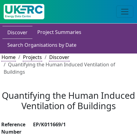
Project Summaries
Discover
Search Organisations by Date
Home
Projects
Discover
Quantifying the Human Induced Ventilation of
Buildings
Quantifying the Human Induced
Ventilation of Buildings
Reference
EP/K011669/1
Number