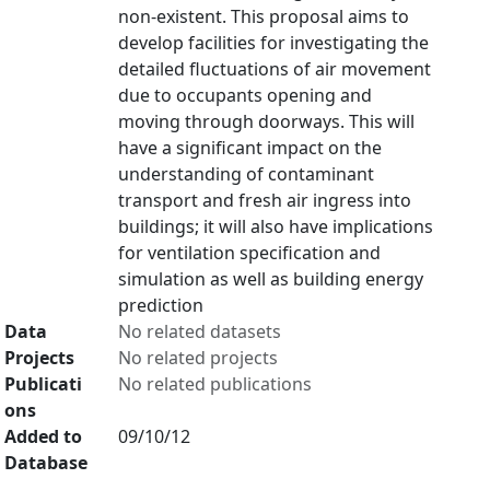
non-existent. This proposal aims to
develop facilities for investigating the
detailed fluctuations of air movement
due to occupants opening and
moving through doorways. This will
have a significant impact on the
understanding of contaminant
transport and fresh air ingress into
buildings; it will also have implications
for ventilation specification and
simulation as well as building energy
prediction
Data
No related datasets
Projects
No related projects
Publicati
No related publications
ons
Added to
09/10/12
Database