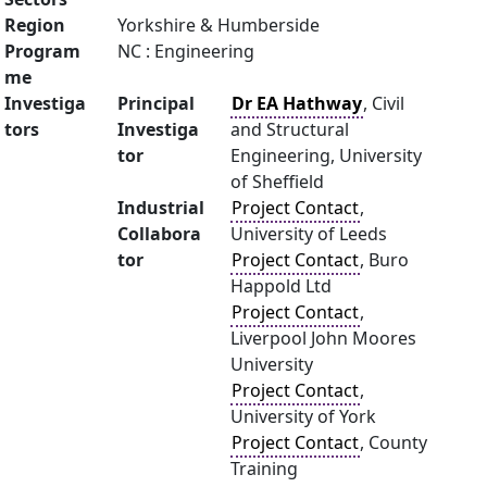
Region
Yorkshire & Humberside
Program
NC : Engineering
me
Investiga
Principal
Dr EA Hathway
, Civil
tors
Investiga
and Structural
tor
Engineering, University
of Sheffield
Industrial
Project Contact
,
Collabora
University of Leeds
tor
Project Contact
, Buro
Happold Ltd
Project Contact
,
Liverpool John Moores
University
Project Contact
,
University of York
Project Contact
, County
Training