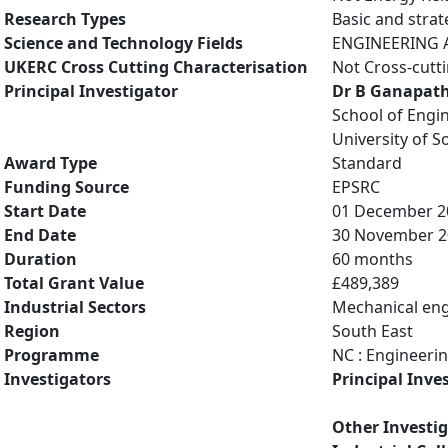
Research Types
Basic and strat
Science and Technology Fields
ENGINEERING A
UKERC Cross Cutting Characterisation
Not Cross-cutt
Principal Investigator
Dr B Ganapat
School of Engi
University of 
Award Type
Standard
Funding Source
EPSRC
Start Date
01 December 2
End Date
30 November 2
Duration
60 months
Total Grant Value
£489,389
Industrial Sectors
Mechanical eng
Region
South East
Programme
NC : Engineeri
Investigators
Principal Inve
Other Investi