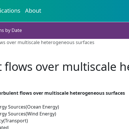
ications
About
ns by Date
ows over multiscale heterogeneous surfaces
 flows over multiscale 
urbulent flows over multiscale heterogeneous surfaces
rgy Sources(Ocean Energy)
rgy Sources(Wind Energy)
cy(Transport)
ated