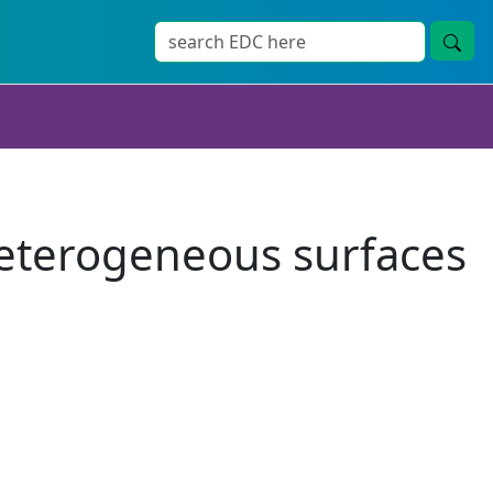
heterogeneous surfaces