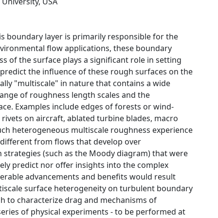
 University, USA
s boundary layer is primarily responsible for the
environmental flow applications, these boundary
f the surface plays a significant role in setting
 predict the influence of these rough surfaces on the
lly "multiscale" in nature that contains a wide
 range of roughness length scales and the
ace. Examples include edges of forests or wind-
rivets on aircraft, ablated turbine blades, macro
r such heterogeneous multiscale roughness experience
 different from flows that develop over
strategies (such as the Moody diagram) that were
y predict nor offer insights into the complex
iderable advancements and benefits would result
ultiscale surface heterogeneity on turbulent boundary
oach to characterize drag and mechanisms of
ries of physical experiments - to be performed at