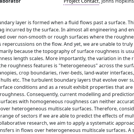
laborator
Project Contact
, Johns Hopkins
ndary layer is formed when a fluid flows past a surface. Thi
rag incurred by the surface. In almost all engineering and 
ed over non-smooth or rough surfaces where the roughness o
s repercussions on the flow. And yet, we are unable to truly
rimarily because the topography of surface roughness is usua
hness length scales. More importantly, the variation in the
 the roughness features is "heterogeneous" across the surf
nopies, crop boundaries, river-beds, land-water interfaces, 
p hulls etc. The turbulent boundary layers that evolve ove
face conditions and as a result exhibit properties that are
ughness. Consequently, current modelling and prediction 
surfaces with homogeneous roughness can neither accuratel
w over heterogeneous multiscale surfaces. Therefore, cons
range of sectors if we are able to predict the effects of m
 collaborative research, we aim to apply a systematic appr
fers in flows over heterogeneous multiscale surfaces. A se