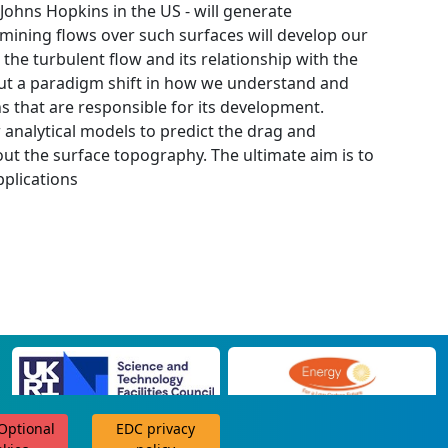
Johns Hopkins in the US - will generate
ining flows over such surfaces will develop our
he turbulent flow and its relationship with the
bout a paradigm shift in how we understand and
ns that are responsible for its development.
 analytical models to predict the drag and
t the surface topography. The ultimate aim is to
pplications
 Optional
EDC privacy
scroll for more