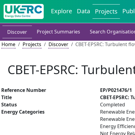
Explore
Data
Publ
Projects
Project Summaries
Search Organisatio
Discover
Home
Projects
Discover
CBET-EPSRC: Turbulent fl
CBET-EPSRC: Turbulent
Reference Number
EP/P021476/1
Title
CBET-EPSRC: T
Status
Completed
Energy Categories
Renewable Ene
Renewable Ene
Energy Efficien
Not Energy Rel