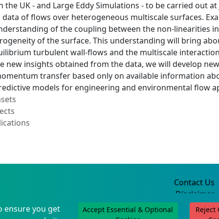
the UK - and Large Eddy Simulations - to be carried out at 
data of flows over heterogeneous multiscale surfaces. Exam
erstanding of the coupling between the non-linearities in t
erogeneity of the surface. This understanding will bring a
ilibrium turbulent wall-flows and the multiscale interactio
e new insights obtained from the data, we will develop new
momentum transfer based only on available information abou
predictive models for engineering and environmental flow a
asets
ects
ications
Contact Us
Disclaimer
Privacy Policy
o ensure you get
Accept Essential & Optional
Reject
©2004-2025