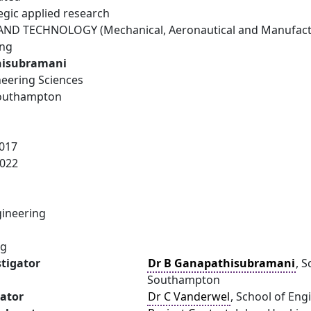
egic applied research
ND TECHNOLOGY (Mechanical, Aeronautical and Manufactu
ing
hisubramani
neering Sciences
Southampton
017
022
ineering
ng
stigator
Dr B Ganapathisubramani
, 
Southampton
gator
Dr C Vanderwel
, School of En