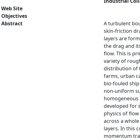
Industrial Col
Web Site
Objectives
Abstract
A turbulent bou
skin-friction d
layers are form
the drag and it
flow. This is p
variety of roug
distribution of
farms, urban ca
bio-fouled shi
non-uniform sur
homogeneous ro
developed for 
physics of flo
across a whole 
layers. In this
momentum trans