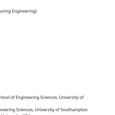
ring Engineering)
School of Engineering Sciences, University of
gineering Sciences, University of Southampton