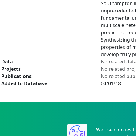
Southampton in 
unprecedented 
fundamental und
multiscale het
predict non-equ
Synthesizing th
properties of 
develop truly 
Data
No related dat
Projects
No related proj
Publications
No related publ
Added to Database
04/01/18
We use cookies t