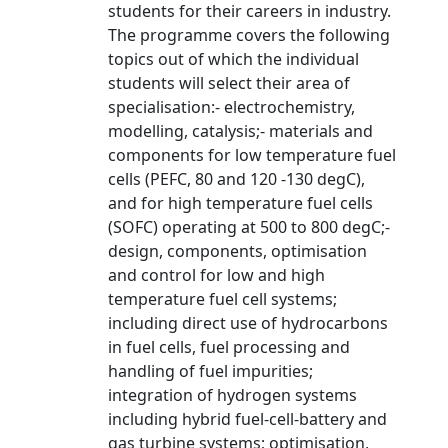
students for their careers in industry.
The programme covers the following
topics out of which the individual
students will select their area of
specialisation:- electrochemistry,
modelling, catalysis;- materials and
components for low temperature fuel
cells (PEFC, 80 and 120 -130 degC),
and for high temperature fuel cells
(SOFC) operating at 500 to 800 degC;-
design, components, optimisation
and control for low and high
temperature fuel cell systems;
including direct use of hydrocarbons
in fuel cells, fuel processing and
handling of fuel impurities;
integration of hydrogen systems
including hybrid fuel-cell-battery and
gas turbine systems; optimisation,