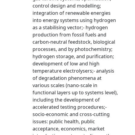
control design and modelling;
integration of renewable energies
into energy systems using hydrogen
as a stabilising vector;- hydrogen
production from fossil fuels and
carbon-neutral feedstock, biological
processes, and by photochemistry;
hydrogen storage, and purification;
development of low and high
temperature electrolysers;- analysis
of degradation phenomena at
various scales (nano-scale in
functional layers up to systems level),
including the development of
accelerated testing procedures;-
socio-economic and cross-cutting
issues: public health, public
acceptance, economics, market