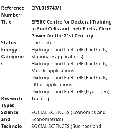
Reference
EP/L015749/1
Number
Title
EPSRC Centre for Doctoral Training
in Fuel Cells and their Fuels - Clean
Power for the 21st Century
Status
Completed
Energy
Hydrogen and Fuel Cells(Fuel Cells,
Categorie
Stationary applications)
s
Hydrogen and Fuel Cells(Fuel Cells,
Mobile applications)
Hydrogen and Fuel Cells(Fuel Cells,
Other applications)
Hydrogen and Fuel Cells(Hydrogen)
Research
Training
Types
Science
SOCIAL SCIENCES (Economics and
and
Econometrics)
Technolo
SOCIAL SCIENCES (Business and