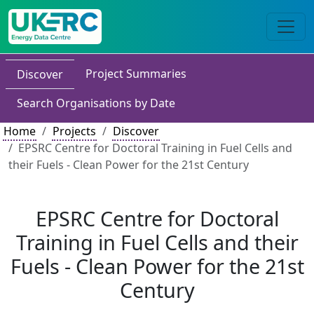
Project Summaries
Discover
Search Organisations by Date
Home
Projects
Discover
EPSRC Centre for Doctoral Training in Fuel Cells and
their Fuels - Clean Power for the 21st Century
EPSRC Centre for Doctoral
Training in Fuel Cells and their
Fuels - Clean Power for the 21st
Century