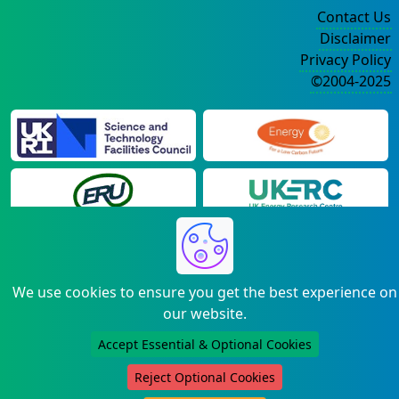
Contact Us
Disclaimer
Privacy Policy
©2004-2025
We use cookies to ensure you get the best experience on
our website.
Accept Essential & Optional Cookies
Reject Optional Cookies