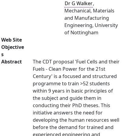
Dr G Walker
,
Mechanical, Materials
and Manufacturing
Engineering, University
of Nottingham
Web Site
Objective
s
Abstract
The CDT proposal 'Fuel Cells and their
Fuels - Clean Power for the 21st
Century' is a focused and structured
programme to train >52 students
within 9 years in basic principles of
the subject and guide them in
conducting their PhD theses. This
initiative answers the need for
developing the human resources well
before the demand for trained and
experienced engineering and