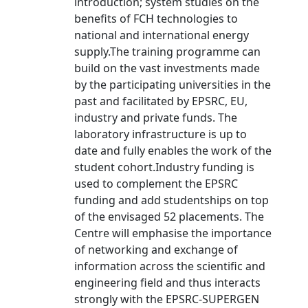
introduction; system studies on the
benefits of FCH technologies to
national and international energy
supply.The training programme can
build on the vast investments made
by the participating universities in the
past and facilitated by EPSRC, EU,
industry and private funds. The
laboratory infrastructure is up to
date and fully enables the work of the
student cohort.Industry funding is
used to complement the EPSRC
funding and add studentships on top
of the envisaged 52 placements. The
Centre will emphasise the importance
of networking and exchange of
information across the scientific and
engineering field and thus interacts
strongly with the EPSRC-SUPERGEN