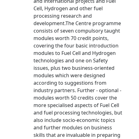
and international projects and Fuel
Cell, Hydrogen and other fuel
processing research and
development.The Centre programme
consists of seven compulsory taught
modules worth 70 credit points,
covering the four basic introduction
modules to Fuel Cell and Hydrogen
technologies and one on Safety
issues, plus two business-oriented
modules which were designed
according to suggestions from
industry partners. Further - optional -
modules worth 50 credits cover the
more specialised aspects of Fuel Cell
and fuel processing technologies, but
also include socio-economic topics
and further modules on business
skills that are invaluable in preparing