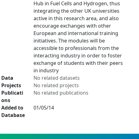
Hub in Fuel Cells and Hydrogen, thus
integrating the other UK universities
active in this research area, and also
encourage exchanges with other
European and international training
initiatives. The modules will be
accessible to professionals from the
interacting industry in order to foster
exchange of students with their peers
in industry
Data
No related datasets
Projects
No related projects
Publicati
No related publications
ons
Added to
01/05/14
Database