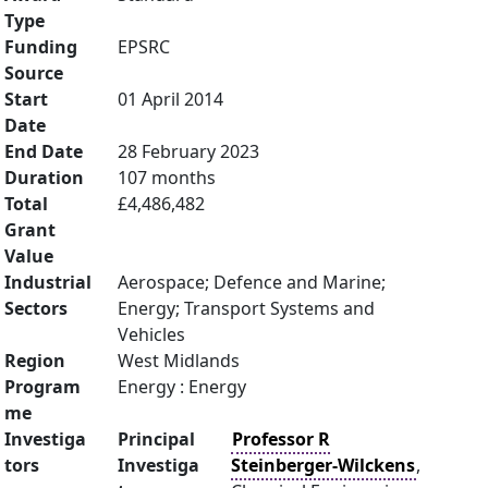
Type
Funding
EPSRC
Source
Start
01 April 2014
Date
End Date
28 February 2023
Duration
107 months
Total
£4,486,482
Grant
Value
Industrial
Aerospace; Defence and Marine;
Sectors
Energy; Transport Systems and
Vehicles
Region
West Midlands
Program
Energy : Energy
me
Investiga
Principal
Professor R
tors
Investiga
Steinberger-Wilckens
,