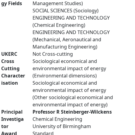
gy Fields
Management Studies)
SOCIAL SCIENCES (Sociology)
ENGINEERING AND TECHNOLOGY
(Chemical Engineering)
ENGINEERING AND TECHNOLOGY
(Mechanical, Aeronautical and
Manufacturing Engineering)
UKERC
Not Cross-cutting
Cross
Sociological economical and
Cutting
environmental impact of energy
Character
(Environmental dimensions)
isation
Sociological economical and
environmental impact of energy
(Other sociological economical and
environmental impact of energy)
Principal
Professor R Steinberger-Wilckens
Investiga
Chemical Engineering
tor
University of Birmingham
Award
Standard