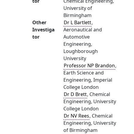
tor
Chemical Engineering,
University of
Birmingham
Other
Dr L Bartlett
,
Investiga
Aeronautical and
tor
Automotive
Engineering,
Loughborough
University
Professor NP Brandon
,
Earth Science and
Engineering, Imperial
College London
Dr D Brett
, Chemical
Engineering, University
College London
Dr NV Rees
, Chemical
Engineering, University
of Birmingham