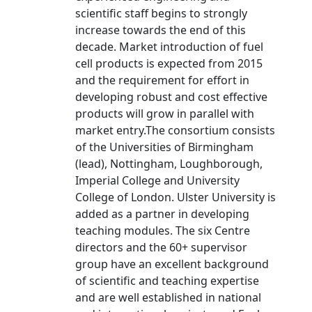
scientific staff begins to strongly
increase towards the end of this
decade. Market introduction of fuel
cell products is expected from 2015
and the requirement for effort in
developing robust and cost effective
products will grow in parallel with
market entry.The consortium consists
of the Universities of Birmingham
(lead), Nottingham, Loughborough,
Imperial College and University
College of London. Ulster University is
added as a partner in developing
teaching modules. The six Centre
directors and the 60+ supervisor
group have an excellent background
of scientific and teaching expertise
and are well established in national