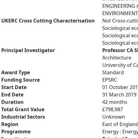
ENGINEERING A
ENVIRONMENTAL
UKERC Cross Cutting Characterisation
Not Cross-cutt
Sociological e
Sociological e
Sociological e
Principal Investigator
Professor CA S
Architecture
University of 
Award Type
Standard
Funding Source
EPSRC
Start Date
01 October 20
End Date
31 March 2019
Duration
42 months
Total Grant Value
£798,987
Industrial Sectors
Unknown
Region
East of Englan
Programme
Energy : Energ