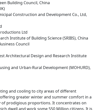
een Building Council, China
UK)
icipal Construction and Development Co., Ltd,
td
Productions Ltd
arch Institute of Building Science (SRIBS), China
 Business Council
st Architectural Design and Research Institute
Housing and Urban-Rural Development (MOHURD),
ing and cooling to city areas of different
f offering greater winter and summer comfort in a
 of prodigious proportions. It concentrates on
ich dwell and work some 550 Million citizens. It is