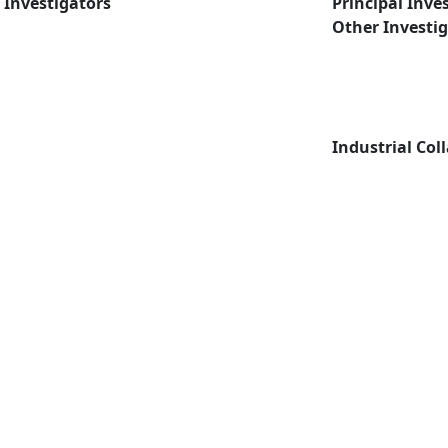
Investigators
Principal Inve
Other Investi
Industrial Col