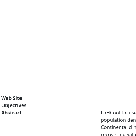
Web Site
Objectives
Abstract
LoHCool focuses
population dens
Continental cli
recovering valu