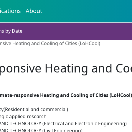
ications
About
ns by Date
sive Heating and Cooling of Cities (LoHCool)
ponsive Heating and Cool
mate-responsive Heating and Cooling of Cities (LoHCool)
cy(Residential and commercial)
egic applied research
D TECHNOLOGY (Electrical and Electronic Engineering)
ND TECHNOLOGY (Civil Engineering)