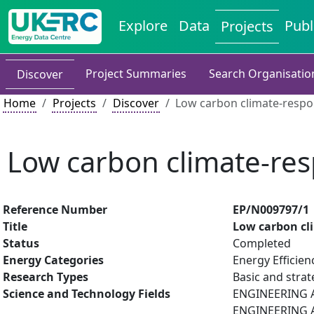
Explore
Data
Publ
Projects
Project Summaries
Search Organisatio
Discover
Home
Projects
Discover
Low carbon climate-respon
Low carbon climate-res
Reference Number
EP/N009797/1
Title
Low carbon cli
Status
Completed
Energy Categories
Energy Efficien
Research Types
Basic and strat
Science and Technology Fields
ENGINEERING AN
ENGINEERING A