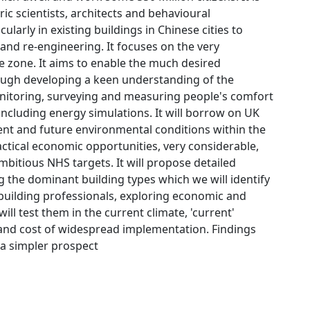
ric scientists, architects and behavioural
arly in existing buildings in Chinese cities to
 and re-engineering. It focuses on the very
 zone. It aims to enable the much desired
rough developing a keen understanding of the
onitoring, surveying and measuring people's comfort
cluding energy simulations. It will borrow on UK
nt and future environmental conditions within the
actical economic opportunities, very considerable,
mbitious NHS targets. It will propose detailed
 the dominant building types which we will identify
d building professionals, exploring economic and
will test them in the current climate, 'current'
 and cost of widespread implementation. Findings
s a simpler prospect