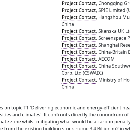
Project Contact
, Chongqing Gr
Project Contact
, SPIE Limited (
Project Contact
, Hangzhou Mun
China
Project Contact
, Skanska UK L
Project Contact
, Screenspace 
Project Contact
, Shanghai Rese
Project Contact
, China-Britain
Project Contact
, AECOM
Project Contact
, China Southwe
Corp. Ltd (CSWADI)
Project Contact
, Ministry of 
China
 on topic T1 'Delivering economic and energy-efficient heat
ities and climates'. It confronts directly the conundrum o
mate zone whilst mitigating what would be a carbon penalty
e from the existing building stock, some 3.4 Billion m2 in wh