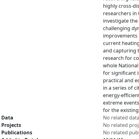
highly cross-di
researchers in 
investigate the
challenging dy
improvements i
current heatin
and capturing 
research for c
whole National 
for significant
practical and e
in a series of 
energy-efficient
extreme events,
for the existin
Data
No related dat
Projects
No related proj
Publications
No related publ