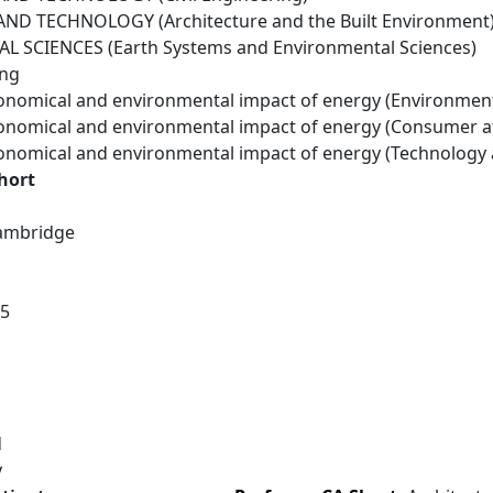
ND TECHNOLOGY (Architecture and the Built Environment
 SCIENCES (Earth Systems and Environmental Sciences)
ing
conomical and environmental impact of energy (Environmen
conomical and environmental impact of energy (Consumer a
conomical and environmental impact of energy (Technology
hort
Cambridge
15
d
y