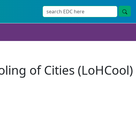
ing of Cities (LoHCool)