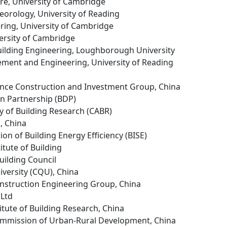
ure, University of Cambridge
eorology, University of Reading
ering, University of Cambridge
ersity of Cambridge
 Building Engineering, Loughborough University
ment and Engineering, University of Reading
vince Construction and Investment Group, China
gn Partnership (BDP)
y of Building Research (CABR)
, China
ion of Building Energy Efficiency (BISE)
itute of Building
uilding Council
versity (CQU), China
nstruction Engineering Group, China
 Ltd
itute of Building Research, China
mmission of Urban-Rural Development, China