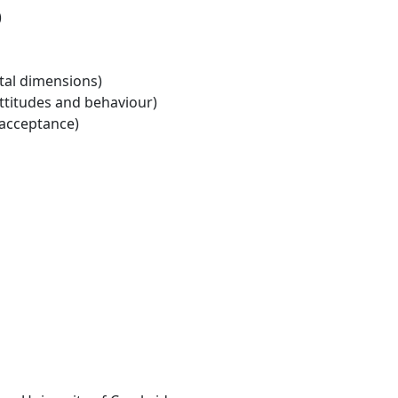
)
tal dimensions)
ttitudes and behaviour)
 acceptance)