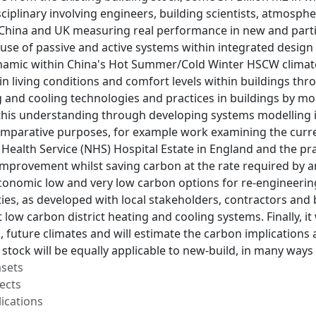
sciplinary involving engineers, building scientists, atmosphe
China and UK measuring real performance in new and particul
 use of passive and active systems within integrated design
namic within China's Hot Summer/Cold Winter HSCW climate
n living conditions and comfort levels within buildings th
g and cooling technologies and practices in buildings by m
this understanding through developing systems modelling in
omparative purposes, for example work examining the curre
Health Service (NHS) Hospital Estate in England and the pr
 improvement whilst saving carbon at the rate required by a
conomic low and very low carbon options for re-engineering
cities, as developed with local stakeholders, contractors an
 low carbon district heating and cooling systems. Finally, it 
 future climates and will estimate the carbon implications
g stock will be equally applicable to new-build, in many way
asets
ects
ications