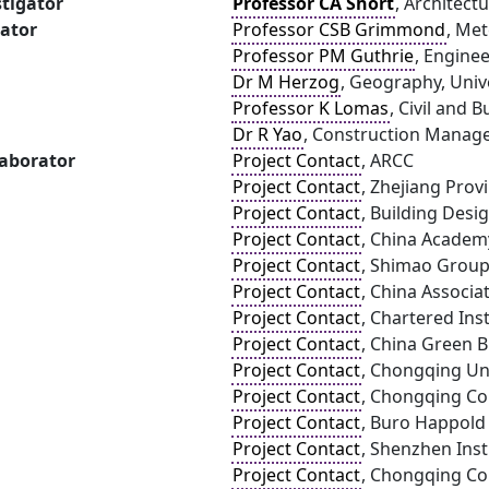
stigator
Professor CA Short
, Architect
gator
Professor CSB Grimmond
, Met
Professor PM Guthrie
, Engine
Dr M Herzog
, Geography, Univ
Professor K Lomas
, Civil and
Dr R Yao
, Construction Manage
laborator
Project Contact
, ARCC
Project Contact
, Zhejiang Pro
Project Contact
, Building Desi
Project Contact
, China Academ
Project Contact
, Shimao Group
Project Contact
, China Associat
Project Contact
, Chartered Inst
Project Contact
, China Green B
Project Contact
, Chongqing Uni
Project Contact
, Chongqing Co
Project Contact
, Buro Happold
Project Contact
, Shenzhen Inst
Project Contact
, Chongqing Co