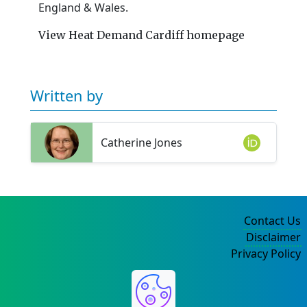
England & Wales.
View Heat Demand Cardiff homepage
Written by
Catherine Jones
Contact Us
Disclaimer
Privacy Policy
©2004-2025