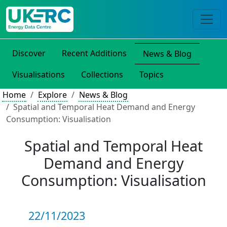
Discover
Recent Additions
News & Blog
Visualisations
Collections
Topics
Home
Explore
News & Blog
Spatial and Temporal Heat Demand and Energy
Consumption: Visualisation
Spatial and Temporal Heat
Demand and Energy
Consumption: Visualisation
22/11/2023