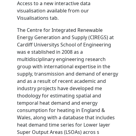
Access to a new interactive data
visualisation available from our
Visualisations tab.
The Centre for Integrated Renewable
Energy Generation and Supply (CIREGS) at
Cardiff Universitys School of Engineering
was e stablished in 2008 as a
multidisciplinary engineering research
group with international expertise in the
supply, transmission and demand of energy
and as a result of recent academic and
industry projects have developed me
thodology for estimating spatial and
temporal heat demand and energy
consumption for heating in England &
Wales, along with a database that includes
heat demand time series for Lower layer
Super Output Areas (LSOAs) acros s