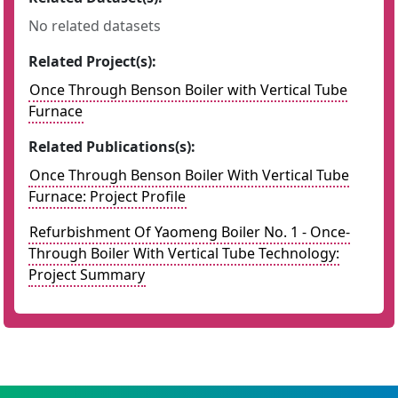
No related datasets
Related Project(s):
Once Through Benson Boiler with Vertical Tube
Furnace
Related Publications(s):
Once Through Benson Boiler With Vertical Tube
Furnace: Project Profile
Refurbishment Of Yaomeng Boiler No. 1 - Once-
Through Boiler With Vertical Tube Technology:
Project Summary