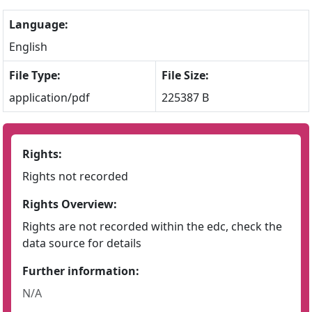
Language:
English
File Type:
File Size:
application/pdf
225387 B
Rights:
Rights not recorded
Rights Overview:
Rights are not recorded within the edc, check the
data source for details
Further information:
N/A