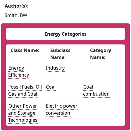
Author(s):
Smith, BW
Energy Categories
Class Name:
Subclass
Category
Name:
Name:
Energy
Industry
Efficiency
Fossil Fuels: Oil
Coal
Coal
Gas and Coal
combustion
Other Power
Electric power
and Storage
conversion
Technologies