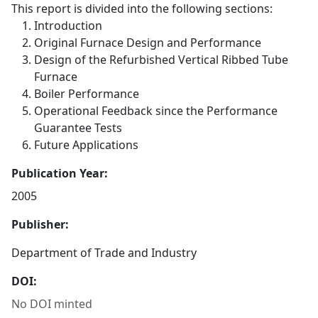
This report is divided into the following sections:
Introduction
Original Furnace Design and Performance
Design of the Refurbished Vertical Ribbed Tube
Furnace
Boiler Performance
Operational Feedback since the Performance
Guarantee Tests
Future Applications
Publication Year:
2005
Publisher:
Department of Trade and Industry
DOI:
No DOI minted