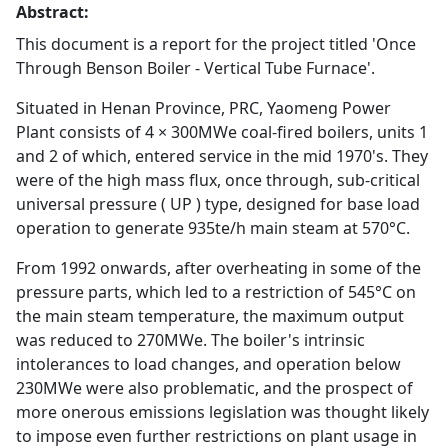
Abstract:
This document is a report for the project titled 'Once
Through Benson Boiler - Vertical Tube Furnace'.
Situated in Henan Province, PRC, Yaomeng Power
Plant consists of 4 × 300MWe coal-fired boilers, units 1
and 2 of which, entered service in the mid 1970's. They
were of the high mass flux, once through, sub-critical
universal pressure ( UP ) type, designed for base load
operation to generate 935te/h main steam at 570°C.
From 1992 onwards, after overheating in some of the
pressure parts, which led to a restriction of 545°C on
the main steam temperature, the maximum output
was reduced to 270MWe. The boiler's intrinsic
intolerances to load changes, and operation below
230MWe were also problematic, and the prospect of
more onerous emissions legislation was thought likely
to impose even further restrictions on plant usage in