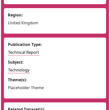
Region:
United Kingdom
Publication Type:
Technical Report
Subject:
Technology
Theme(s):
Placeholder Theme
Related Dataset(s):