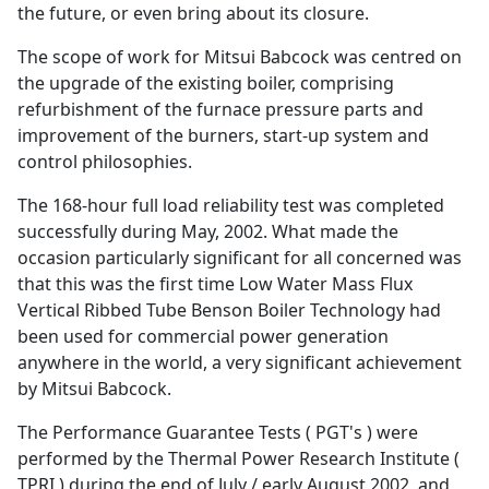
the future, or even bring about its closure.
The scope of work for Mitsui Babcock was centred on
the upgrade of the existing boiler, comprising
refurbishment of the furnace pressure parts and
improvement of the burners, start-up system and
control philosophies.
The 168-hour full load reliability test was completed
successfully during May, 2002. What made the
occasion particularly significant for all concerned was
that this was the first time Low Water Mass Flux
Vertical Ribbed Tube Benson Boiler Technology had
been used for commercial power generation
anywhere in the world, a very significant achievement
by Mitsui Babcock.
The Performance Guarantee Tests ( PGT's ) were
performed by the Thermal Power Research Institute (
TPRI ) during the end of July / early August 2002, and