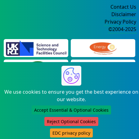
Contact Us
Disclaimer
Privacy Policy
©2004-2025
We use cookies to ensure you get the best experience on
our website.
Accept Essential & Optional Cookies
Reject Optional Cookies
EDC privacy policy