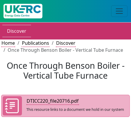
Discover
Home
Publications
Discover
Once Through Benson Boiler - Vertical Tube Furnace
Once Through Benson Boiler -
Vertical Tube Furnace
DTICC220_file20716.pdf
This resource links to a document we hold in our system