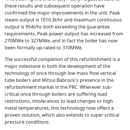
these results and subsequent operation have
confirmed the major improvements in the unit. Peak
steam output is 1010.3t/hr and maximum continuous
output is 954t/hr, both exceeding the guarantee
requirements. Peak power output has increased from
270MWe to 327MWe, and in fact the boiler has now
been formally up-rated to 310MWe.
The successful completion of this refurbishment is a
major milestone in both the development of the
technology of once through low mass flow vertical
tube boilers and Mitsui Babcock's presence in the
refurbishment market in the PRC. Wherever sub-
critical once through boilers are suffering load
restrictions, intolerances to load changes or high
metal temperatures, this technology now offers a
proven solution, which also extends to super-critical
pressure conditions.