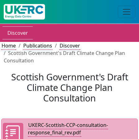
Discover
Home
Publications
Discover
Scottish Government's Draft Climate Change Plan
Consultation
Scottish Government's Draft
Climate Change Plan
Consultation
UKERC-Scottish-CCP-consultation-
response_final_rev.pdf