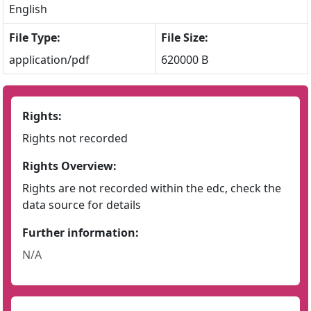
English
File Type:
File Size:
application/pdf
620000 B
Rights:
Rights not recorded
Rights Overview:
Rights are not recorded within the edc, check the
data source for details
Further information:
N/A