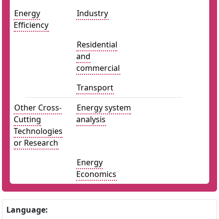
Energy
Industry
Efficiency
Residential
and
commercial
Transport
Other Cross-
Energy system
Cutting
analysis
Technologies
or Research
Energy
Economics
Language: