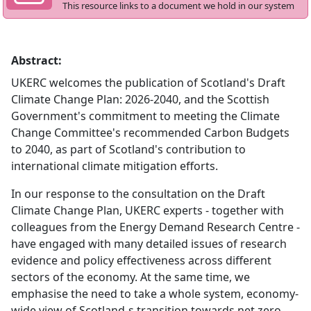
This resource links to a document we hold in our system
Abstract:
UKERC welcomes the publication of Scotland's Draft
Climate Change Plan: 2026-2040, and the Scottish
Government's commitment to meeting the Climate
Change Committee's recommended Carbon Budgets
to 2040, as part of Scotland's contribution to
international climate mitigation efforts.
In our response to the consultation on the Draft
Climate Change Plan, UKERC experts - together with
colleagues from the Energy Demand Research Centre -
have engaged with many detailed issues of research
evidence and policy effectiveness across different
sectors of the economy. At the same time, we
emphasise the need to take a whole system, economy-
wide view of Scotland-s transition towards net zero.