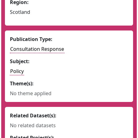
Region:
Scotland
Publication Type:
Consultation Response
Subject:
Policy
Theme(s):
No theme applied
Related Dataset(s):
No related datasets
Related Project(s):