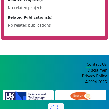
No related projects
Related Publications(s):
No related publications
Contact Us
Disclaimer
Privacy Policy
©2004-2025