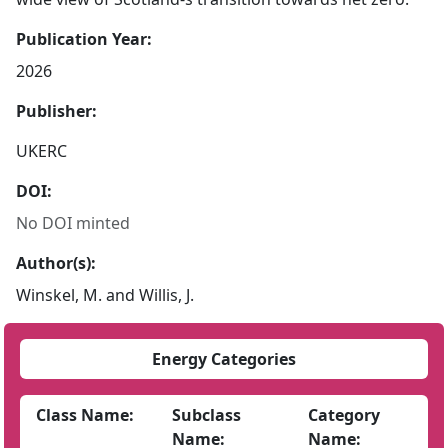
Publication Year:
2026
Publisher:
UKERC
DOI:
No DOI minted
Author(s):
Winskel, M. and Willis, J.
Energy Categories
Class Name:
Subclass
Category
Name:
Name: