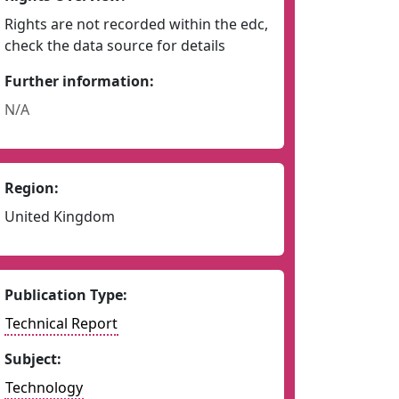
Rights are not recorded within the edc,
check the data source for details
Further information:
N/A
Region:
United Kingdom
Publication Type:
Technical Report
Subject:
Technology