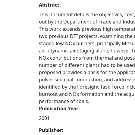
Abstract:
This document details the objectives, cos
out by the Department of Trade and Indust
This work extends previous high tempera
two previous DTI projects, examining the
staged low NOx burners, principally Mitsu
aerodynamic air staging alone, however, 
NOx contributions from thermal and poss
number of different plants had to be used 
proposed provides a basis for the applicat
pulverised coal combustion, and addresse
identified by the Foresight Task Force inc
burnout and NOx formation and the acqui
performance of coals.
Publication Year:
2001
Publisher: