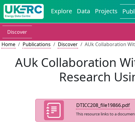
Explore
Data
Projects
Publ
Discover
Home
Publications
Discover
AUk Collaboration Wit
AUk Collaboration Wi
Research Usin
DTICC208_file19866.pdf
This resource links to a documen