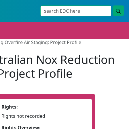
Overfire Air Staging: Project Profile
tralian Nox Reduction
roject Profile
Rights:
Rights not recorded
Rights Overview: