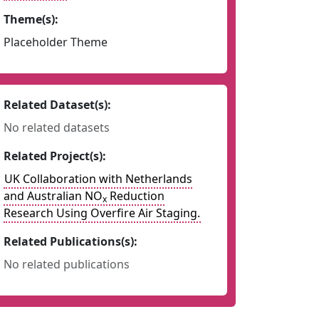
Theme(s):
Placeholder Theme
Related Dataset(s):
No related datasets
Related Project(s):
UK Collaboration with Netherlands
and Australian NO
Reduction
x
Research Using Overfire Air Staging.
Related Publications(s):
No related publications