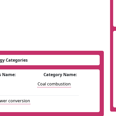
gy Categories
s Name:
Category Name:
Coal combustion
ower conversion