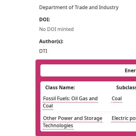
Department of Trade and Industry
DOI:
No DOI minted
Author(s):
DTI
Ener
Class Name:
Subclas
Fossil Fuels: Oil Gas and
Coal
Coal
Other Power and Storage
Electric p
Technologies