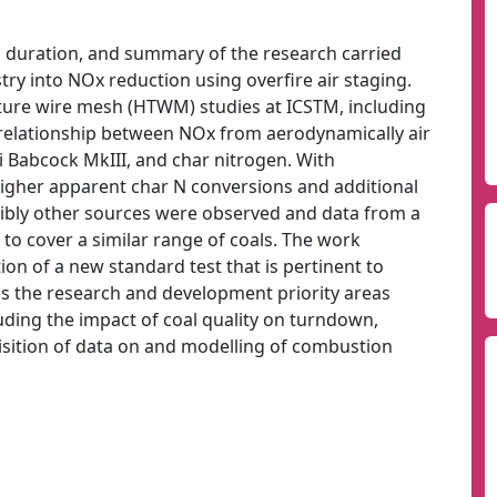
t, duration, and summary of the research carried
ry into NOx reduction using overfire air staging.
ture wire mesh (HTWM) studies at ICSTM, including
 relationship between NOx from aerodynamically air
i Babcock MkIII, and char nitrogen. With
higher apparent char N conversions and additional
ibly other sources were observed and data from a
to cover a similar range of coals. The work
ion of a new standard test that is pertinent to
s the research and development priority areas
luding the impact of coal quality on turndown,
sition of data on and modelling of combustion