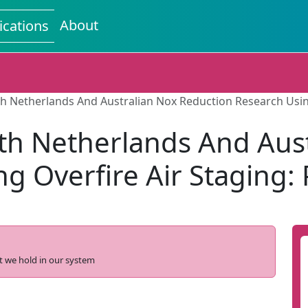
About
ications
h Netherlands And Australian Nox Reduction Research Using 
th Netherlands And Aus
g Overfire Air Staging: P
t we hold in our system