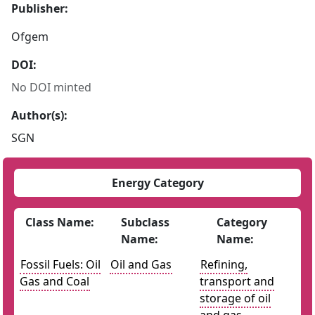
Publisher:
Ofgem
DOI:
No DOI minted
Author(s):
SGN
Energy Category
Class Name:
Subclass
Category
Name:
Name:
Fossil Fuels: Oil
Oil and Gas
Refining,
Gas and Coal
transport and
storage of oil