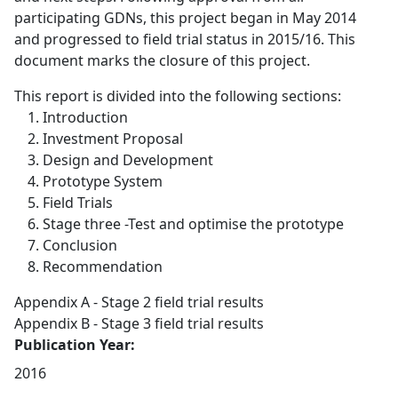
participating GDNs, this project began in May 2014
and progressed to field trial status in 2015/16. This
document marks the closure of this project.
This report is divided into the following sections:
Introduction
Investment Proposal
Design and Development
Prototype System
Field Trials
Stage three -Test and optimise the prototype
Conclusion
Recommendation
Appendix A - Stage 2 field trial results
Appendix B - Stage 3 field trial results
Publication Year:
2016