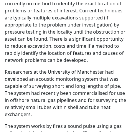
currently no method to identify the exact location of
problems or features of interest. Current techniques
are typically multiple excavations supported (if
appropriate to the problem under investigation) by
pressure testing in the locality until the obstruction or
asset can be found. There is a significant opportunity
to reduce excavation, costs and time if a method to
rapidly identify the location of features and causes of
network problems can be developed.
Researchers at the University of Manchester had
developed an acoustic monitoring system that was
capable of surveying short and long lengths of pipe.
The system had recently been commercialised for use
in offshore natural gas pipelines and for surveying the
relatively small tubes within shell and tube heat
exchangers.
The system works by fires a sound pulse using a gas