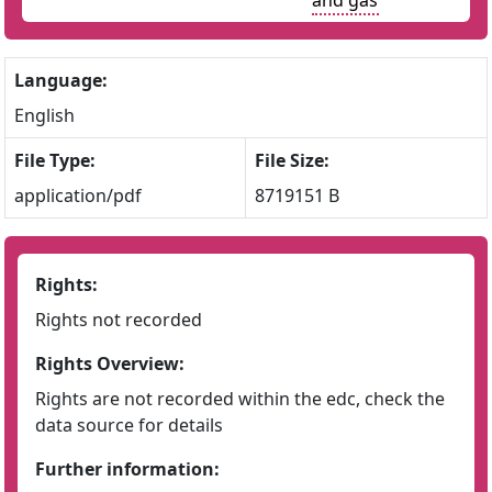
and gas
Language:
English
File Type:
File Size:
application/pdf
8719151 B
Rights:
Rights not recorded
Rights Overview:
Rights are not recorded within the edc, check the
data source for details
Further information: