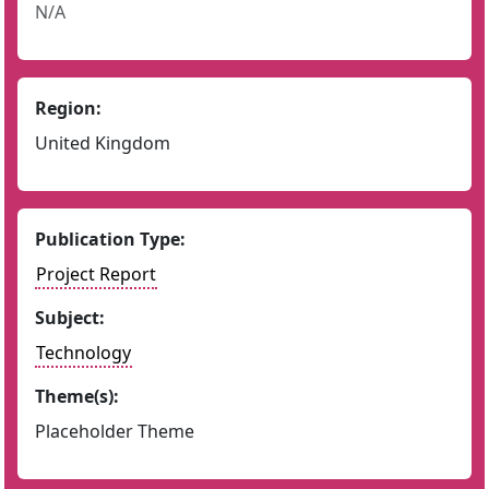
N/A
Region:
United Kingdom
Publication Type:
Project Report
Subject:
Technology
Theme(s):
Placeholder Theme