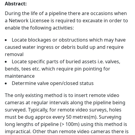
Abstract:
During the life of a pipeline there are occasions when
a Network Licensee is required to excavate in order to
enable the following activities:
Locate blockages or obstructions which may have
caused water ingress or debris build up and require
removal
Locate specific parts of buried assets i.e. valves,
bends, tees etc. which require pin pointing for
maintenance
Determine valve open/closed status
The only existing method is to insert remote video
cameras at regular intervals along the pipeline being
surveyed. Typically, for remote video surveys, holes
must be dug approx every 50 metres(m). Surveying
long lengths of pipeline (> 100m) using this method is
impractical. Other than remote video cameras there is