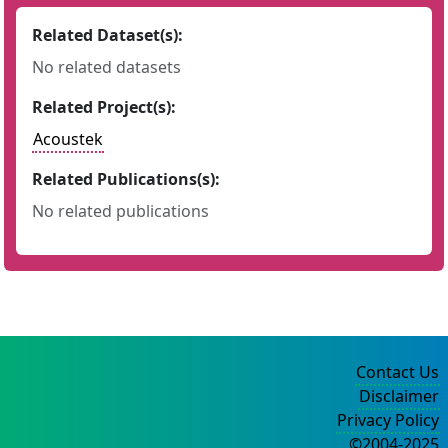
Related Dataset(s):
No related datasets
Related Project(s):
Acoustek
Related Publications(s):
No related publications
Contact Us
Disclaimer
Privacy Policy
©2004-2025