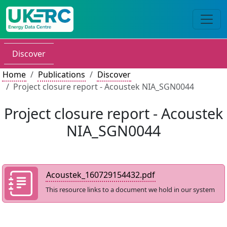
Discover
Home
Publications
Discover
Project closure report - Acoustek NIA_SGN0044
Project closure report - Acoustek
NIA_SGN0044
Acoustek_160729154432.pdf
This resource links to a document we hold in our system