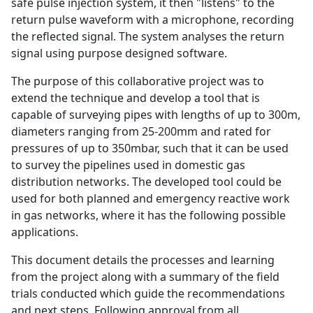
safe pulse injection system, it then "listens" to the
return pulse waveform with a microphone, recording
the reflected signal. The system analyses the return
signal using purpose designed software.
The purpose of this collaborative project was to
extend the technique and develop a tool that is
capable of surveying pipes with lengths of up to 300m,
diameters ranging from 25-200mm and rated for
pressures of up to 350mbar, such that it can be used
to survey the pipelines used in domestic gas
distribution networks. The developed tool could be
used for both planned and emergency reactive work
in gas networks, where it has the following possible
applications.
This document details the processes and learning
from the project along with a summary of the field
trials conducted which guide the recommendations
and next steps. Following approval from all