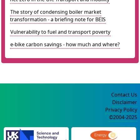
The story of condensing boiler market
transformation - a briefing note for BEIS
Vulnerability to fuel and transport poverty
e-bike carbon savings - how much and where?
Contact Us
Disclaimer
Privacy Policy
©2004-2025