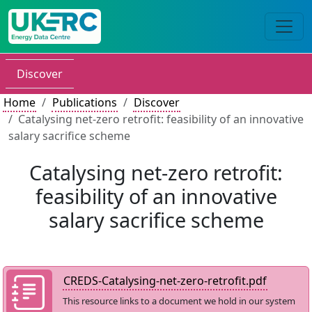
Discover
Home
Publications
Discover
Catalysing net-zero retrofit: feasibility of an innovative
salary sacrifice scheme
Catalysing net-zero retrofit:
feasibility of an innovative
salary sacrifice scheme
CREDS-Catalysing-net-zero-retrofit.pdf
This resource links to a document we hold in our system