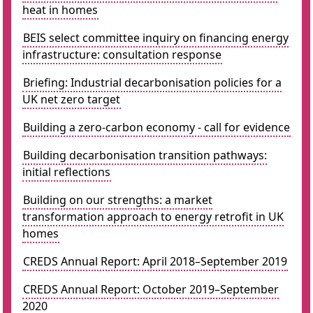
heat in homes
BEIS select committee inquiry on financing energy
infrastructure: consultation response
Briefing: Industrial decarbonisation policies for a
UK net zero target
Building a zero-carbon economy - call for evidence
Building decarbonisation transition pathways:
initial reflections
Building on our strengths: a market
transformation approach to energy retrofit in UK
homes
CREDS Annual Report: April 2018–September 2019
CREDS Annual Report: October 2019–September
2020