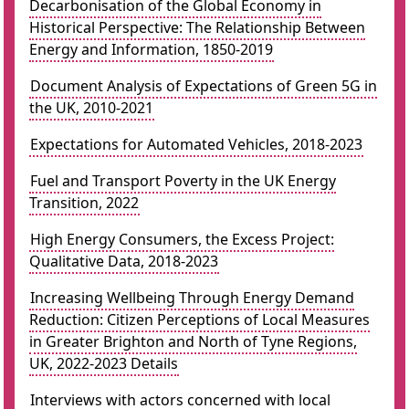
Decarbonisation of the Global Economy in
Historical Perspective: The Relationship Between
Energy and Information, 1850-2019
Document Analysis of Expectations of Green 5G in
the UK, 2010-2021
Expectations for Automated Vehicles, 2018-2023
Fuel and Transport Poverty in the UK Energy
Transition, 2022
High Energy Consumers, the Excess Project:
Qualitative Data, 2018-2023
Increasing Wellbeing Through Energy Demand
Reduction: Citizen Perceptions of Local Measures
in Greater Brighton and North of Tyne Regions,
UK, 2022-2023 Details
Interviews with actors concerned with local