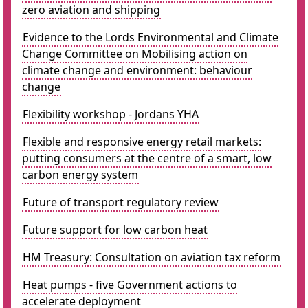
zero aviation and shipping
Evidence to the Lords Environmental and Climate
Change Committee on Mobilising action on
climate change and environment: behaviour
change
Flexibility workshop - Jordans YHA
Flexible and responsive energy retail markets:
putting consumers at the centre of a smart, low
carbon energy system
Future of transport regulatory review
Future support for low carbon heat
HM Treasury: Consultation on aviation tax reform
Heat pumps - five Government actions to
accelerate deployment