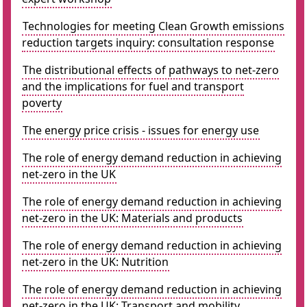
Technologies for meeting Clean Growth emissions
reduction targets inquiry: consultation response
The distributional effects of pathways to net-zero
and the implications for fuel and transport
poverty
The energy price crisis - issues for energy use
The role of energy demand reduction in achieving
net-zero in the UK
The role of energy demand reduction in achieving
net-zero in the UK: Materials and products
The role of energy demand reduction in achieving
net-zero in the UK: Nutrition
The role of energy demand reduction in achieving
net-zero in the UK: Transport and mobility