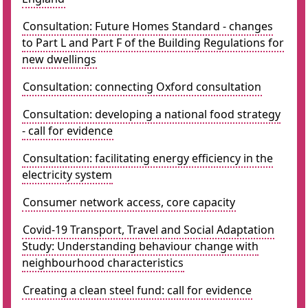
Consultation: Future Homes Standard - changes
to Part L and Part F of the Building Regulations for
new dwellings
Consultation: connecting Oxford consultation
Consultation: developing a national food strategy
- call for evidence
Consultation: facilitating energy efficiency in the
electricity system
Consumer network access, core capacity
Covid-19 Transport, Travel and Social Adaptation
Study: Understanding behaviour change with
neighbourhood characteristics
Creating a clean steel fund: call for evidence