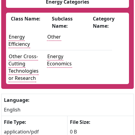
Energy Categories
Class Name:
Subclass
Category
Name:
Name:
Energy
Other
Efficiency
Other Cross-
Energy
Cutting
Economics
Technologies
or Research
Language:
English
File Type:
File Size:
application/pdf
0 B