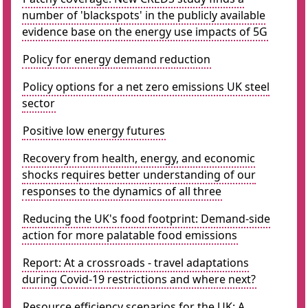
number of 'blackspots' in the publicly available
evidence base on the energy use impacts of 5G
Policy for energy demand reduction
Policy options for a net zero emissions UK steel
sector
Positive low energy futures
Recovery from health, energy, and economic
shocks requires better understanding of our
responses to the dynamics of all three
Reducing the UK's food footprint: Demand-side
action for more palatable food emissions
Report: At a crossroads - travel adaptations
during Covid-19 restrictions and where next?
Resource efficiency scenarios for the UK: A