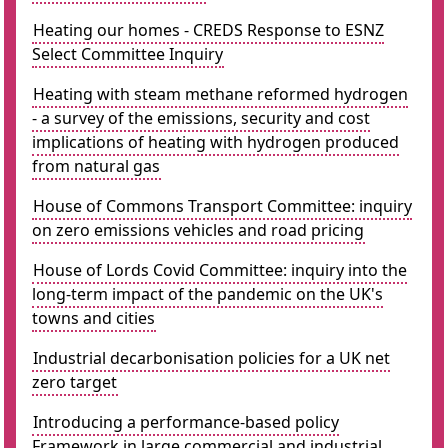
Heating our homes - CREDS Response to ESNZ
Select Committee Inquiry
Heating with steam methane reformed hydrogen
- a survey of the emissions, security and cost
implications of heating with hydrogen produced
from natural gas
House of Commons Transport Committee: inquiry
on zero emissions vehicles and road pricing
House of Lords Covid Committee: inquiry into the
long-term impact of the pandemic on the UK's
towns and cities
Industrial decarbonisation policies for a UK net
zero target
Introducing a performance-based policy
Framework in large commercial and industrial