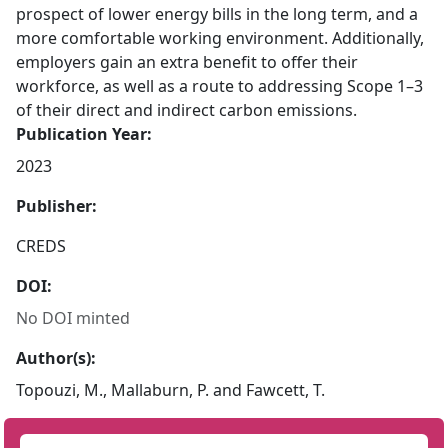
prospect of lower energy bills in the long term, and a
more comfortable working environment. Additionally,
employers gain an extra benefit to offer their
workforce, as well as a route to addressing Scope 1–3
of their direct and indirect carbon emissions.
Publication Year:
2023
Publisher:
CREDS
DOI:
No DOI minted
Author(s):
Topouzi, M., Mallaburn, P. and Fawcett, T.