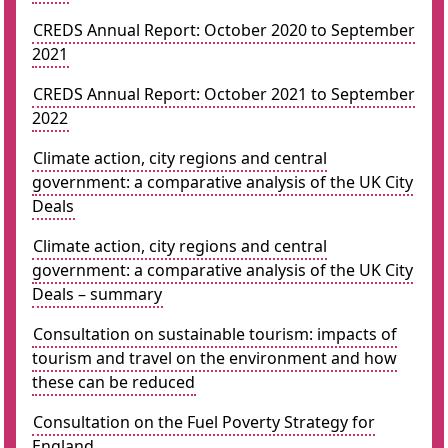
CREDS Annual Report: October 2020 to September
2021
CREDS Annual Report: October 2021 to September
2022
Climate action, city regions and central
government: a comparative analysis of the UK City
Deals
Climate action, city regions and central
government: a comparative analysis of the UK City
Deals – summary
Consultation on sustainable tourism: impacts of
tourism and travel on the environment and how
these can be reduced
Consultation on the Fuel Poverty Strategy for
England