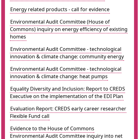
Energy related products - call for evidence
Environmental Audit Committee (House of
Commons) inquiry on energy efficiency of existing
homes
Environmental Audit Committee - technological
innovation & climate change: community energy
Environmental Audit Committee - technological
innovation & climate change: heat pumps
Equality Diversity and Inclusion: Report to CREDS
Executive on the implementation of the EDI Plan
Evaluation Report: CREDS early career researcher
Flexible Fund call
Evidence to the House of Commons
Environmental Audit Committee inquiry into net