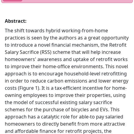
Abstract:
The shift towards hybrid working-from-home
practices is seen by the authors as a great opportunity
to introduce a novel financial mechanism, the Retrofit
Salary Sacrifice (RSS) scheme that will help increase
homeowners' awareness and uptake of retrofit works
to improve their home-office environments. This novel
approach is to encourage household-level retrofitting
in order to reduce carbon emissions and lower energy
costs (Figure 1). It is a tax-efficient incentive for home-
owning employees to improve their properties, using
the model of successful existing salary sacrifice
schemes for the purchase of bicycles and EVs. This
approach has a catalytic role for able-to pay salaried
homeowners to directly benefit from more attractive
and affordable finance for retrofit projects, the