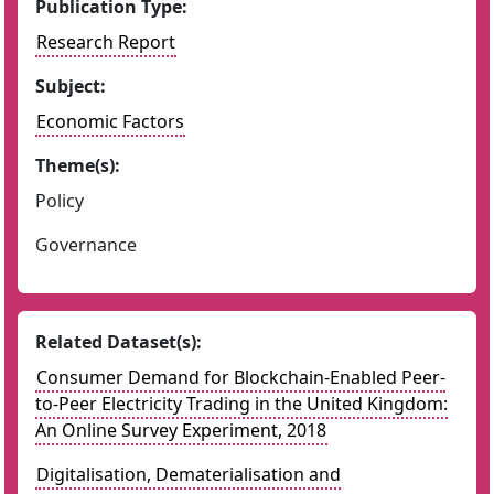
Publication Type:
Research Report
Subject:
Economic Factors
Theme(s):
Policy
Governance
Related Dataset(s):
Consumer Demand for Blockchain-Enabled Peer-
to-Peer Electricity Trading in the United Kingdom:
An Online Survey Experiment, 2018
Digitalisation, Dematerialisation and