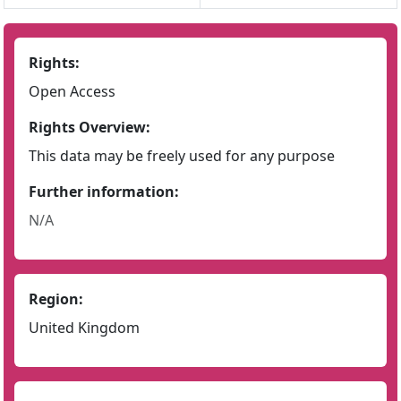
Rights:
Open Access
Rights Overview:
This data may be freely used for any purpose
Further information:
N/A
Region:
United Kingdom