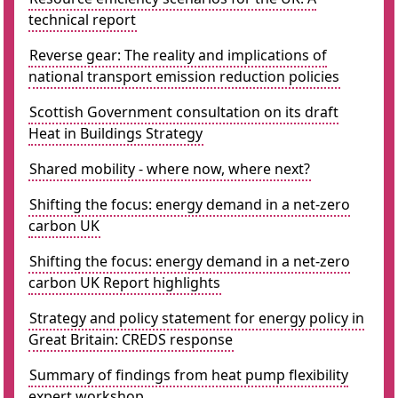
technical report
Reverse gear: The reality and implications of
national transport emission reduction policies
Scottish Government consultation on its draft
Heat in Buildings Strategy
Shared mobility - where now, where next?
Shifting the focus: energy demand in a net-zero
carbon UK
Shifting the focus: energy demand in a net-zero
carbon UK Report highlights
Strategy and policy statement for energy policy in
Great Britain: CREDS response
Summary of findings from heat pump flexibility
expert workshop