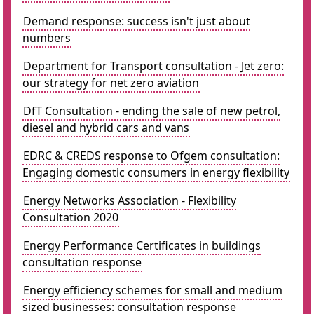
Demand response: success isn't just about
numbers
Department for Transport consultation - Jet zero:
our strategy for net zero aviation
DfT Consultation - ending the sale of new petrol,
diesel and hybrid cars and vans
EDRC & CREDS response to Ofgem consultation:
Engaging domestic consumers in energy flexibility
Energy Networks Association - Flexibility
Consultation 2020
Energy Performance Certificates in buildings
consultation response
Energy efficiency schemes for small and medium
sized businesses: consultation response