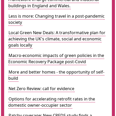
buildings in England and Wales.
Less is more: Changing travel in a post-pandemic
society
Local Green New Deals: A transformative plan for
achieving the UK's climate, social and economic
goals locally
Macro-economic impacts of green policies in the
Economic Recovery Package post-Covid
More and better homes - the opportunity of self-
build
Net Zero Review: call for evidence
Options for accelerating retrofit rates in the
domestic owner-occupier sector
Patchy coverage: New CREDS study finds a