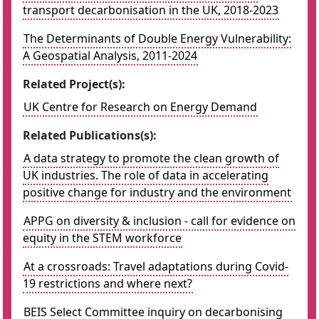
transport decarbonisation in the UK, 2018-2023
The Determinants of Double Energy Vulnerability:
A Geospatial Analysis, 2011-2024
Related Project(s):
UK Centre for Research on Energy Demand
Related Publications(s):
A data strategy to promote the clean growth of
UK industries. The role of data in accelerating
positive change for industry and the environment
APPG on diversity & inclusion - call for evidence on
equity in the STEM workforce
At a crossroads: Travel adaptations during Covid-
19 restrictions and where next?
BEIS Select Committee inquiry on decarbonising