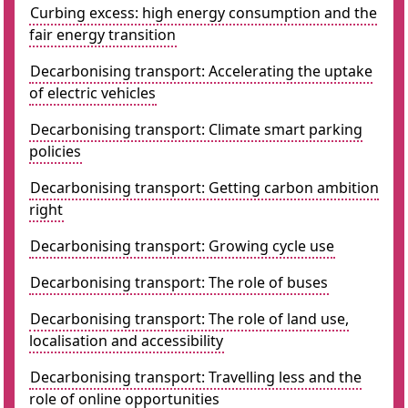
Curbing excess: high energy consumption and the
fair energy transition
Decarbonising transport: Accelerating the uptake
of electric vehicles
Decarbonising transport: Climate smart parking
policies
Decarbonising transport: Getting carbon ambition
right
Decarbonising transport: Growing cycle use
Decarbonising transport: The role of buses
Decarbonising transport: The role of land use,
localisation and accessibility
Decarbonising transport: Travelling less and the
role of online opportunities