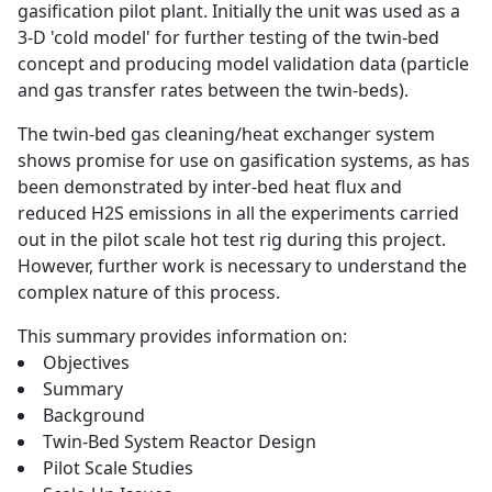
gasification pilot plant. Initially the unit was used as a
3-D 'cold model' for further testing of the twin-bed
concept and producing model validation data (particle
and gas transfer rates between the twin-beds).
The twin-bed gas cleaning/heat exchanger system
shows promise for use on gasification systems, as has
been demonstrated by inter-bed heat flux and
reduced H2S emissions in all the experiments carried
out in the pilot scale hot test rig during this project.
However, further work is necessary to understand the
complex nature of this process.
This summary provides information on:
Objectives
Summary
Background
Twin-Bed System Reactor Design
Pilot Scale Studies