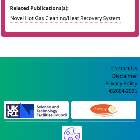
Related Publications(s):
Novel Hot Gas Cleaning/Heat Recovery System
Contact Us
Disclaimer
Privacy Policy
©2004-2025