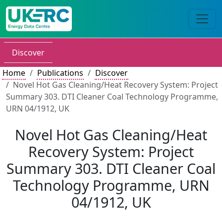
Discover
Home
Publications
Discover
Novel Hot Gas Cleaning/Heat Recovery System: Project
Summary 303. DTI Cleaner Coal Technology Programme,
URN 04/1912, UK
Novel Hot Gas Cleaning/Heat
Recovery System: Project
Summary 303. DTI Cleaner Coal
Technology Programme, URN
04/1912, UK