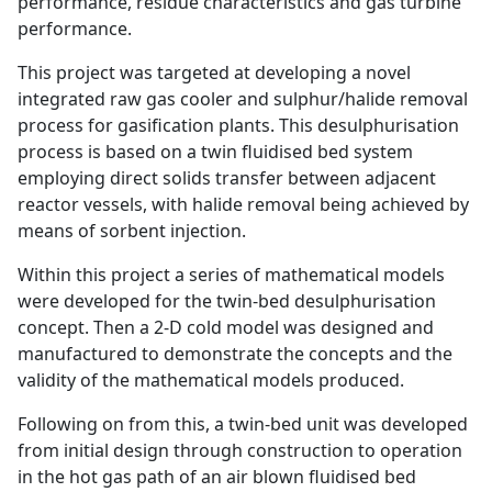
performance, residue characteristics and gas turbine
performance.
This project was targeted at developing a novel
integrated raw gas cooler and sulphur/halide removal
process for gasification plants. This desulphurisation
process is based on a twin fluidised bed system
employing direct solids transfer between adjacent
reactor vessels, with halide removal being achieved by
means of sorbent injection.
Within this project a series of mathematical models
were developed for the twin-bed desulphurisation
concept. Then a 2-D cold model was designed and
manufactured to demonstrate the concepts and the
validity of the mathematical models produced.
Following on from this, a twin-bed unit was developed
from initial design through construction to operation
in the hot gas path of an air blown fluidised bed