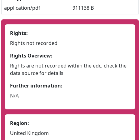
application/pdf
911138 B
Rights:
Rights not recorded
Rights Overview:
Rights are not recorded within the edc, check the
data source for details
Further information:
N/A
Region:
United Kingdom