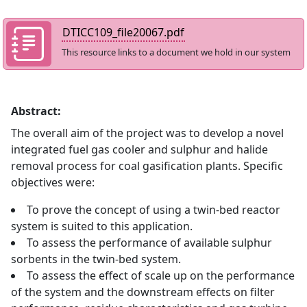
DTICC109_file20067.pdf
This resource links to a document we hold in our system
Abstract:
The overall aim of the project was to develop a novel
integrated fuel gas cooler and sulphur and halide
removal process for coal gasification plants. Specific
objectives were:
To prove the concept of using a twin-bed reactor
system is suited to this application.
To assess the performance of available sulphur
sorbents in the twin-bed system.
To assess the effect of scale up on the performance
of the system and the downstream effects on filter