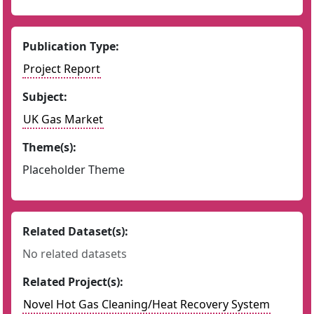
Publication Type:
Project Report
Subject:
UK Gas Market
Theme(s):
Placeholder Theme
Related Dataset(s):
No related datasets
Related Project(s):
Novel Hot Gas Cleaning/Heat Recovery System