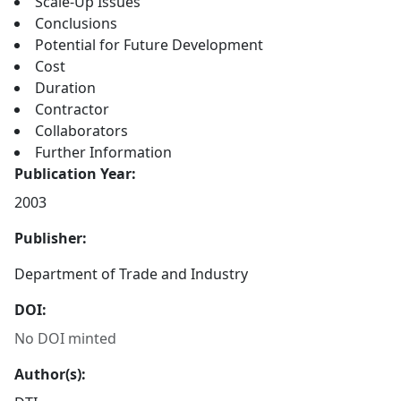
Scale-Up Issues
Conclusions
Potential for Future Development
Cost
Duration
Contractor
Collaborators
Further Information
Publication Year:
2003
Publisher:
Department of Trade and Industry
DOI:
No DOI minted
Author(s):