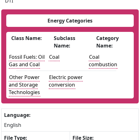
DTI
Energy Categories
Class Name:
Subclass
Category
Name:
Name:
Fossil Fuels: Oil
Coal
Coal
Gas and Coal
combustion
Other Power
Electric power
and Storage
conversion
Technologies
Language:
English
File Type:
File Size: