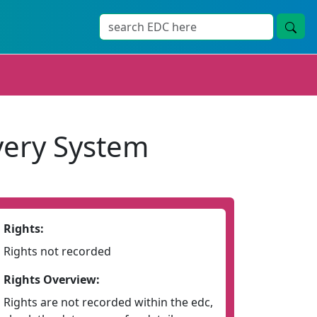
very System
Rights:
Rights not recorded
Rights Overview:
Rights are not recorded within the edc,