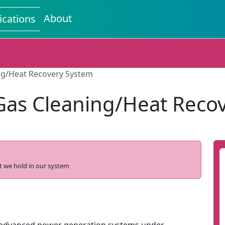
About
ications
ng/Heat Recovery System
Gas Cleaning/Heat Reco
t we hold in our system