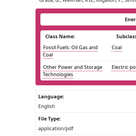
Grasa, G., Wellman, R.G., Kilgallon, P., Simm
Ener
Class Name:
Subclas
Fossil Fuels: Oil Gas and
Coal
Coal
Other Power and Storage
Electric p
Technologies
Language:
English
File Type:
application/pdf