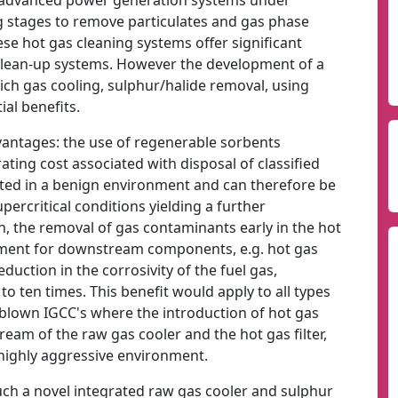
sed advanced power generation systems under
 stages to remove particulates and gas phase
se hot gas cleaning systems offer significant
clean-up systems. However the development of a
ich gas cooling, sulphur/halide removal, using
al benefits.
vantages: the use of regenerable sorbents
ting cost associated with disposal of classified
cated in a benign environment and can therefore be
ercritical conditions yielding a further
on, the removal of gas contaminants early in the hot
onment for downstream components, e.g. hot gas
eduction in the corrosivity of the fuel gas,
o ten times. This benefit would apply to all types
n blown IGCC's where the introduction of hot gas
am of the raw gas cooler and the hot gas filter,
 highly aggressive environment.
uch a novel integrated raw gas cooler and sulphur