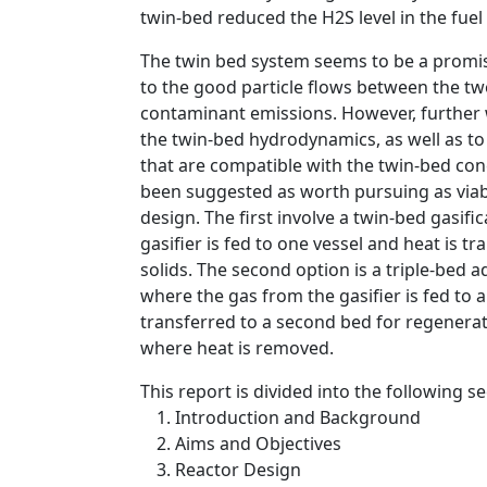
twin-bed reduced the H2S level in the fuel
The twin bed system seems to be a promis
to the good particle flows between the two
contaminant emissions. However, further 
the twin-bed hydrodynamics, as well as t
that are compatible with the twin-bed co
been suggested as worth pursuing as viable
design. The first involve a twin-bed gasi
gasifier is fed to one vessel and heat is t
solids. The second option is a triple-bed
where the gas from the gasifier is fed to 
transferred to a second bed for regenerati
where heat is removed.
This report is divided into the following se
Introduction and Background
Aims and Objectives
Reactor Design