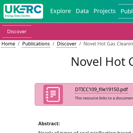
Explore
Data
Projects
Publ
Discover
Home
Publications
Discover
Novel Hot Gas Cleani
Novel Hot 
DTICC109_file19150.pdf
This resource links to a documen
Abstract: