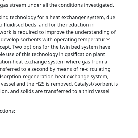
 gas stream under all the conditions investigated.
ing technology for a heat exchanger system, due
 fluidised beds, and for the reduction in
work is required to improve the understanding of
o develop sorbents with operating temperatures
ncept. Two options for the twin bed system have
 use of this technology in gasification plant
fication-heat exchange system where gas from a
ransferred to a second by means of re-circulating
 adsorption-regeneration-heat exchange system,
a vessel and the H2S is removed. Catalyst/sorbent is
on, and solids are transferred to a third vessel
ctions: