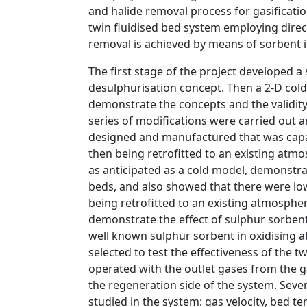
and halide removal process for gasificati
twin fluidised bed system employing direc
removal is achieved by means of sorbent i
The first stage of the project developed 
desulphurisation concept. Then a 2-D co
demonstrate the concepts and the validit
series of modifications were carried out a
designed and manufactured that was capabl
then being retrofitted to an existing atmo
as anticipated as a cold model, demonstra
beds, and also showed that there were lo
being retrofitted to an existing atmospher
demonstrate the effect of sulphur sorbent 
well known sulphur sorbent in oxidising
selected to test the effectiveness of the t
operated with the outlet gases from the ga
the regeneration side of the system. Seve
studied in the system: gas velocity, bed t