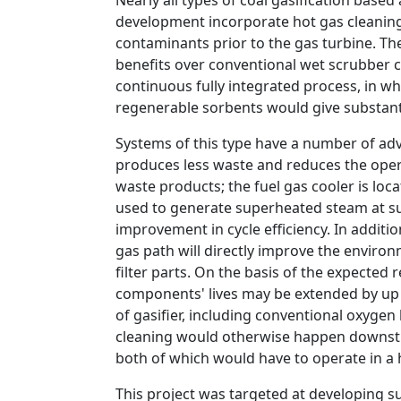
Nearly all types of coal gasification ba
development incorporate hot gas cleaning
contaminants prior to the gas turbine. The
benefits over conventional wet scrubber 
continuous fully integrated process, in wh
regenerable sorbents would give substanti
Systems of this type have a number of ad
produces less waste and reduces the opera
waste products; the fuel gas cooler is lo
used to generate superheated steam at sup
improvement in cycle efficiency. In additi
gas path will directly improve the envir
filter parts. On the basis of the expected r
components' lives may be extended by up t
of gasifier, including conventional oxyge
cleaning would otherwise happen downstre
both of which would have to operate in a
This project was targeted at developing s