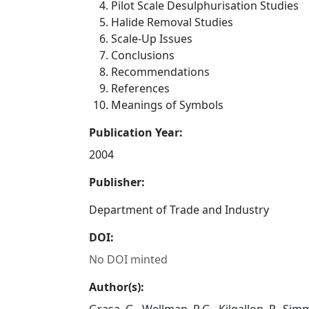
Pilot Scale Desulphurisation Studies
Halide Removal Studies
Scale-Up Issues
Conclusions
Recommendations
References
Meanings of Symbols
Publication Year:
2004
Publisher:
Department of Trade and Industry
DOI:
No DOI minted
Author(s):