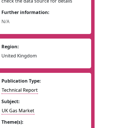
check the data source for details
Further information:
N/A
Region:
United Kingdom
Publication Type:
Technical Report
Subject:
UK Gas Market
Theme(s):