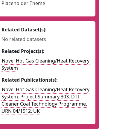
Placeholder Theme
Related Dataset(s):
No related datasets
Related Project(s):
Novel Hot Gas Cleaning/Heat Recovery
System
Related Publications(s):
Novel Hot Gas Cleaning/Heat Recovery
System: Project Summary 303. DTI
Cleaner Coal Technology Programme,
URN 04/1912, UK