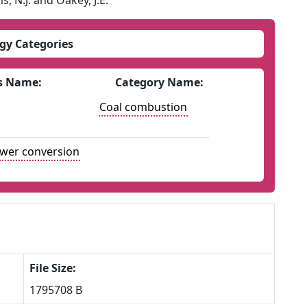
s, N.J. and Oakey, J.E.
gy Categories
s Name:
Category Name:
Coal combustion
ower conversion
File Size:
1795708 B