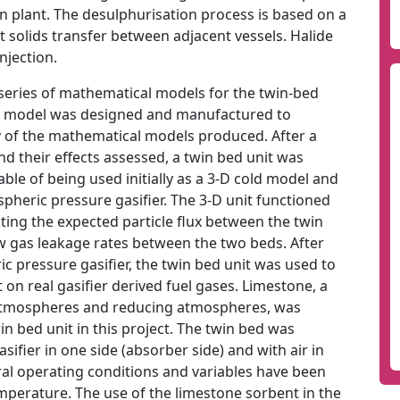
on plant. The desulphurisation process is based on a
t solids transfer between adjacent vessels. Halide
njection.
a series of mathematical models for the twin-bed
ld model was designed and manufactured to
y of the mathematical models produced. After a
nd their effects assessed, a twin bed unit was
e of being used initially as a 3-D cold model and
spheric pressure gasifier. The 3-D unit functioned
ting the expected particle flux between the twin
w gas leakage rates between the two beds. After
ic pressure gasifier, the twin bed unit was used to
on real gasifier derived fuel gases. Limestone, a
 atmospheres and reducing atmospheres, was
win bed unit in this project. The twin bed was
sifier in one side (absorber side) and with air in
ral operating conditions and variables have been
emperature. The use of the limestone sorbent in the