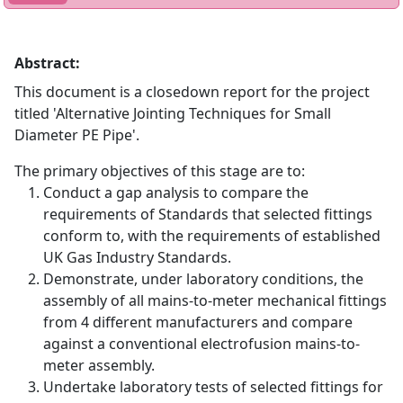
Abstract:
This document is a closedown report for the project
titled 'Alternative Jointing Techniques for Small
Diameter PE Pipe'.
The primary objectives of this stage are to:
Conduct a gap analysis to compare the
requirements of Standards that selected fittings
conform to, with the requirements of established
UK Gas Industry Standards.
Demonstrate, under laboratory conditions, the
assembly of all mains-to-meter mechanical fittings
from 4 different manufacturers and compare
against a conventional electrofusion mains-to-
meter assembly.
Undertake laboratory tests of selected fittings for