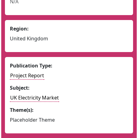
N/A
Region:
United Kingdom
Publication Type:
Project Report
Subject:
UK Electricity Market
Theme(s):
Placeholder Theme