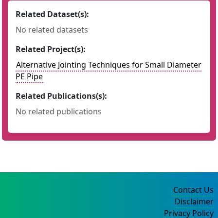
Related Dataset(s):
No related datasets
Related Project(s):
Alternative Jointing Techniques for Small Diameter
PE Pipe
Related Publications(s):
No related publications
Contact Us
Disclaimer
Privacy Policy