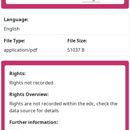
Language:
English
File Type:
File Size:
application/pdf
51037 B
Rights:
Rights not recorded
Rights Overview:
Rights are not recorded within the edc, check the
data source for details
Further information: