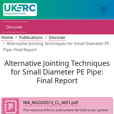
Discover
Home
Publications
Discover
Alternative Jointing Techniques for Small Diameter PE
Pipe: Final Report
Alternative Jointing Techniques
for Small Diameter PE Pipe:
Final Report
NIA_NGGD0012_CL_4651.pdf
This resource links to a document we hold in our system