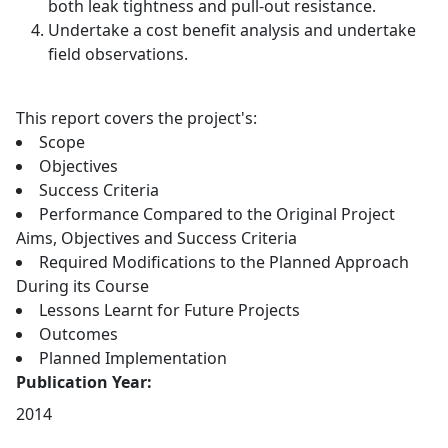
both leak tightness and pull-out resistance.
Undertake a cost benefit analysis and undertake
field observations.
This report covers the project's:
Scope
Objectives
Success Criteria
Performance Compared to the Original Project
Aims, Objectives and Success Criteria
Required Modifications to the Planned Approach
During its Course
Lessons Learnt for Future Projects
Outcomes
Planned Implementation
Publication Year:
2014