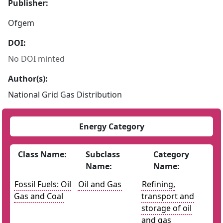
Publisher:
Ofgem
DOI:
No DOI minted
Author(s):
National Grid Gas Distribution
Energy Category
Class Name:
Subclass
Category
Name:
Name:
Fossil Fuels: Oil
Oil and Gas
Refining,
Gas and Coal
transport and
storage of oil
and gas