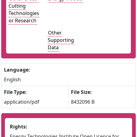
Cutting
Technologies
or Research
Other
Supporting
Data
Language:
English
File Type:
File Size:
application/pdf
8432096 B
Rights:
Energy Technologies Institute Open Licence for