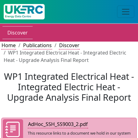
Discover
Home
Publications
Discover
WP1 Integrated Electrical Heat - Integrated Electric
Heat - Upgrade Analysis Final Report
WP1 Integrated Electrical Heat -
Integrated Electric Heat -
Upgrade Analysis Final Report
AdHoc_SSH_SS9003_2.pdf
This resource links to a document we hold in our system