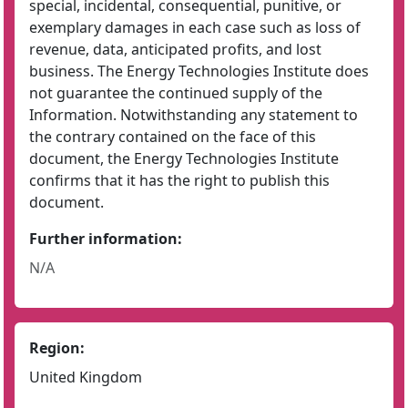
special, incidental, consequential, punitive, or
exemplary damages in each case such as loss of
revenue, data, anticipated profits, and lost
business. The Energy Technologies Institute does
not guarantee the continued supply of the
Information. Notwithstanding any statement to
the contrary contained on the face of this
document, the Energy Technologies Institute
confirms that it has the right to publish this
document.
Further information:
N/A
Region:
United Kingdom