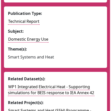
Publication Type:
Technical Report
Subject:
Domestic Energy Use
Theme(s):
Smart Systems and Heat
Related Dataset(s):
WP1 Integrated Electrical Heat - Supporting
simulations for BEIS response to IEA Annex 42
Related Project(s):
Smart Systems and Heat (SSH) Programme -