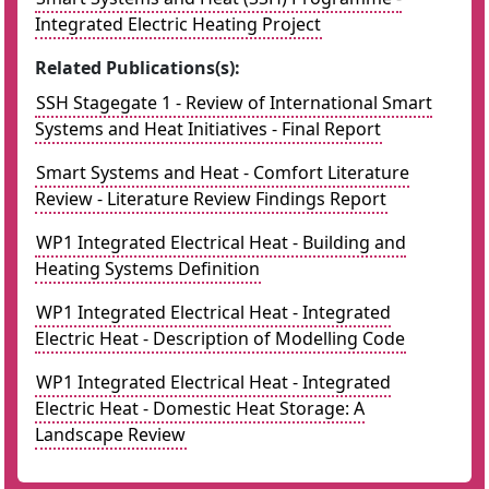
Integrated Electric Heating Project
Related Publications(s):
SSH Stagegate 1 - Review of International Smart
Systems and Heat Initiatives - Final Report
Smart Systems and Heat - Comfort Literature
Review - Literature Review Findings Report
WP1 Integrated Electrical Heat - Building and
Heating Systems Definition
WP1 Integrated Electrical Heat - Integrated
Electric Heat - Description of Modelling Code
WP1 Integrated Electrical Heat - Integrated
Electric Heat - Domestic Heat Storage: A
Landscape Review