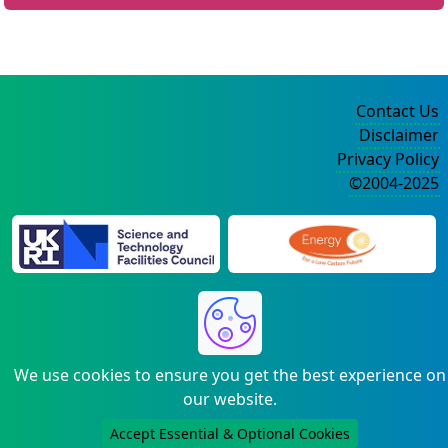
Contact Us
Disclaimer
Privacy Policy
©2004-2025
We use cookies to ensure you get the best experience on
our website.
Accept Essential & Optional Cookies