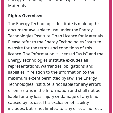
Materials
Rights Overview:
The Energy Technologies Institute is making this
document available to use under the Energy
Technologies Institute Open Licence for Materials.
Please refer to the Energy Technologies Institute
website for the terms and conditions of this
licence. The Information is licensed "as is" and the
Energy Technologies Institute excludes all
representations, warranties, obligations and
liabilities in relation to the Information to the
maximum extent permitted by law. The Energy
Technologies Institute is not liable for any errors
or omissions in the Information and shall not be
liable for any loss, injury or damage of any kind
caused by its use. This exclusion of liability
includes, but is not limited to, any direct, indirect,