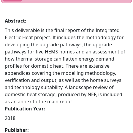
Abstract:
This deliverable is the final report of the Integrated
Electric Heat project. It includes the methodology for
developing the upgrade pathways, the upgrade
pathways for five HEMS homes and an assessment of
how thermal storage can flatten energy demand
profiles for domestic heat. There are extensive
appendices covering the modelling methodology,
verification and output, as well as the home surveys
and technology suitability. A landscape review of
domestic heat storage, produced by NEF, is included
as an annex to the main report.
Publication Year:
2018
Publisher: