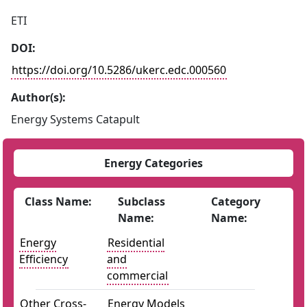
ETI
DOI:
https://doi.org/10.5286/ukerc.edc.000560
Author(s):
Energy Systems Catapult
Energy Categories
Class Name:
Subclass
Category
Name:
Name:
Energy
Residential
Efficiency
and
commercial
Other Cross-
Energy Models