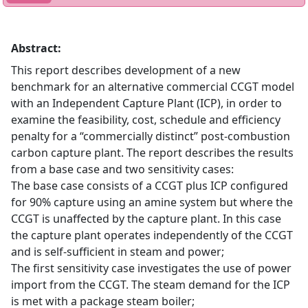
Abstract:
This report describes development of a new
benchmark for an alternative commercial CCGT model
with an Independent Capture Plant (ICP), in order to
examine the feasibility, cost, schedule and efficiency
penalty for a “commercially distinct” post-combustion
carbon capture plant. The report describes the results
from a base case and two sensitivity cases:
The base case consists of a CCGT plus ICP configured
for 90% capture using an amine system but where the
CCGT is unaffected by the capture plant. In this case
the capture plant operates independently of the CCGT
and is self-sufficient in steam and power;
The first sensitivity case investigates the use of power
import from the CCGT. The steam demand for the ICP
is met with a package steam boiler;