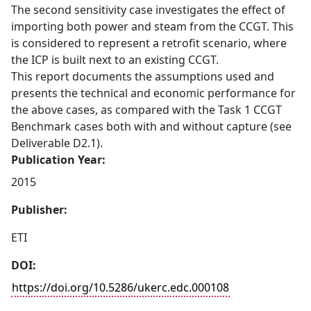
The second sensitivity case investigates the effect of
importing both power and steam from the CCGT. This
is considered to represent a retrofit scenario, where
the ICP is built next to an existing CCGT.
This report documents the assumptions used and
presents the technical and economic performance for
the above cases, as compared with the Task 1 CCGT
Benchmark cases both with and without capture (see
Deliverable D2.1).
Publication Year:
2015
Publisher:
ETI
DOI:
https://doi.org/10.5286/ukerc.edc.000108