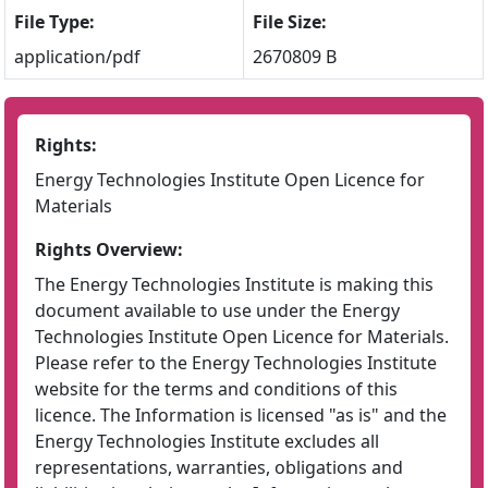
File Type:
File Size:
application/pdf
2670809 B
Rights:
Energy Technologies Institute Open Licence for
Materials
Rights Overview:
The Energy Technologies Institute is making this
document available to use under the Energy
Technologies Institute Open Licence for Materials.
Please refer to the Energy Technologies Institute
website for the terms and conditions of this
licence. The Information is licensed "as is" and the
Energy Technologies Institute excludes all
representations, warranties, obligations and