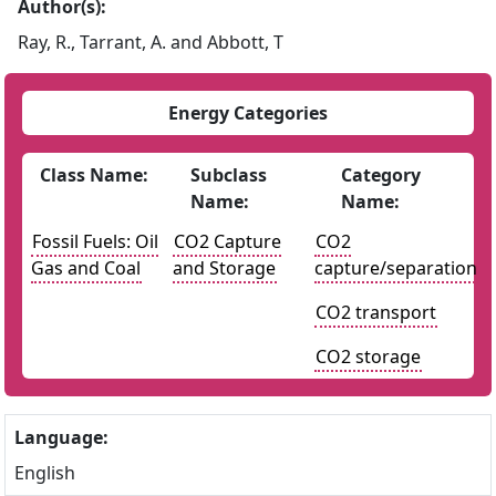
Author(s):
Ray, R., Tarrant, A. and Abbott, T
Energy Categories
Class Name:
Subclass
Category
Name:
Name:
Fossil Fuels: Oil
CO2 Capture
CO2
Gas and Coal
and Storage
capture/separation
CO2 transport
CO2 storage
Language:
English