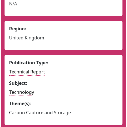
N/A
Region:
United Kingdom
Publication Type:
Technical Report
Subject:
Technology
Theme(s):
Carbon Capture and Storage