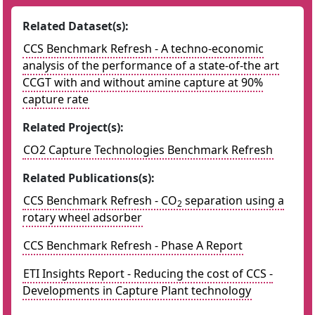
Related Dataset(s):
CCS Benchmark Refresh - A techno-economic
analysis of the performance of a state-of-the art
CCGT with and without amine capture at 90%
capture rate
Related Project(s):
CO2 Capture Technologies Benchmark Refresh
Related Publications(s):
CCS Benchmark Refresh - CO
separation using a
2
rotary wheel adsorber
CCS Benchmark Refresh - Phase A Report
ETI Insights Report - Reducing the cost of CCS -
Developments in Capture Plant technology