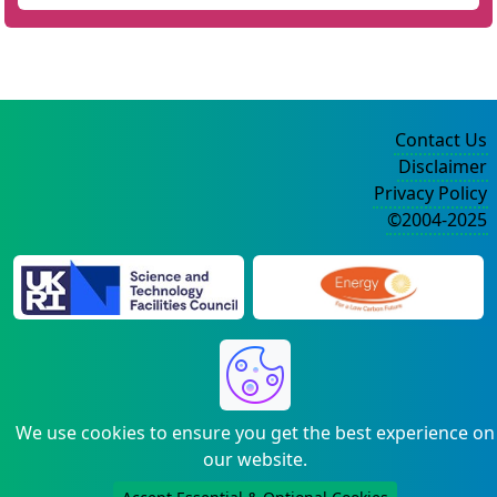
Contact Us
Disclaimer
Privacy Policy
©2004-2025
We use cookies to ensure you get the best experience on
our website.