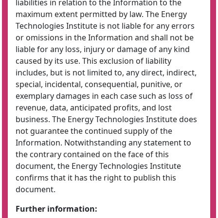
liabilities in relation to the Information to the
maximum extent permitted by law. The Energy
Technologies Institute is not liable for any errors
or omissions in the Information and shall not be
liable for any loss, injury or damage of any kind
caused by its use. This exclusion of liability
includes, but is not limited to, any direct, indirect,
special, incidental, consequential, punitive, or
exemplary damages in each case such as loss of
revenue, data, anticipated profits, and lost
business. The Energy Technologies Institute does
not guarantee the continued supply of the
Information. Notwithstanding any statement to
the contrary contained on the face of this
document, the Energy Technologies Institute
confirms that it has the right to publish this
document.
Further information: