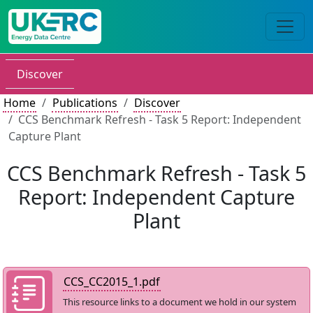
Discover
Home
Publications
Discover
CCS Benchmark Refresh - Task 5 Report: Independent
Capture Plant
CCS Benchmark Refresh - Task 5
Report: Independent Capture
Plant
CCS_CC2015_1.pdf
This resource links to a document we hold in our system