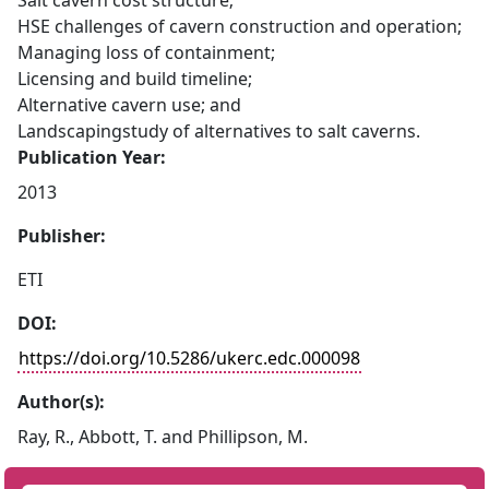
Salt cavern cost structure;
HSE challenges of cavern construction and operation;
Managing loss of containment;
Licensing and build timeline;
Alternative cavern use; and
Landscapingstudy of alternatives to salt caverns.
Publication Year:
2013
Publisher:
ETI
DOI:
https://doi.org/10.5286/ukerc.edc.000098
Author(s):
Ray, R., Abbott, T. and Phillipson, M.