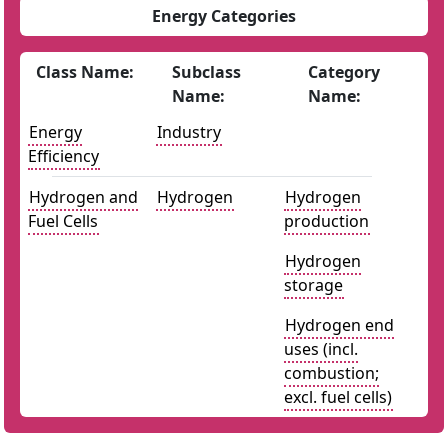
Energy Categories
Class Name:
Subclass
Category
Name:
Name:
Energy
Industry
Efficiency
Hydrogen and
Hydrogen
Hydrogen
Fuel Cells
production
Hydrogen
storage
Hydrogen end
uses (incl.
combustion;
excl. fuel cells)