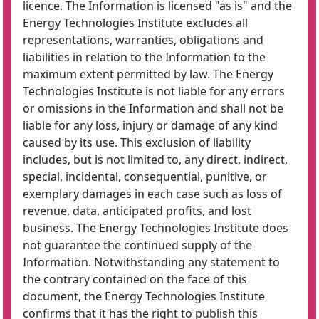
licence. The Information is licensed "as is" and the
Energy Technologies Institute excludes all
representations, warranties, obligations and
liabilities in relation to the Information to the
maximum extent permitted by law. The Energy
Technologies Institute is not liable for any errors
or omissions in the Information and shall not be
liable for any loss, injury or damage of any kind
caused by its use. This exclusion of liability
includes, but is not limited to, any direct, indirect,
special, incidental, consequential, punitive, or
exemplary damages in each case such as loss of
revenue, data, anticipated profits, and lost
business. The Energy Technologies Institute does
not guarantee the continued supply of the
Information. Notwithstanding any statement to
the contrary contained on the face of this
document, the Energy Technologies Institute
confirms that it has the right to publish this