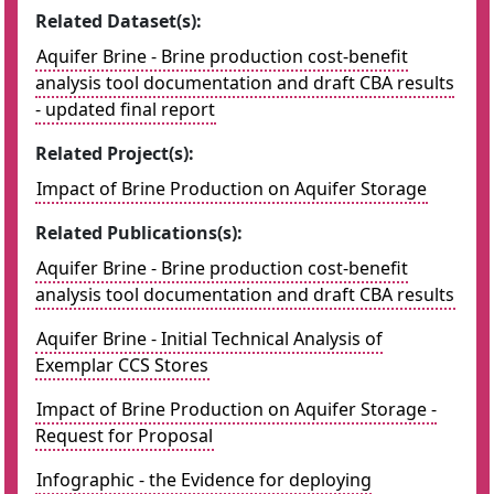
Related Dataset(s):
Aquifer Brine - Brine production cost-benefit
analysis tool documentation and draft CBA results
- updated final report
Related Project(s):
Impact of Brine Production on Aquifer Storage
Related Publications(s):
Aquifer Brine - Brine production cost-benefit
analysis tool documentation and draft CBA results
Aquifer Brine - Initial Technical Analysis of
Exemplar CCS Stores
Impact of Brine Production on Aquifer Storage -
Request for Proposal
Infographic - the Evidence for deploying