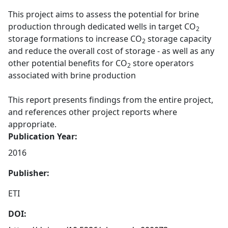
This project aims to assess the potential for brine
production through dedicated wells in target CO
2
storage formations to increase CO
storage capacity
2
and reduce the overall cost of storage - as well as any
other potential benefits for CO
store operators
2
associated with brine production
This report presents findings from the entire project,
and references other project reports where
appropriate.
Publication Year:
2016
Publisher:
ETI
DOI: