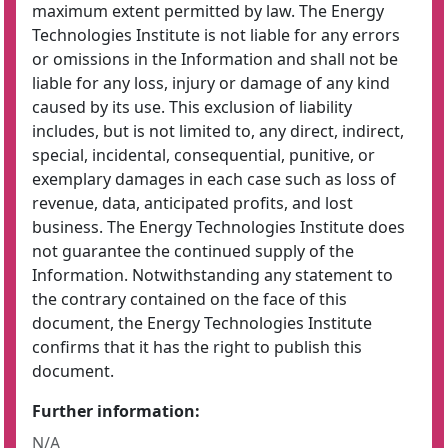
maximum extent permitted by law. The Energy
Technologies Institute is not liable for any errors
or omissions in the Information and shall not be
liable for any loss, injury or damage of any kind
caused by its use. This exclusion of liability
includes, but is not limited to, any direct, indirect,
special, incidental, consequential, punitive, or
exemplary damages in each case such as loss of
revenue, data, anticipated profits, and lost
business. The Energy Technologies Institute does
not guarantee the continued supply of the
Information. Notwithstanding any statement to
the contrary contained on the face of this
document, the Energy Technologies Institute
confirms that it has the right to publish this
document.
Further information:
N/A