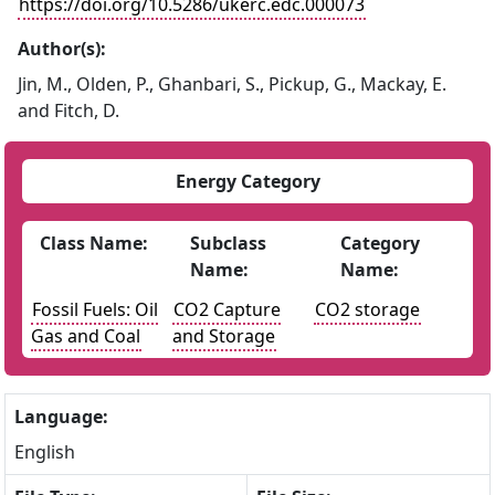
https://doi.org/10.5286/ukerc.edc.000073
Author(s):
Jin, M., Olden, P., Ghanbari, S., Pickup, G., Mackay, E.
and Fitch, D.
Energy Category
Class Name:
Subclass
Category
Name:
Name:
Fossil Fuels: Oil
CO2 Capture
CO2 storage
Gas and Coal
and Storage
Language:
English