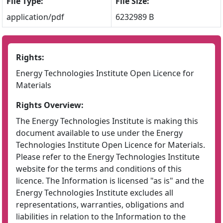
File Type:
File Size:
application/pdf
6232989 B
Rights:
Energy Technologies Institute Open Licence for
Materials
Rights Overview:
The Energy Technologies Institute is making this
document available to use under the Energy
Technologies Institute Open Licence for Materials.
Please refer to the Energy Technologies Institute
website for the terms and conditions of this
licence. The Information is licensed "as is" and the
Energy Technologies Institute excludes all
representations, warranties, obligations and
liabilities in relation to the Information to the