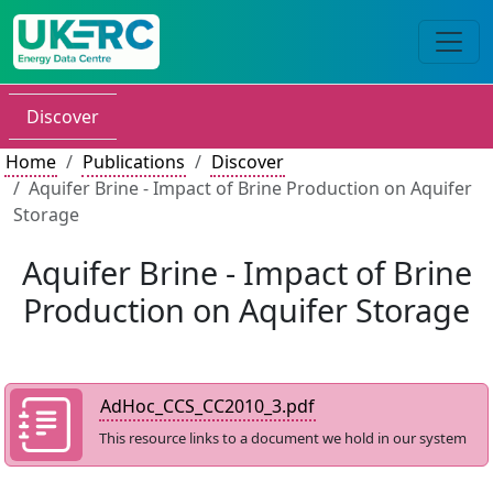
Discover
Home
Publications
Discover
Aquifer Brine - Impact of Brine Production on Aquifer
Storage
Aquifer Brine - Impact of Brine
Production on Aquifer Storage
AdHoc_CCS_CC2010_3.pdf
This resource links to a document we hold in our system