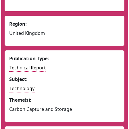
Region:
United Kingdom
Publication Type:
Technical Report
Subject:
Technology
Theme(s):
Carbon Capture and Storage