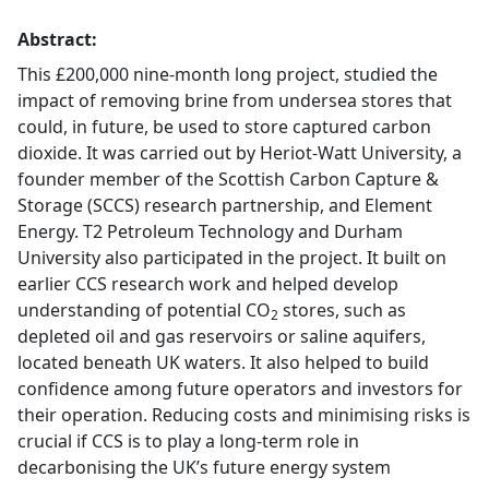
Abstract:
This £200,000 nine-month long project, studied the
impact of removing brine from undersea stores that
could, in future, be used to store captured carbon
dioxide. It was carried out by Heriot-Watt University, a
founder member of the Scottish Carbon Capture &
Storage (SCCS) research partnership, and Element
Energy. T2 Petroleum Technology and Durham
University also participated in the project. It built on
earlier CCS research work and helped develop
understanding of potential CO
stores, such as
2
depleted oil and gas reservoirs or saline aquifers,
located beneath UK waters. It also helped to build
confidence among future operators and investors for
their operation. Reducing costs and minimising risks is
crucial if CCS is to play a long-term role in
decarbonising the UK’s future energy system