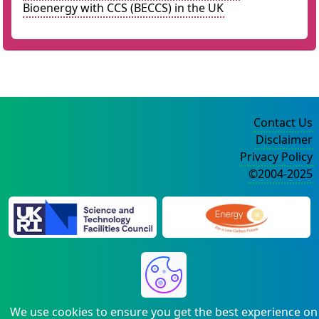
Bioenergy with CCS (BECCS) in the UK
Contact Us
Disclaimer
Privacy Policy
©2004-2025
We use cookies to ensure you get the best experience on