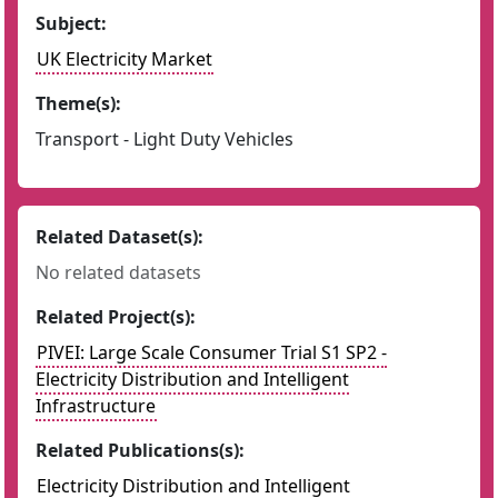
Subject:
UK Electricity Market
Theme(s):
Transport - Light Duty Vehicles
Related Dataset(s):
No related datasets
Related Project(s):
PIVEI: Large Scale Consumer Trial S1 SP2 -
Electricity Distribution and Intelligent
Infrastructure
Related Publications(s):
Electricity Distribution and Intelligent