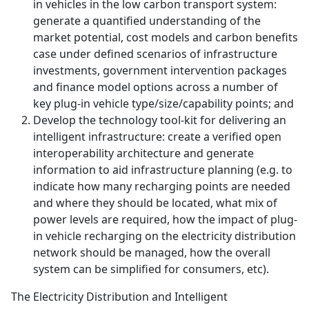
in vehicles in the low carbon transport system:
generate a quantified understanding of the
market potential, cost models and carbon benefits
case under defined scenarios of infrastructure
investments, government intervention packages
and finance model options across a number of
key plug-in vehicle type/size/capability points; and
Develop the technology tool-kit for delivering an
intelligent infrastructure: create a verified open
interoperability architecture and generate
information to aid infrastructure planning (e.g. to
indicate how many recharging points are needed
and where they should be located, what mix of
power levels are required, how the impact of plug-
in vehicle recharging on the electricity distribution
network should be managed, how the overall
system can be simplified for consumers, etc).
The Electricity Distribution and Intelligent