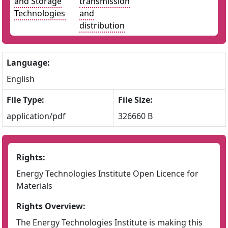
and Storage
transmission
Technologies
and
distribution
Language:
English
File Type:
File Size:
application/pdf
326660 B
Rights:
Energy Technologies Institute Open Licence for
Materials
Rights Overview:
The Energy Technologies Institute is making this