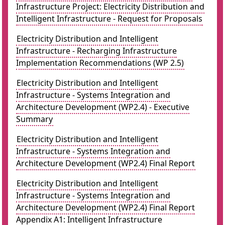
Infrastructure Project: Electricity Distribution and
Intelligent Infrastructure - Request for Proposals
Electricity Distribution and Intelligent
Infrastructure - Recharging Infrastructure
Implementation Recommendations (WP 2.5)
Electricity Distribution and Intelligent
Infrastructure - Systems Integration and
Architecture Development (WP2.4) - Executive
Summary
Electricity Distribution and Intelligent
Infrastructure - Systems Integration and
Architecture Development (WP2.4) Final Report
Electricity Distribution and Intelligent
Infrastructure - Systems Integration and
Architecture Development (WP2.4) Final Report
Appendix A1: Intelligent Infrastructure