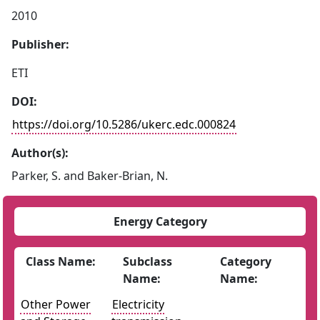
2010
Publisher:
ETI
DOI:
https://doi.org/10.5286/ukerc.edc.000824
Author(s):
Parker, S. and Baker-Brian, N.
Energy Category
Class Name:
Subclass
Category
Name:
Name:
Other Power
Electricity