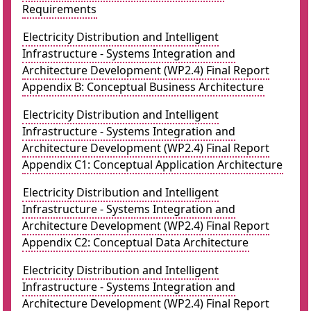
Requirements
Electricity Distribution and Intelligent
Infrastructure - Systems Integration and
Architecture Development (WP2.4) Final Report
Appendix B: Conceptual Business Architecture
Electricity Distribution and Intelligent
Infrastructure - Systems Integration and
Architecture Development (WP2.4) Final Report
Appendix C1: Conceptual Application Architecture
Electricity Distribution and Intelligent
Infrastructure - Systems Integration and
Architecture Development (WP2.4) Final Report
Appendix C2: Conceptual Data Architecture
Electricity Distribution and Intelligent
Infrastructure - Systems Integration and
Architecture Development (WP2.4) Final Report