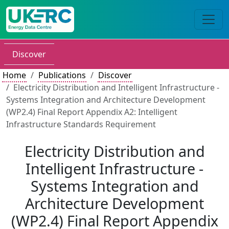
Discover
Home
Publications
Discover
Electricity Distribution and Intelligent Infrastructure -
Systems Integration and Architecture Development
(WP2.4) Final Report Appendix A2: Intelligent
Infrastructure Standards Requirement
Electricity Distribution and
Intelligent Infrastructure -
Systems Integration and
Architecture Development
(WP2.4) Final Report Appendix