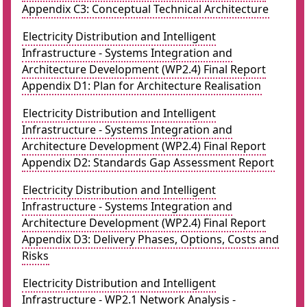
Appendix C3: Conceptual Technical Architecture
Electricity Distribution and Intelligent
Infrastructure - Systems Integration and
Architecture Development (WP2.4) Final Report
Appendix D1: Plan for Architecture Realisation
Electricity Distribution and Intelligent
Infrastructure - Systems Integration and
Architecture Development (WP2.4) Final Report
Appendix D2: Standards Gap Assessment Report
Electricity Distribution and Intelligent
Infrastructure - Systems Integration and
Architecture Development (WP2.4) Final Report
Appendix D3: Delivery Phases, Options, Costs and
Risks
Electricity Distribution and Intelligent
Infrastructure - WP2.1 Network Analysis -