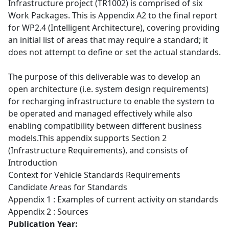
Infrastructure project (TR1002) is comprised of six
Work Packages. This is Appendix A2 to the final report
for WP2.4 (Intelligent Architecture), covering providing
an initial list of areas that may require a standard; it
does not attempt to define or set the actual standards.
The purpose of this deliverable was to develop an
open architecture (i.e. system design requirements)
for recharging infrastructure to enable the system to
be operated and managed effectively while also
enabling compatibility between different business
models.This appendix supports Section 2
(Infrastructure Requirements), and consists of
Introduction
Context for Vehicle Standards Requirements
Candidate Areas for Standards
Appendix 1 : Examples of current activity on standards
Appendix 2 : Sources
Publication Year: