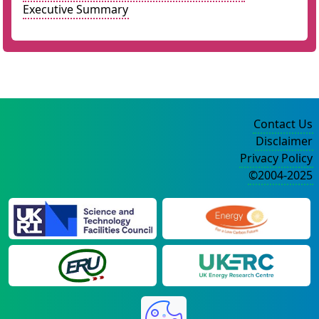
Executive Summary
Contact Us
Disclaimer
Privacy Policy
©2004-2025