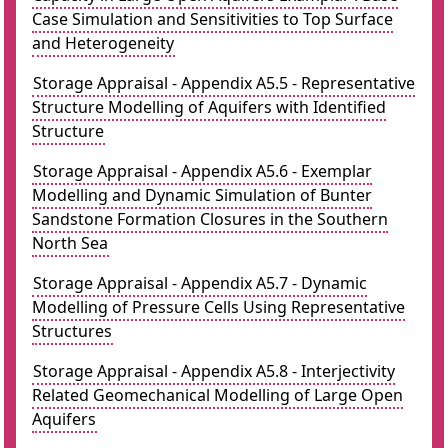
Case Simulation and Sensitivities to Top Surface
and Heterogeneity
Storage Appraisal - Appendix A5.5 - Representative
Structure Modelling of Aquifers with Identified
Structure
Storage Appraisal - Appendix A5.6 - Exemplar
Modelling and Dynamic Simulation of Bunter
Sandstone Formation Closures in the Southern
North Sea
Storage Appraisal - Appendix A5.7 - Dynamic
Modelling of Pressure Cells Using Representative
Structures
Storage Appraisal - Appendix A5.8 - Interjectivity
Related Geomechanical Modelling of Large Open
Aquifers