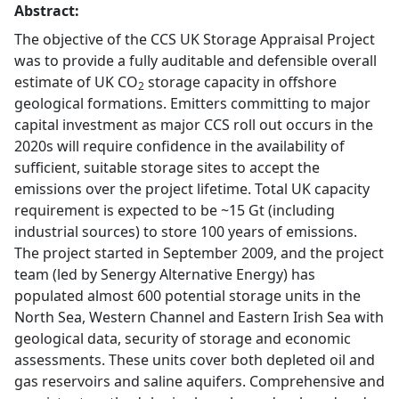
Abstract:
The objective of the CCS UK Storage Appraisal Project
was to provide a fully auditable and defensible overall
estimate of UK CO
storage capacity in offshore
2
geological formations. Emitters committing to major
capital investment as major CCS roll out occurs in the
2020s will require confidence in the availability of
sufficient, suitable storage sites to accept the
emissions over the project lifetime. Total UK capacity
requirement is expected to be ~15 Gt (including
industrial sources) to store 100 years of emissions.
The project started in September 2009, and the project
team (led by Senergy Alternative Energy) has
populated almost 600 potential storage units in the
North Sea, Western Channel and Eastern Irish Sea with
geological data, security of storage and economic
assessments. These units cover both depleted oil and
gas reservoirs and saline aquifers. Comprehensive and