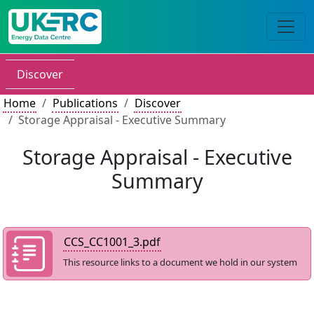
Discover
Home
Publications
Discover
Storage Appraisal - Executive Summary
Storage Appraisal - Executive
Summary
CCS_CC1001_3.pdf
This resource links to a document we hold in our system