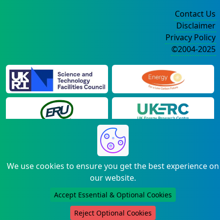
Contact Us
Disclaimer
Privacy Policy
©2004-2025
We use cookies to ensure you get the best experience on
our website.
Accept Essential & Optional Cookies
Reject Optional Cookies