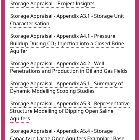
Storage Appraisal – Project Insights
Storage Appraisal - Appendix A3.1 - Storage Unit
Characterisation
Storage Appraisal - Appendix A4.1 - Pressure
Buildup During CO
Injection into a Closed Brine
2
Aquifer
Storage Appraisal - Appendix A4.2 - Well
Penetrations and Production in Oil and Gas Fields
Storage Appraisal - Appendix A5.1 - Summary of
Dynamic Modelling Scoping Studies
Storage Appraisal - Appendix A5.3 - Representative
Structure Modelling of Dipping Open Saline
Aquifers
Storage Appraisal - Appendix A5.4 - Storage
Capacity in Large Open Aquifers Examplar : Base