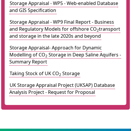
Storage Appraisal - WP5 - Web-enabled Database
and GIS Specification
Storage Appraisal - WP9 Final Report - Business
and Regulatory Models for offshore CO
transport
2
and storage in the late 2020s and beyond
Storage Appraisal- Approach for Dynamic
Modelling of CO
Storage in Deep Saline Aquifers -
2
Summary Report
Taking Stock of UK CO
Storage
2
UK Storage Appraisal Project (UKSAP) Database
Analysis Project - Request for Proposal