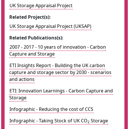
UK Storage Appraisal Project
Related Project(s):
UK Storage Appraisal Project (UKSAP)
Related Publications(s):
2007 - 2017 - 10 years of innovation - Carbon
Capture and Storage
ETI Insights Report - Building the UK carbon
capture and storage sector by 2030 - scenarios
and actions
ETI: Innovation Learnings - Carbon Capture and
Storage
Infographic - Reducing the cost of CCS
Infographic - Taking Stock of UK CO
Storage
2