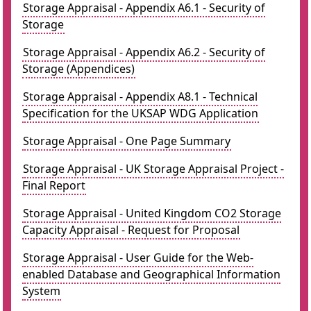
Storage Appraisal - Appendix A6.1 - Security of
Storage
Storage Appraisal - Appendix A6.2 - Security of
Storage (Appendices)
Storage Appraisal - Appendix A8.1 - Technical
Specification for the UKSAP WDG Application
Storage Appraisal - One Page Summary
Storage Appraisal - UK Storage Appraisal Project -
Final Report
Storage Appraisal - United Kingdom CO2 Storage
Capacity Appraisal - Request for Proposal
Storage Appraisal - User Guide for the Web-
enabled Database and Geographical Information
System