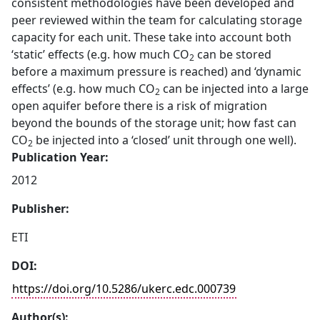
consistent methodologies have been developed and
peer reviewed within the team for calculating storage
capacity for each unit. These take into account both
‘static’ effects (e.g. how much CO
can be stored
2
before a maximum pressure is reached) and ‘dynamic
effects’ (e.g. how much CO
can be injected into a large
2
open aquifer before there is a risk of migration
beyond the bounds of the storage unit; how fast can
CO
be injected into a ‘closed’ unit through one well).
2
Publication Year:
2012
Publisher:
ETI
DOI:
https://doi.org/10.5286/ukerc.edc.000739
Author(s):