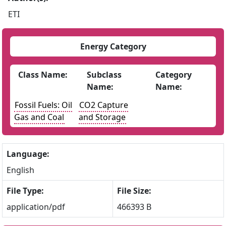
ETI
Energy Category
Class Name:
Subclass
Category
Name:
Name:
Fossil Fuels: Oil
CO2 Capture
Gas and Coal
and Storage
Language:
English
File Type:
File Size:
application/pdf
466393 B