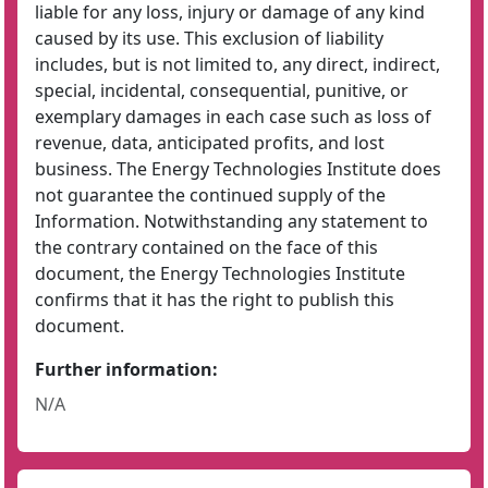
liable for any loss, injury or damage of any kind
caused by its use. This exclusion of liability
includes, but is not limited to, any direct, indirect,
special, incidental, consequential, punitive, or
exemplary damages in each case such as loss of
revenue, data, anticipated profits, and lost
business. The Energy Technologies Institute does
not guarantee the continued supply of the
Information. Notwithstanding any statement to
the contrary contained on the face of this
document, the Energy Technologies Institute
confirms that it has the right to publish this
document.
Further information:
N/A