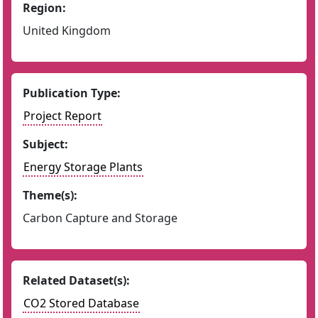
Region:
United Kingdom
Publication Type:
Project Report
Subject:
Energy Storage Plants
Theme(s):
Carbon Capture and Storage
Related Dataset(s):
CO2 Stored Database