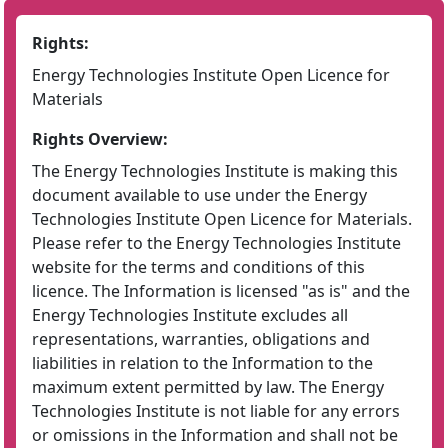
Rights:
Energy Technologies Institute Open Licence for
Materials
Rights Overview:
The Energy Technologies Institute is making this
document available to use under the Energy
Technologies Institute Open Licence for Materials.
Please refer to the Energy Technologies Institute
website for the terms and conditions of this
licence. The Information is licensed "as is" and the
Energy Technologies Institute excludes all
representations, warranties, obligations and
liabilities in relation to the Information to the
maximum extent permitted by law. The Energy
Technologies Institute is not liable for any errors
or omissions in the Information and shall not be