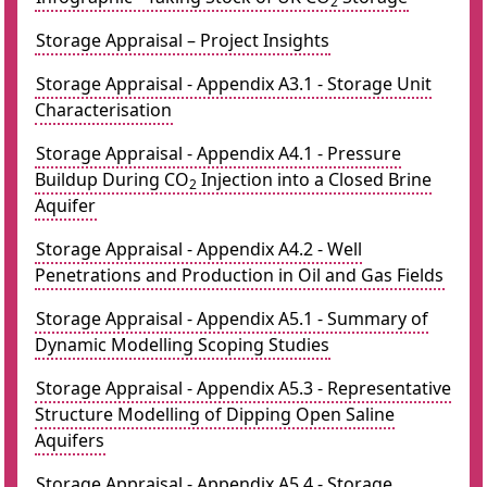
2
Storage Appraisal – Project Insights
Storage Appraisal - Appendix A3.1 - Storage Unit
Characterisation
Storage Appraisal - Appendix A4.1 - Pressure
Buildup During CO
Injection into a Closed Brine
2
Aquifer
Storage Appraisal - Appendix A4.2 - Well
Penetrations and Production in Oil and Gas Fields
Storage Appraisal - Appendix A5.1 - Summary of
Dynamic Modelling Scoping Studies
Storage Appraisal - Appendix A5.3 - Representative
Structure Modelling of Dipping Open Saline
Aquifers
Storage Appraisal - Appendix A5.4 - Storage