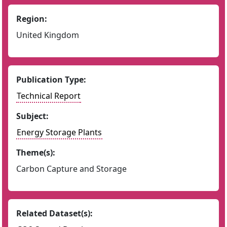
Region:
United Kingdom
Publication Type:
Technical Report
Subject:
Energy Storage Plants
Theme(s):
Carbon Capture and Storage
Related Dataset(s):