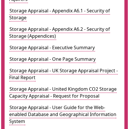
Storage Appraisal - Appendix A6.1 - Security of
Storage
Storage Appraisal - Appendix A6.2 - Security of
Storage (Appendices)
Storage Appraisal - Executive Summary
Storage Appraisal - One Page Summary
Storage Appraisal - UK Storage Appraisal Project -
Final Report
Storage Appraisal - United Kingdom CO2 Storage
Capacity Appraisal - Request for Proposal
Storage Appraisal - User Guide for the Web-
enabled Database and Geographical Information
System