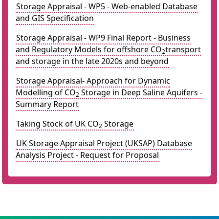
Storage Appraisal - WP5 - Web-enabled Database
and GIS Specification
Storage Appraisal - WP9 Final Report - Business
and Regulatory Models for offshore CO
transport
2
and storage in the late 2020s and beyond
Storage Appraisal- Approach for Dynamic
Modelling of CO
Storage in Deep Saline Aquifers -
2
Summary Report
Taking Stock of UK CO
Storage
2
UK Storage Appraisal Project (UKSAP) Database
Analysis Project - Request for Proposal