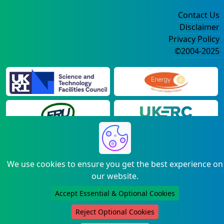
Contact Us
Disclaimer
Privacy Policy
©2004-2025
We use cookies to ensure you get the best experience on
our website.
Accept Essential & Optional Cookies
Reject Optional Cookies