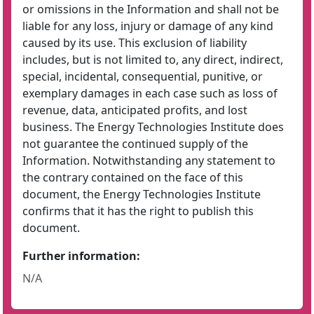
or omissions in the Information and shall not be
liable for any loss, injury or damage of any kind
caused by its use. This exclusion of liability
includes, but is not limited to, any direct, indirect,
special, incidental, consequential, punitive, or
exemplary damages in each case such as loss of
revenue, data, anticipated profits, and lost
business. The Energy Technologies Institute does
not guarantee the continued supply of the
Information. Notwithstanding any statement to
the contrary contained on the face of this
document, the Energy Technologies Institute
confirms that it has the right to publish this
document.
Further information:
N/A