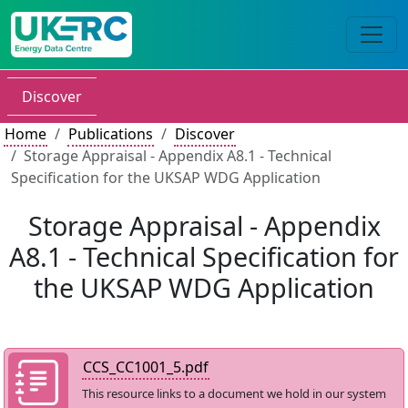
Discover
Home
Publications
Discover
Storage Appraisal - Appendix A8.1 - Technical
Specification for the UKSAP WDG Application
Storage Appraisal - Appendix
A8.1 - Technical Specification for
the UKSAP WDG Application
CCS_CC1001_5.pdf
This resource links to a document we hold in our system