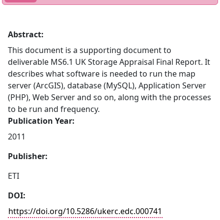
Abstract:
This document is a supporting document to
deliverable MS6.1 UK Storage Appraisal Final Report. It
describes what software is needed to run the map
server (ArcGIS), database (MySQL), Application Server
(PHP), Web Server and so on, along with the processes
to be run and frequency.
Publication Year:
2011
Publisher:
ETI
DOI:
https://doi.org/10.5286/ukerc.edc.000741