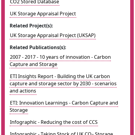
CO2 Stored Database
UK Storage Appraisal Project
Related Project(s):
UK Storage Appraisal Project (UKSAP)
Related Publications(s):
2007 - 2017 - 10 years of innovation - Carbon
Capture and Storage
ETI Insights Report - Building the UK carbon
capture and storage sector by 2030 - scenarios
and actions
ETI: Innovation Learnings - Carbon Capture and
Storage
Infographic - Reducing the cost of CCS
Infographic - Taking Stock of UK CO
Storage