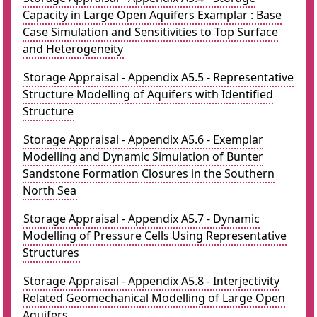
Capacity in Large Open Aquifers Examplar : Base
Case Simulation and Sensitivities to Top Surface
and Heterogeneity
Storage Appraisal - Appendix A5.5 - Representative
Structure Modelling of Aquifers with Identified
Structure
Storage Appraisal - Appendix A5.6 - Exemplar
Modelling and Dynamic Simulation of Bunter
Sandstone Formation Closures in the Southern
North Sea
Storage Appraisal - Appendix A5.7 - Dynamic
Modelling of Pressure Cells Using Representative
Structures
Storage Appraisal - Appendix A5.8 - Interjectivity
Related Geomechanical Modelling of Large Open
Aquifers