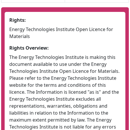
Rights:
Energy Technologies Institute Open Licence for
Materials
Rights Overview:
The Energy Technologies Institute is making this
document available to use under the Energy
Technologies Institute Open Licence for Materials.
Please refer to the Energy Technologies Institute
website for the terms and conditions of this
licence. The Information is licensed "as is" and the
Energy Technologies Institute excludes all
representations, warranties, obligations and
liabilities in relation to the Information to the
maximum extent permitted by law. The Energy
Technologies Institute is not liable for any errors