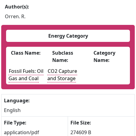
Author(s):
Orren. R.
Energy Category
Class Name:
Subclass
Category
Name:
Name:
Fossil Fuels: Oil
CO2 Capture
Gas and Coal
and Storage
Language:
English
File Type:
File Size:
application/pdf
274609 B