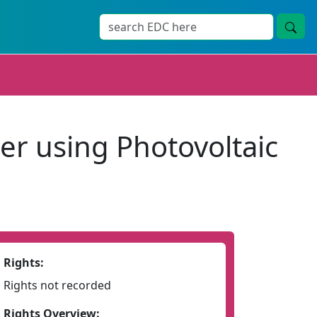
r using Photovoltaic
Rights:
Rights not recorded
Rights Overview: