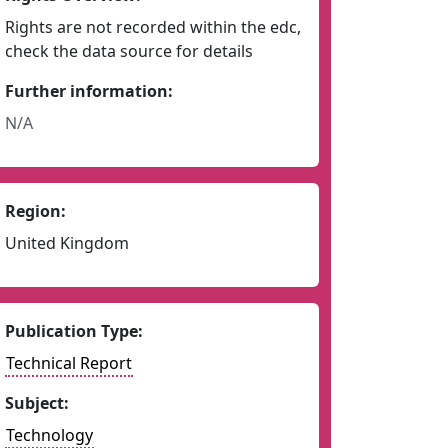
Rights are not recorded within the edc,
check the data source for details
Further information:
N/A
Region:
United Kingdom
Publication Type:
Technical Report
Subject:
Technology