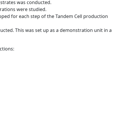
bstrates was conducted.
rations were studied.
oped for each step of the Tandem Cell production
ucted. This was set up as a demonstration unit in a
ctions: