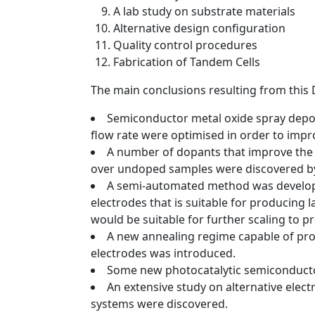
A lab study on substrate materials
Alternative design configuration
Quality control procedures
Fabrication of Tandem Cells
The main conclusions resulting from this 
Semiconductor metal oxide spray depos
flow rate were optimised in order to imp
A number of dopants that improve the
over undoped samples were discovered by
A semi-automated method was develope
electrodes that is suitable for producing l
would be suitable for further scaling to 
A new annealing regime capable of pro
electrodes was introduced.
Some new photocatalytic semiconductor
An extensive study on alternative elec
systems were discovered.