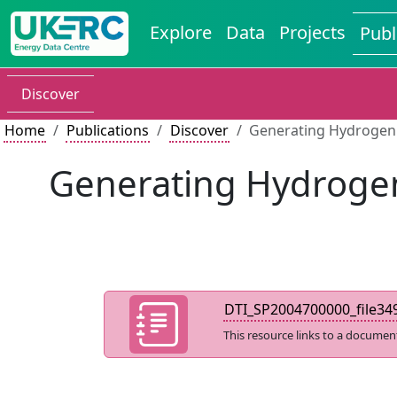
Explore
Data
Projects
Publ
Discover
Home
Publications
Discover
Generating Hydrogen 
Generating Hydrogen
DTI_SP2004700000_file349
This resource links to a documen