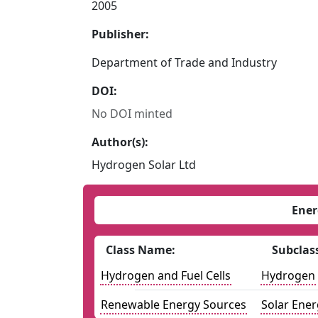
2005
Publisher:
Department of Trade and Industry
DOI:
No DOI minted
Author(s):
Hydrogen Solar Ltd
Ener
Class Name:
Subclas
Hydrogen and Fuel Cells
Hydrogen
Renewable Energy Sources
Solar Ener