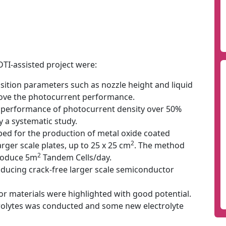
DTI-assisted project were:
ition parameters such as nozzle height and liquid
rove the photocurrent performance.
 performance of photocurrent density over 50%
 a systematic study.
d for the production of metal oxide coated
2
arger scale plates, up to 25 x 25 cm
. The method
2
produce 5m
Tandem Cells/day.
ducing crack-free larger scale semiconductor
 materials were highlighted with good potential.
trolytes was conducted and some new electrolyte