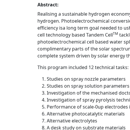
Abstract:
Realising a sustainable hydrogen economy
hydrogen. Photoelectrochemical conversio
efficiency isa long term goal needed to 
TM
cell technology based Tandem Cell
tackl
photoelectrochemical cell based water spli
complimentary parts of the solar spectrum 
complete system driven by solar energy th
This program included 12 technical tasks:
Studies on spray nozzle parameters
Studies on spray solution parameters
Investigation of the mechanised doct
Investigation of spray pyrolysis techn
Performance of scale-0up electrodes 
Alternative photocatalytic materials
Alternative electrolytes
A desk study on substrate materials