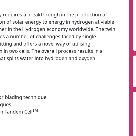
 requires a breakthrough in the production of
n of solar energy to energy in hydrogen at viable
usher in the Hydrogen economy worldwide. The twin
es a number of challenges faced by single
tting and offers a novel way of utilising
in two cells. The overall process results in a
at splits water into hydrogen and oxygen.
or blading technique
iques
TM
in Tandem Cell