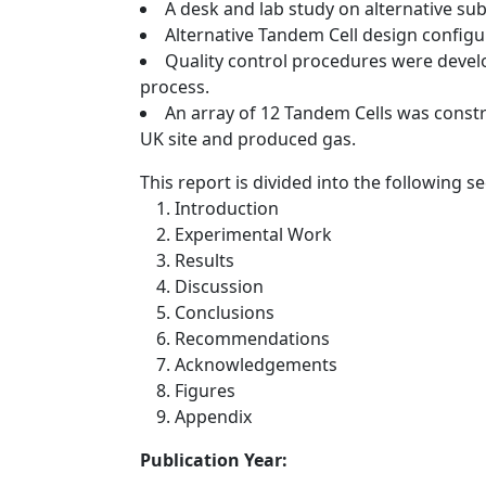
A desk and lab study on alternative su
Alternative Tandem Cell design configu
Quality control procedures were devel
process.
An array of 12 Tandem Cells was constr
UK site and produced gas.
This report is divided into the following se
Introduction
Experimental Work
Results
Discussion
Conclusions
Recommendations
Acknowledgements
Figures
Appendix
Publication Year: