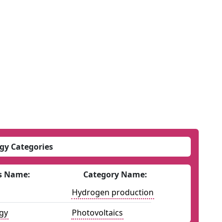
gy Categories
s Name:
Category Name:
Hydrogen production
gy
Photovoltaics