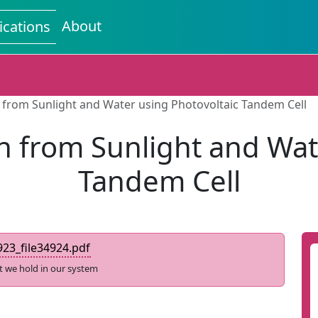
About
ications
from Sunlight and Water using Photovoltaic Tandem Cell
 from Sunlight and Wate
Tandem Cell
23_file34924.pdf
t we hold in our system