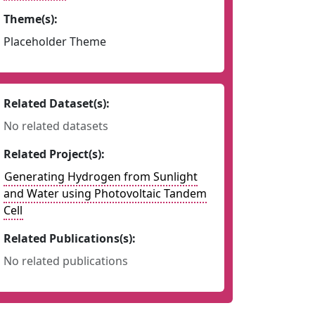
Theme(s):
Placeholder Theme
Related Dataset(s):
No related datasets
Related Project(s):
Generating Hydrogen from Sunlight
and Water using Photovoltaic Tandem
Cell
Related Publications(s):
No related publications