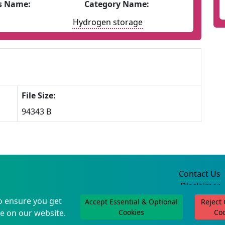
s Name:
Category Name:
Hydrogen storage
File Size:
94343 B
Contact Us
Disclaimer
Privacy Policy
o ensure you get
Accept Essential & Optional
Reject
©2004-2025
e on our website.
Cookies
Co