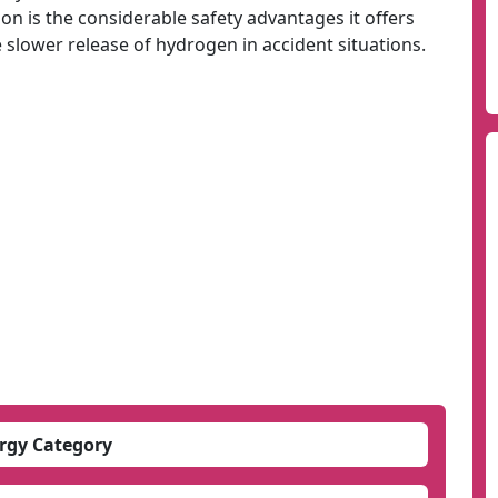
ion is the considerable safety advantages it offers
e slower release of hydrogen in accident situations.
rgy Category