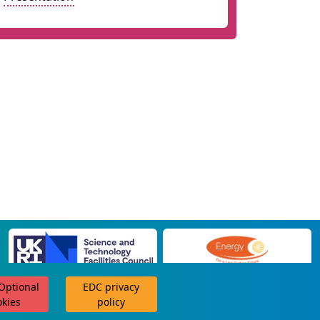
 Optional
EDC privacy
scroll for more
okies
policy