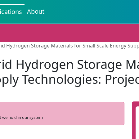
About
ications
id Hydrogen Storage Materials for Small Scale Energy Sup
d Hydrogen Storage Mat
ply Technologies: Proj
t we hold in our system