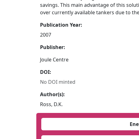
savings. This main advantage of this solut
over currently available tankers due to th
Publication Year:
2007
Publisher:
Joule Centre
DOI:
No DOI minted
Author(s):
Ross, D.K.
Ene