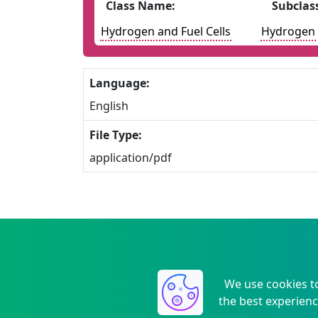
Class Name:
Subclas
Hydrogen and Fuel Cells
Hydrogen
Language:
English
File Type:
application/pdf
We use cookies t
the best experienc