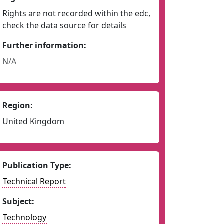
Rights are not recorded within the edc,
check the data source for details
Further information:
N/A
Region:
United Kingdom
Publication Type:
Technical Report
Subject:
Technology