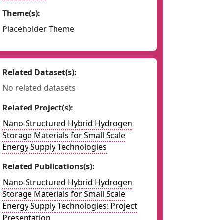
Theme(s):
Placeholder Theme
Related Dataset(s):
No related datasets
Related Project(s):
Nano-Structured Hybrid Hydrogen
Storage Materials for Small Scale
Energy Supply Technologies
Related Publications(s):
Nano-Structured Hybrid Hydrogen
Storage Materials for Small Scale
Energy Supply Technologies: Project
Presentation