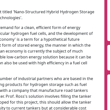
t titled 'Nano-Structured Hybrid Hydrogen Storage
echnologies'.
demand for a clean, efficient form of energy
icular hydrogen fuel cells, and the development of
onomy' is a term for a hypothetical future
form of stored energy, the manner in which the
an economy is currently the subject of much
able low-carbon energy solution because it can be
n also be used with high efficiency in a fuel cell
number of industrial partners who are based in the
ing products for hydrogen storage such as fuel
ed with a company that manufacture road tankers
. Prof. Ross's solution involves filling the tanker
oped for this project, this should allow the tanker
sity to current tankers but at considerable cost