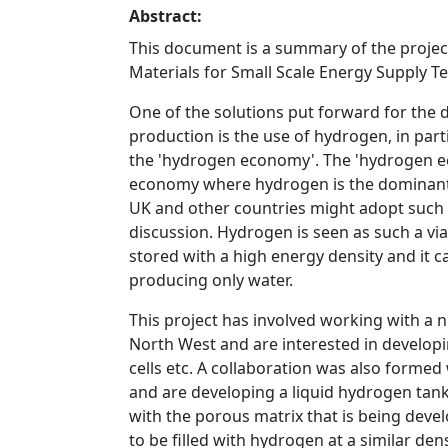
Abstract:
This document is a summary of the projec
Materials for Small Scale Energy Supply T
One of the solutions put forward for the 
production is the use of hydrogen, in part
the 'hydrogen economy'. The 'hydrogen ec
economy where hydrogen is the dominant 
UK and other countries might adopt such 
discussion. Hydrogen is seen as such a vi
stored with a high energy density and it ca
producing only water.
This project has involved working with a 
North West and are interested in develop
cells etc. A collaboration was also form
and are developing a liquid hydrogen tanker
with the porous matrix that is being devel
to be filled with hydrogen at a similar den