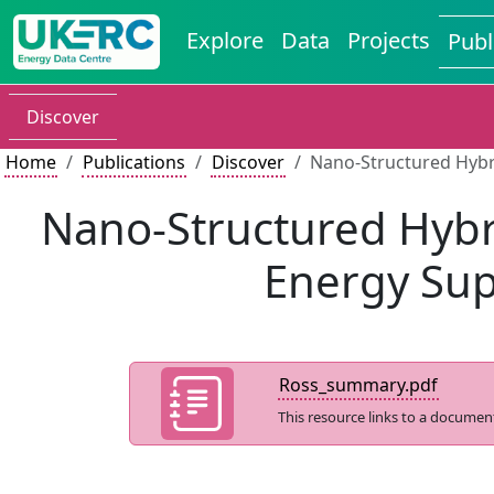
Explore
Data
Projects
Publ
Discover
Home
Publications
Discover
Nano-Structured Hybr
Nano-Structured Hybri
Energy Sup
Ross_summary.pdf
This resource links to a documen