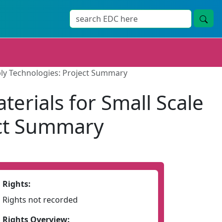
ply Technologies: Project Summary
erials for Small Scale
ect Summary
Rights:
Rights not recorded
Rights Overview: