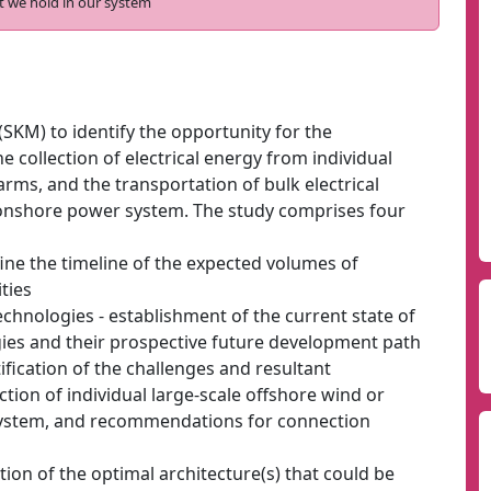
t we hold in our system
SKM) to identify the opportunity for the
e collection of electrical energy from individual
rms, and the transportation of bulk electrical
 onshore power system. The study comprises four
ine the timeline of the expected volumes of
ties
echnologies - establishment of the current state of
gies and their prospective future development path
ntification of the challenges and resultant
ion of individual large-scale offshore wind or
system, and recommendations for connection
ation of the optimal architecture(s) that could be