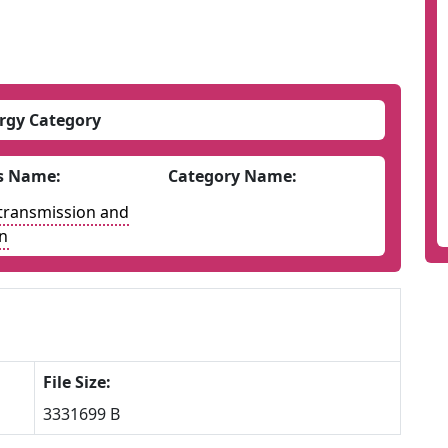
rgy Category
s Name:
Category Name:
y transmission and
on
File Size:
3331699 B