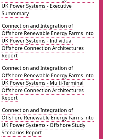
UK Power Systems - Executive
Summmary
Connection and Integration of
Offshore Renewable Energy Farms into
UK Power Systems - Individual
Offshore Connection Architectures
Report
Connection and Integration of
Offshore Renewable Energy Farms into
UK Power Systems - Multi-Terminal
Offshore Connection Architectures
Report
Connection and Integration of
Offshore Renewable Energy Farms into
UK Power Systems - Offshore Study
Scenarios Report