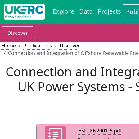
Explore
Data
Projects
Publ
Discover
Home
Publications
Discover
Connection and Integration of Offshore Renewable Ene
Connection and Integr
UK Power Systems - S
ESD_EN2001_5.pdf