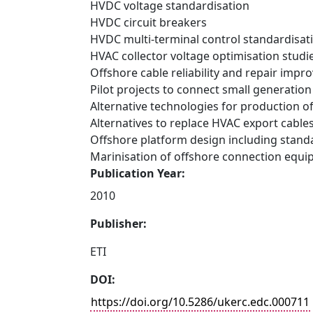
HVDC voltage standardisation
HVDC circuit breakers
HVDC multi-terminal control standardisat
HVAC collector voltage optimisation studi
Offshore cable reliability and repair imp
Pilot projects to connect small generation
Alternative technologies for production o
Alternatives to replace HVAC export cable
Offshore platform design including standa
Marinisation of offshore connection equ
Publication Year:
2010
Publisher:
ETI
DOI:
https://doi.org/10.5286/ukerc.edc.000711