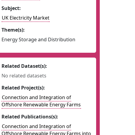
Subject:
UK Electricity Market
Theme(s):
Energy Storage and Distribution
Related Dataset(s):
No related datasets
Related Project(s):
Connection and Integration of
Offshore Renewable Energy Farms
Related Publications(s):
Connection and Integration of
Offshore Renewable Energy Farms into