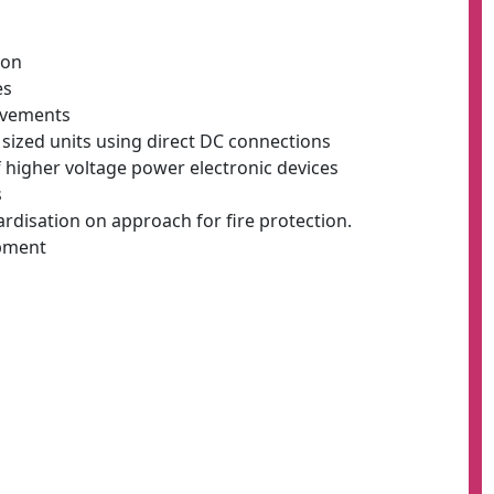
ion
es
rovements
 sized units using direct DC connections
f higher voltage power electronic devices
s
rdisation on approach for fire protection.
ipment