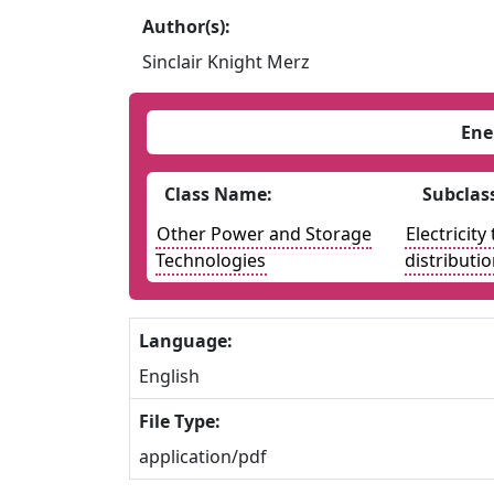
Author(s):
Sinclair Knight Merz
Ene
Class Name:
Subclas
Other Power and Storage
Electricit
Technologies
distributi
Language:
English
File Type:
application/pdf