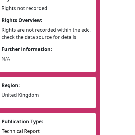
Rights not recorded
Rights Overview:
Rights are not recorded within the edc,
check the data source for details
Further information:
N/A
Region:
United Kingdom
Publication Type:
Technical Report