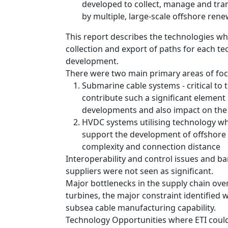
developed to collect, manage and tra
by multiple, large-scale offshore ren
This report describes the technologies wh
collection and export of paths for each t
development.
There were two main primary areas of foc
Submarine cable systems - critical t
contribute such a significant element 
developments and also impact on the 
HVDC systems utilising technology whi
support the development of offshore 
complexity and connection distance
Interoperability and control issues and ba
suppliers were not seen as significant.
Major bottlenecks in the supply chain over
turbines, the major constraint identified 
subsea cable manufacturing capability.
Technology Opportunities where ETI could