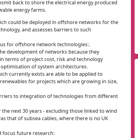
nsmit back to shore the electrical energy produced
ewable energy farms.
ich could be deployed in offshore networks for the
echnology, and assesses barriers to such
us for offshore network technologies:.
o the development of networks because they
in terms of project cost, risk and technology
optimisation of system architectures.
ch currently exists are able to be applied to
renewables for projects which are growing in size,
rriers to integration of technologies from different
 the next 30 years - excluding those linked to wind
was that of subsea cables, where there is no UK
 focus future research: