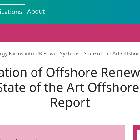
About
ications
rgy Farms into UK Power Systems - State of the Art Offsh
ation of Offshore Renew
tate of the Art Offsho
Report