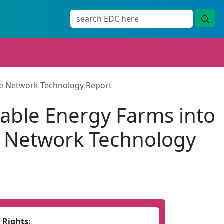
ore Network Technology Report
able Energy Farms into
re Network Technology
Rights: