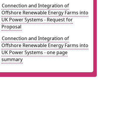
Connection and Integration of
Offshore Renewable Energy Farms into
UK Power Systems - Request for
Proposal
Connection and Integration of
Offshore Renewable Energy Farms into
UK Power Systems - one page
summary