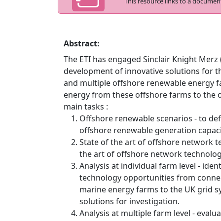
This resource links to a documen
Abstract:
The ETI has engaged Sinclair Knight Merz (
development of innovative solutions for th
and multiple offshore renewable energy fa
energy from these offshore farms to the
main tasks :
Offshore renewable scenarios - to def
offshore renewable generation capaci
State of the art of offshore network t
the art of offshore network technolo
Analysis at individual farm level - ide
technology opportunities from connect
marine energy farms to the UK grid 
solutions for investigation.
Analysis at multiple farm level - evalu