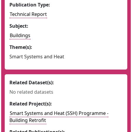
Publication Type:
Technical Report
Subject:
Buildings
Theme(s):
Smart Systems and Heat
Related Dataset(s):
No related datasets
Related Project(s):
Smart Systems and Heat (SSH) Programme -
Building Retrofit