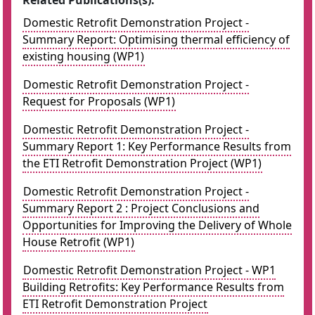
Related Publications(s):
Domestic Retrofit Demonstration Project -
Summary Report: Optimising thermal efficiency of
existing housing (WP1)
Domestic Retrofit Demonstration Project -
Request for Proposals (WP1)
Domestic Retrofit Demonstration Project -
Summary Report 1: Key Performance Results from
the ETI Retrofit Demonstration Project (WP1)
Domestic Retrofit Demonstration Project -
Summary Report 2 : Project Conclusions and
Opportunities for Improving the Delivery of Whole
House Retrofit (WP1)
Domestic Retrofit Demonstration Project - WP1
Building Retrofits: Key Performance Results from
ETI Retrofit Demonstration Project