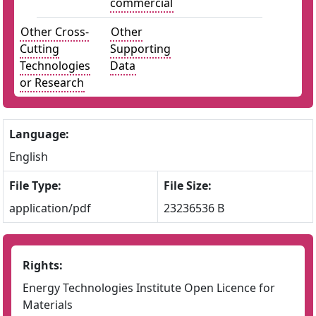
commercial
Other Cross-
Other
Cutting
Supporting
Technologies
Data
or Research
Language:
English
File Type:
File Size:
application/pdf
23236536 B
Rights:
Energy Technologies Institute Open Licence for
Materials