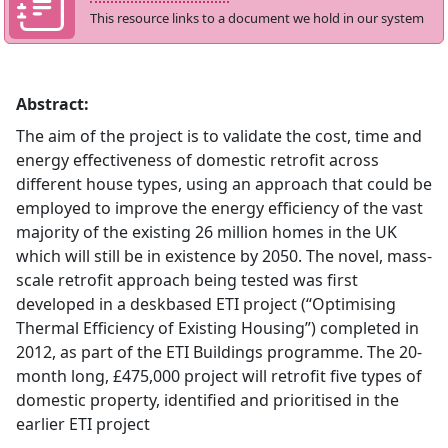
This resource links to a document we hold in our system
Abstract:
The aim of the project is to validate the cost, time and
energy effectiveness of domestic retrofit across
different house types, using an approach that could be
employed to improve the energy efficiency of the vast
majority of the existing 26 million homes in the UK
which will still be in existence by 2050. The novel, mass-
scale retrofit approach being tested was first
developed in a deskbased ETI project (“Optimising
Thermal Efficiency of Existing Housing”) completed in
2012, as part of the ETI Buildings programme. The 20-
month long, £475,000 project will retrofit five types of
domestic property, identified and prioritised in the
earlier ETI project