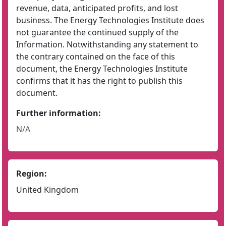
revenue, data, anticipated profits, and lost
business. The Energy Technologies Institute does
not guarantee the continued supply of the
Information. Notwithstanding any statement to
the contrary contained on the face of this
document, the Energy Technologies Institute
confirms that it has the right to publish this
document.
Further information:
N/A
Region:
United Kingdom