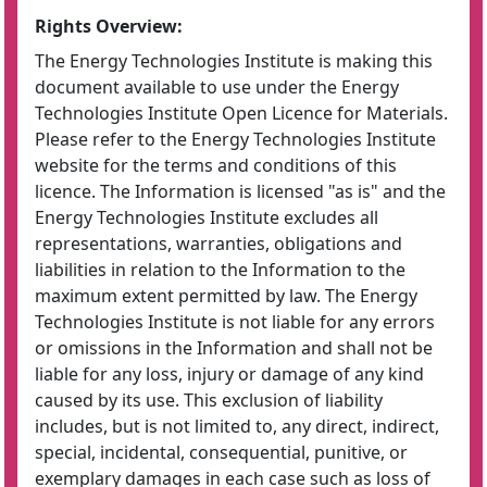
Rights Overview:
The Energy Technologies Institute is making this
document available to use under the Energy
Technologies Institute Open Licence for Materials.
Please refer to the Energy Technologies Institute
website for the terms and conditions of this
licence. The Information is licensed "as is" and the
Energy Technologies Institute excludes all
representations, warranties, obligations and
liabilities in relation to the Information to the
maximum extent permitted by law. The Energy
Technologies Institute is not liable for any errors
or omissions in the Information and shall not be
liable for any loss, injury or damage of any kind
caused by its use. This exclusion of liability
includes, but is not limited to, any direct, indirect,
special, incidental, consequential, punitive, or
exemplary damages in each case such as loss of