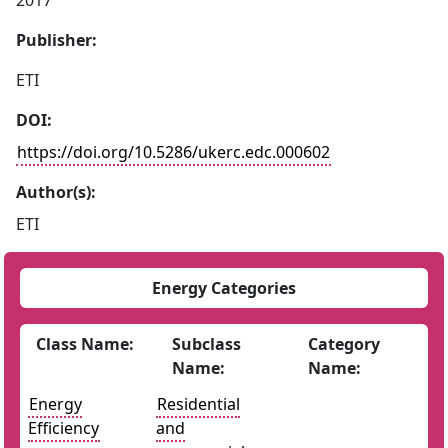
2017
Publisher:
ETI
DOI:
https://doi.org/10.5286/ukerc.edc.000602
Author(s):
ETI
Energy Categories
Class Name:
Subclass
Category
Name:
Name:
Energy
Residential
Efficiency
and