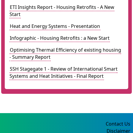
ETI Insights Report - Housing Retrofits - A New
Start
Heat and Energy Systems - Presentation
Infographic - Housing Retrofits : a New Start
Optimising Thermal Efficiency of existing housing
- Summary Report
SSH Stagegate 1 - Review of International Smart
Systems and Heat Initiatives - Final Report
Contact Us
Disclaimer