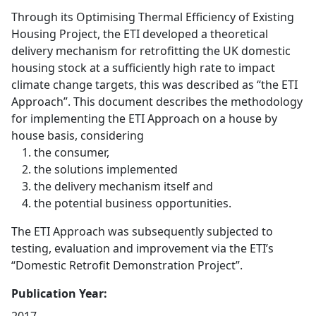
Through its Optimising Thermal Efficiency of Existing
Housing Project, the ETI developed a theoretical
delivery mechanism for retrofitting the UK domestic
housing stock at a sufficiently high rate to impact
climate change targets, this was described as “the ETI
Approach”. This document describes the methodology
for implementing the ETI Approach on a house by
house basis, considering
the consumer,
the solutions implemented
the delivery mechanism itself and
the potential business opportunities.
The ETI Approach was subsequently subjected to
testing, evaluation and improvement via the ETI’s
“Domestic Retrofit Demonstration Project”.
Publication Year: