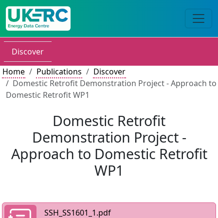
Discover
Home
Publications
Discover
Domestic Retrofit Demonstration Project - Approach to
Domestic Retrofit WP1
Domestic Retrofit
Demonstration Project -
Approach to Domestic Retrofit
WP1
SSH_SS1601_1.pdf