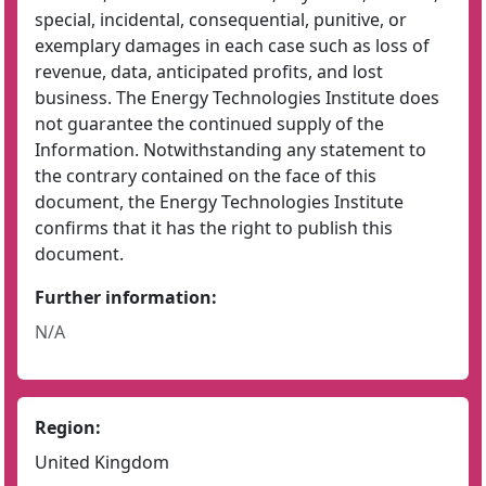
special, incidental, consequential, punitive, or
exemplary damages in each case such as loss of
revenue, data, anticipated profits, and lost
business. The Energy Technologies Institute does
not guarantee the continued supply of the
Information. Notwithstanding any statement to
the contrary contained on the face of this
document, the Energy Technologies Institute
confirms that it has the right to publish this
document.
Further information:
N/A
Region:
United Kingdom