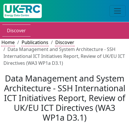
Discover
Home
Publications
Discover
Data Management and System Architecture - SSH
International ICT Initiatives Report, Review of UK/EU ICT
Directives (WA3 WP1a D3.1)
Data Management and System
Architecture - SSH International
ICT Initiatives Report, Review of
UK/EU ICT Directives (WA3
WP1a D3.1)