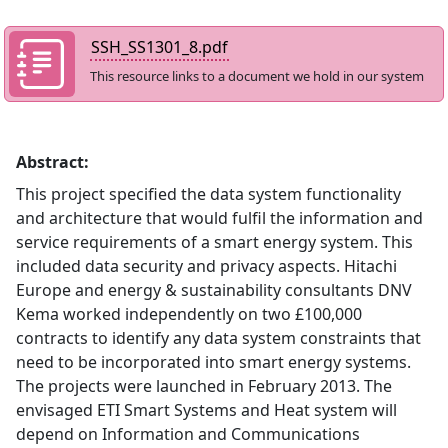
SSH_SS1301_8.pdf
This resource links to a document we hold in our system
Abstract:
This project specified the data system functionality
and architecture that would fulfil the information and
service requirements of a smart energy system. This
included data security and privacy aspects. Hitachi
Europe and energy & sustainability consultants DNV
Kema worked independently on two £100,000
contracts to identify any data system constraints that
need to be incorporated into smart energy systems.
The projects were launched in February 2013. The
envisaged ETI Smart Systems and Heat system will
depend on Information and Communications