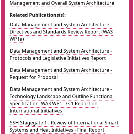
Management and Overall System Architecture
Related Publications(s):
Data Management and System Architecture -
Directives and Standards Review Report (WA3
WP1a)
Data Management and System Architecture -
Protocols and Legislative Initiatives Report
Data Management and System Architecture -
Request for Proposal
Data Management and System Architecture -
Technology Landscape and Outline Functional
Specification. WA3 WP1 D3.1 Report on
International Initiatives
SSH Stagegate 1 - Review of International Smart
Systems and Heat Initiatives - Final Report