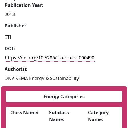
Publication Year:
2013
Publisher:
ETI
DOI:
https://doi.org/10.5286/ukerc.edc.000490
Author(s):
DNV KEMA Energy & Sustainability
Energy Categories
Class Name:
Subclass
Category
Name:
Name: