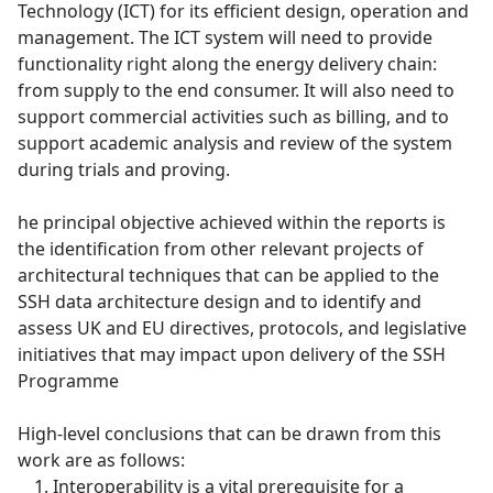
Technology (ICT) for its efficient design, operation and
management. The ICT system will need to provide
functionality right along the energy delivery chain:
from supply to the end consumer. It will also need to
support commercial activities such as billing, and to
support academic analysis and review of the system
during trials and proving.
he principal objective achieved within the reports is
the identification from other relevant projects of
architectural techniques that can be applied to the
SSH data architecture design and to identify and
assess UK and EU directives, protocols, and legislative
initiatives that may impact upon delivery of the SSH
Programme
High-level conclusions that can be drawn from this
work are as follows:
Interoperability is a vital prerequisite for a