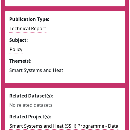
Publication Type:
Technical Report
Subject:
Policy
Theme(s):
Smart Systems and Heat
Related Dataset(s):
No related datasets
Related Project(s):
Smart Systems and Heat (SSH) Programme - Data