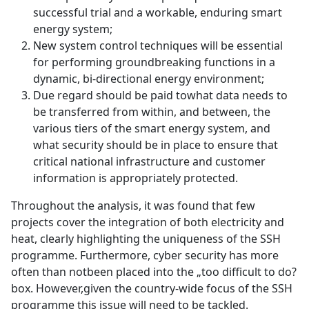
successful trial and a workable, enduring smart
energy system;
New system control techniques will be essential
for performing groundbreaking functions in a
dynamic, bi-directional energy environment;
Due regard should be paid towhat data needs to
be transferred from within, and between, the
various tiers of the smart energy system, and
what security should be in place to ensure that
critical national infrastructure and customer
information is appropriately protected.
Throughout the analysis, it was found that few
projects cover the integration of both electricity and
heat, clearly highlighting the uniqueness of the SSH
programme. Furthermore, cyber security has more
often than notbeen placed into the „too difficult to do?
box. However,given the country-wide focus of the SSH
programme this issue will need to be tackled.