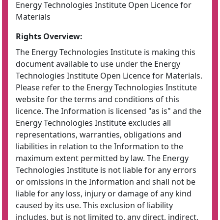
Energy Technologies Institute Open Licence for
Materials
Rights Overview:
The Energy Technologies Institute is making this
document available to use under the Energy
Technologies Institute Open Licence for Materials.
Please refer to the Energy Technologies Institute
website for the terms and conditions of this
licence. The Information is licensed "as is" and the
Energy Technologies Institute excludes all
representations, warranties, obligations and
liabilities in relation to the Information to the
maximum extent permitted by law. The Energy
Technologies Institute is not liable for any errors
or omissions in the Information and shall not be
liable for any loss, injury or damage of any kind
caused by its use. This exclusion of liability
includes, but is not limited to, any direct, indirect,