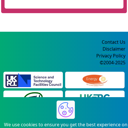
Contact Us
Disclaimer
Privacy Policy
©2004-2025
We use cookies to ensure you get the best experience on