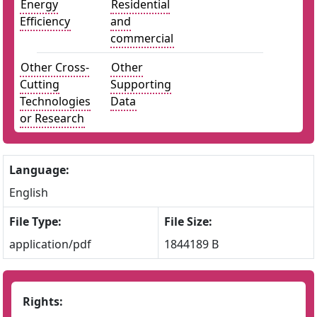
Energy
Residential
Efficiency
and
commercial
Other Cross-
Other
Cutting
Supporting
Technologies
Data
or Research
Language:
English
File Type:
File Size:
application/pdf
1844189 B
Rights: