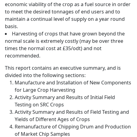
economic viability of the crop as a fuel source in order
to meet the desired tonnages of end users and to
maintain a continual level of supply on a year round
basis.
Harvesting of crops that have grown beyond the
normal scale is extremely costly (may be over three
times the normal cost at £35/odt) and not
recommended.
This report contains an executive summary, and is
divided into the following sections:
Manufacture and Installation of New Components
for Large Crop Harvesting
Activity Summary and Results of Initial Field
Testing on SRC Crops
Activity Summary and Results of Field Testing and
Yields of Different Ages of Crops
Remanufacture of Chipping Drum and Production
of Market Chip Samples