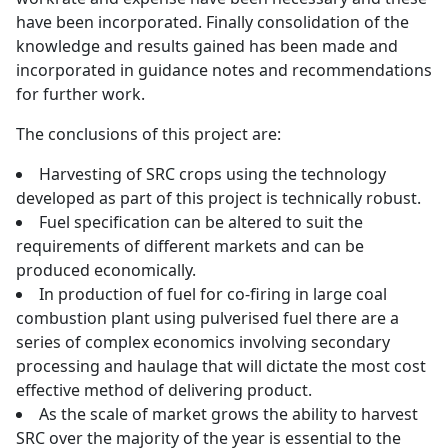
have been incorporated. Finally consolidation of the
knowledge and results gained has been made and
incorporated in guidance notes and recommendations
for further work.
The conclusions of this project are:
Harvesting of SRC crops using the technology
developed as part of this project is technically robust.
Fuel specification can be altered to suit the
requirements of different markets and can be
produced economically.
In production of fuel for co-firing in large coal
combustion plant using pulverised fuel there are a
series of complex economics involving secondary
processing and haulage that will dictate the most cost
effective method of delivering product.
As the scale of market grows the ability to harvest
SRC over the majority of the year is essential to the