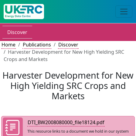
Discover
Home
Publications
Discover
Harvester Development for New High Yielding SRC
Crops and Markets
Harvester Development for New
High Yielding SRC Crops and
Markets
DTI_BW2008080000_file18124.pdf
This resource links to a document we hold in our system