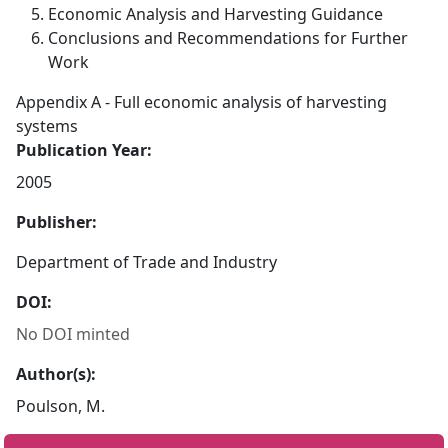
Economic Analysis and Harvesting Guidance
Conclusions and Recommendations for Further
Work
Appendix A - Full economic analysis of harvesting
systems
Publication Year:
2005
Publisher:
Department of Trade and Industry
DOI:
No DOI minted
Author(s):
Poulson, M.