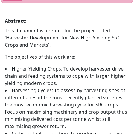
Abstract:
This document is a report for the project titled
'Harvester Development for New High Yielding SRC
Crops and Markets'.
The objectives of this work are:
Higher Yielding Crops: To develop harvester drive
chain and feeding systems to cope with larger higher
yielding modern crops.
Harvesting Cycles: To assess by harvesting sites of
different ages of the most recently planted varieties
the most economic harvesting cycle for SRC crops.
Focus on maximising machinery and crop output thus
minimising delivered cost per tonne whilst still
maximising grower return.
Co-firing fuel production: To produce in one pass