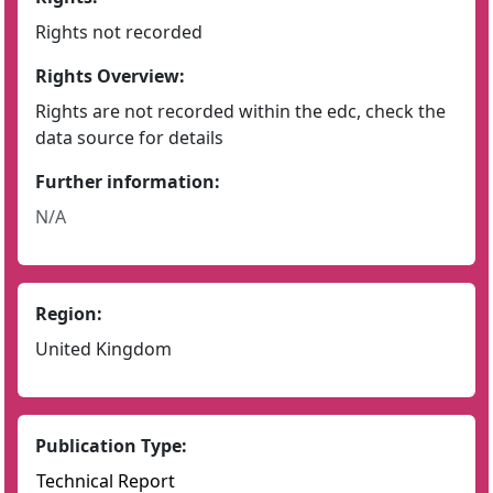
Rights not recorded
Rights Overview:
Rights are not recorded within the edc, check the
data source for details
Further information:
N/A
Region:
United Kingdom
Publication Type:
Technical Report