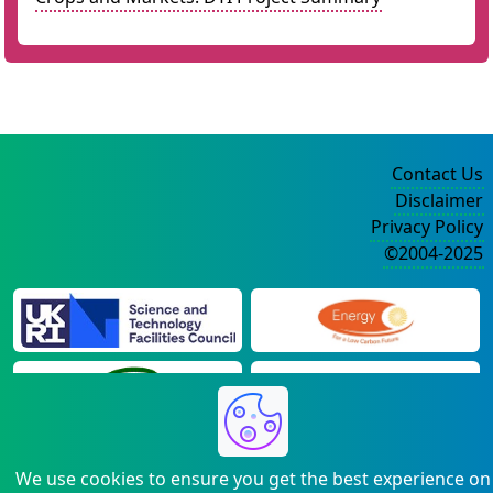
Contact Us
Disclaimer
Privacy Policy
©2004-2025
We use cookies to ensure you get the best experience on