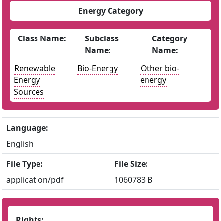
Energy Category
Class Name:
Subclass
Category
Name:
Name:
Renewable
Bio-Energy
Other bio-
Energy
energy
Sources
Language:
English
File Type:
File Size:
application/pdf
1060783 B
Rights: