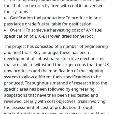
fuel that can be directly fired with coal in pulverised
fuel systems.
Gasification fuel production: To produce in one
pass large grade fuel suitable for gasification.
Overall: To achieve a harvesting cost of ANY fuel
specification of £10-£11/oven dried tonne (odt).
The project has consisted of a number of engineering
and field trials. Key amongst these has been
development of robust harvester drive mechanisms
that are able to withstand the larger crops that the UK
now produces and the modification of the chipping
system to allow different fuels specifications to be
produced. Throughout a method of research into the
specific area has been followed by engineering
adaptations that have then been field tested and
reviewed. Clearly with cost objectives, trials involving
the assessment of cost of production through
workrate and expense have been necessary and these