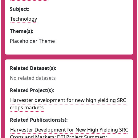
Subject:
Technology
Theme(s):
Placeholder Theme
Related Dataset(s):
No related datasets
Related Project(s):
Harvester development for new high yielding SRC
crops markets
Related Publications(s):
Harvester Development for New High Yielding SRC
Crops and Markets: DTI Project Summary